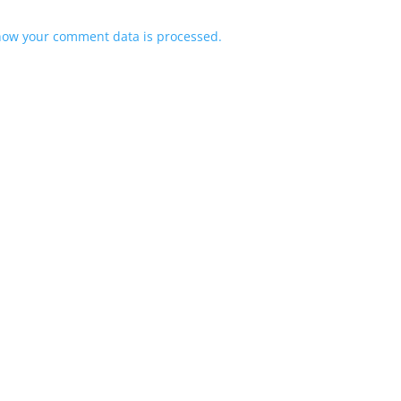
how your comment data is processed.