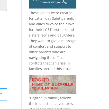
These videos were created
for Latter-day Saint parents
and allies to voice their love
for their
LGBT
brothers and
sisters, sons and daughters.
They want to give a message
of comfort and support to
other parents who are
navigating the difficult
conflicts that can arise in
families around this issue.
“
Cogito!
” (“I think!”) follows
the intellectual adventures