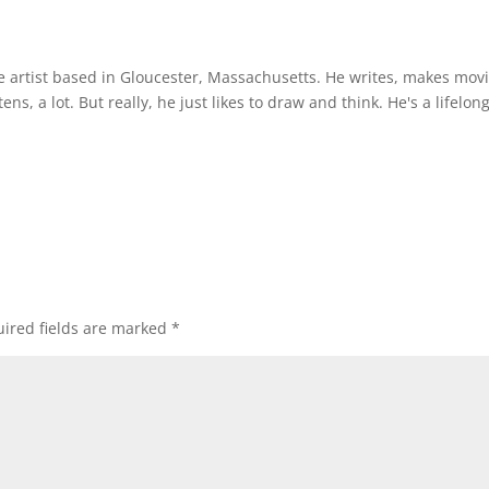
ce artist based in Gloucester, Massachusetts. He writes, makes mov
ens, a lot. But really, he just likes to draw and think. He's a lifelon
ired fields are marked
*