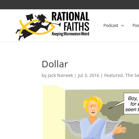
Podcast
Poe
Dollar
by
Jack Naneek
|
Jul 3, 2016
|
Featured
,
The S