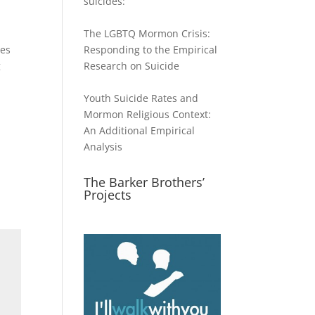
suicides:
The LGBTQ Mormon Crisis:
ies
Responding to the Empirical
g
Research on Suicide
Youth Suicide Rates and
Mormon Religious Context:
An Additional Empirical
Analysis
The Barker Brothers’
Projects