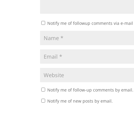
Notify me of followup comments via e-mail
Notify me of follow-up comments by email.
Notify me of new posts by email.