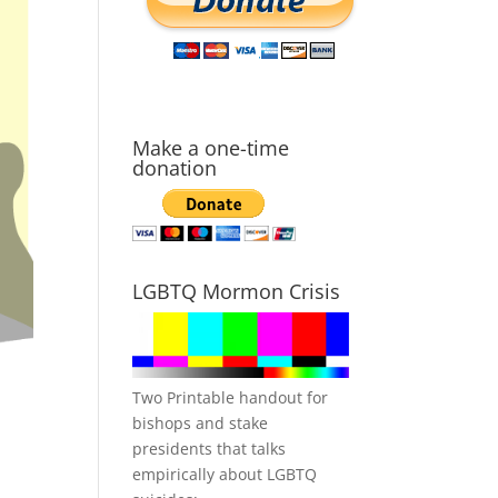
Make a one-time
donation
LGBTQ Mormon Crisis
Two Printable handout for
bishops and stake
presidents that talks
empirically about LGBTQ