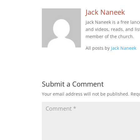
Jack Naneek
Jack Naneek is a free lan
and videos, reads, and list
member of the church.
All posts by
Jack Naneek
Submit a Comment
Your email address will not be published.
Requ