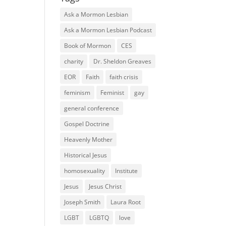
Ask a Mormon Lesbian
Ask a Mormon Lesbian Podcast
Book of Mormon
CES
charity
Dr. Sheldon Greaves
EOR
Faith
faith crisis
feminism
Feminist
gay
general conference
Gospel Doctrine
Heavenly Mother
Historical Jesus
homosexuality
Institute
Jesus
Jesus Christ
Joseph Smith
Laura Root
LGBT
LGBTQ
love