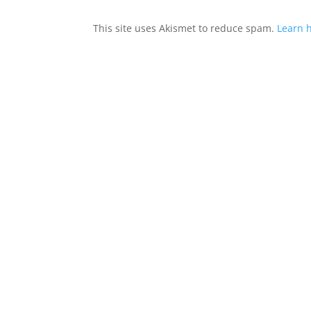
This site uses Akismet to reduce spam.
Learn 