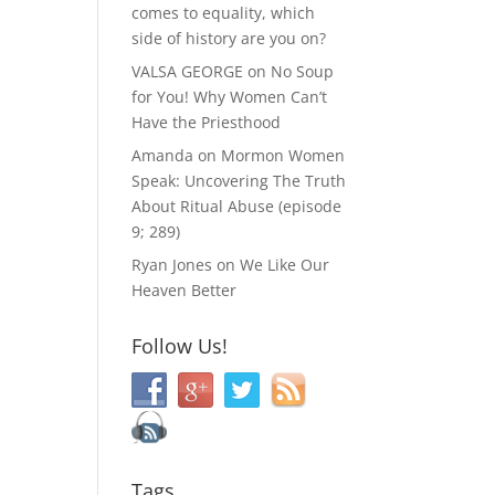
comes to equality, which
side of history are you on?
VALSA GEORGE
on
No Soup
for You! Why Women Can’t
Have the Priesthood
Amanda
on
Mormon Women
Speak: Uncovering The Truth
About Ritual Abuse (episode
9; 289)
Ryan Jones
on
We Like Our
Heaven Better
Follow Us!
Tags