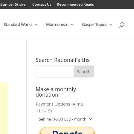
 Bumper Sticker
Contact Us
Recommended Reads
Standard Works
Mormonism
Gospel Topics
Search RationalFaiths
Make a monthly
donation
Payment Options (Alma
11:1-19)