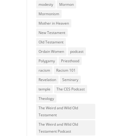
modesty
Mormon
Mormonism
Mother in Heaven
New Testament
Old Testament
Ordain Women
podcast
Polygamy
Priesthood
racism
Racism 101
Revelation
Seminary
temple
The CES Podcast
Theology
The Weird and Wild Old
Testament
The Weird and Wild Old
Testament Podcast