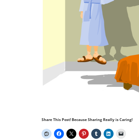
Share This Post! Because Sharing Really is Caring!