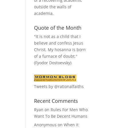
of a recovering academic
outside the walls of
academia.
Quote of the Month
"It is not as a child that I
believe and confess Jesus
Christ. My hosanna is born
of a furnace of doubt."
(Fyodor Dostoevsky)
Tweets by @rationalfaiths
Recent Comments
Ryan
on
Rules For Men Who
Want To Be Decent Humans
Anonymous
on
When it