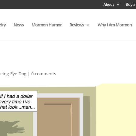
About
Buy a
try
News
Mormon Humor
Reviews
Why I Am Mormon
eeing Eye Dog
|
0 comments