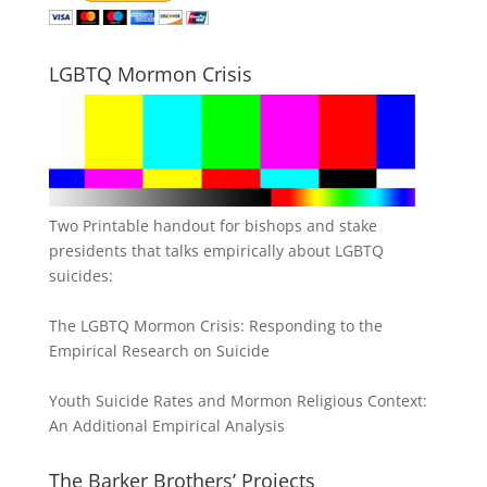
LGBTQ Mormon Crisis
Two Printable handout for bishops and stake
presidents that talks empirically about LGBTQ
suicides:
The LGBTQ Mormon Crisis: Responding to the
Empirical Research on Suicide
Youth Suicide Rates and Mormon Religious Context:
An Additional Empirical Analysis
The Barker Brothers’ Projects