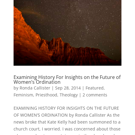
Examining History For Insights on the Future of
Women’s Ordination
by
Ronda Callister
|
Sep 28, 2014
|
Featured
,
Feminism
,
Priesthood
,
Theology
|
2 comments
EXAMINING HISTORY FOR INSIGHTS ON THE FUTURE
OF WOMEN’S ORDINATION by Ronda Callister As the
news broke that Kate Kelly had been summoned to a
church court, I worried. I was concerned about those