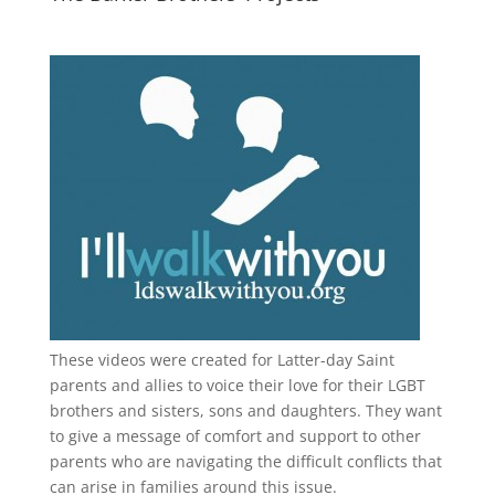
These videos were created for Latter-day Saint
parents and allies to voice their love for their
LGBT
brothers and sisters, sons and daughters. They want
to give a message of comfort and support to other
parents who are navigating the difficult conflicts that
can arise in families around this issue.