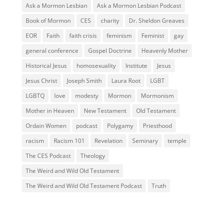
Ask a Mormon Lesbian
Ask a Mormon Lesbian Podcast
Book of Mormon
CES
charity
Dr. Sheldon Greaves
EOR
Faith
faith crisis
feminism
Feminist
gay
general conference
Gospel Doctrine
Heavenly Mother
Historical Jesus
homosexuality
Institute
Jesus
Jesus Christ
Joseph Smith
Laura Root
LGBT
LGBTQ
love
modesty
Mormon
Mormonism
Mother in Heaven
New Testament
Old Testament
Ordain Women
podcast
Polygamy
Priesthood
racism
Racism 101
Revelation
Seminary
temple
The CES Podcast
Theology
The Weird and Wild Old Testament
The Weird and Wild Old Testament Podcast
Truth