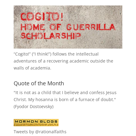
“
Cogito!
” (“I think!”) follows the intellectual
adventures of a recovering academic outside the
walls of academia.
Quote of the Month
"It is not as a child that I believe and confess Jesus
Christ. My hosanna is born of a furnace of doubt."
(Fyodor Dostoevsky)
Tweets by @rationalfaiths