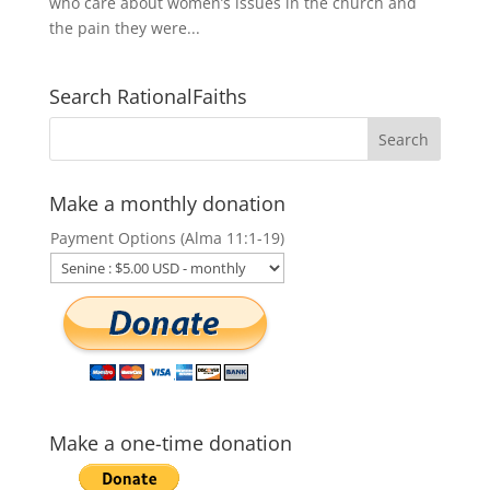
who care about women’s issues in the church and
the pain they were...
Search RationalFaiths
Make a monthly donation
Payment Options (Alma 11:1-19)
Make a one-time donation