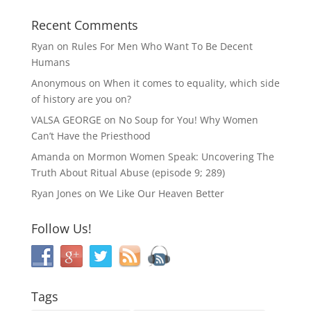
Recent Comments
Ryan
on
Rules For Men Who Want To Be Decent
Humans
Anonymous
on
When it comes to equality, which side
of history are you on?
VALSA GEORGE
on
No Soup for You! Why Women
Can’t Have the Priesthood
Amanda
on
Mormon Women Speak: Uncovering The
Truth About Ritual Abuse (episode 9; 289)
Ryan Jones
on
We Like Our Heaven Better
Follow Us!
Tags