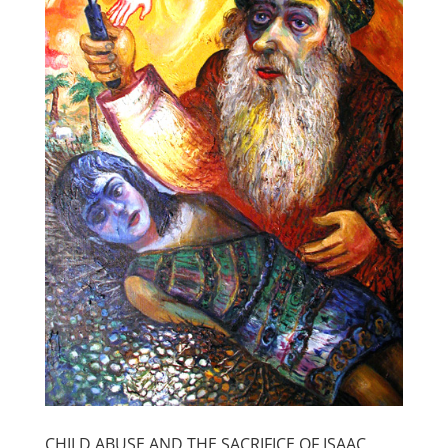
CHILD ABUSE AND THE SACRIFICE OF ISAAC