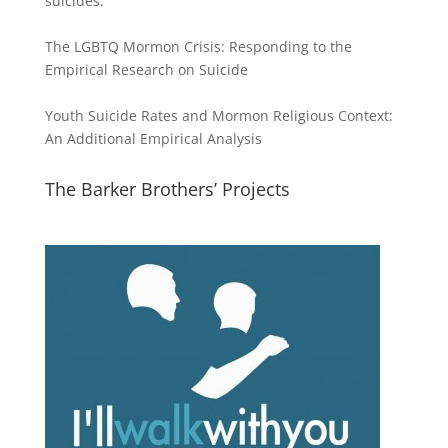
suicides:
The LGBTQ Mormon Crisis: Responding to the
Empirical Research on Suicide
Youth Suicide Rates and Mormon Religious Context:
An Additional Empirical Analysis
The Barker Brothers’ Projects