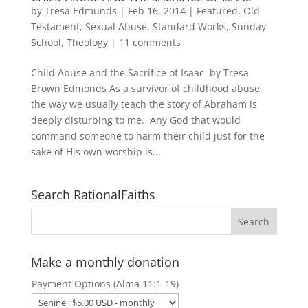
by
Tresa Edmunds
|
Feb 16, 2014
|
Featured
,
Old
Testament
,
Sexual Abuse
,
Standard Works
,
Sunday
School
,
Theology
|
11 comments
Child Abuse and the Sacrifice of Isaac by Tresa
Brown Edmonds As a survivor of childhood abuse,
the way we usually teach the story of Abraham is
deeply disturbing to me. Any God that would
command someone to harm their child just for the
sake of His own worship is...
Search RationalFaiths
Make a monthly donation
Payment Options (Alma 11:1-19)