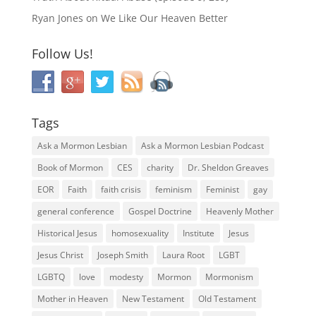
Ryan Jones
on
We Like Our Heaven Better
Follow Us!
Tags
Ask a Mormon Lesbian
Ask a Mormon Lesbian Podcast
Book of Mormon
CES
charity
Dr. Sheldon Greaves
EOR
Faith
faith crisis
feminism
Feminist
gay
general conference
Gospel Doctrine
Heavenly Mother
Historical Jesus
homosexuality
Institute
Jesus
Jesus Christ
Joseph Smith
Laura Root
LGBT
LGBTQ
love
modesty
Mormon
Mormonism
Mother in Heaven
New Testament
Old Testament