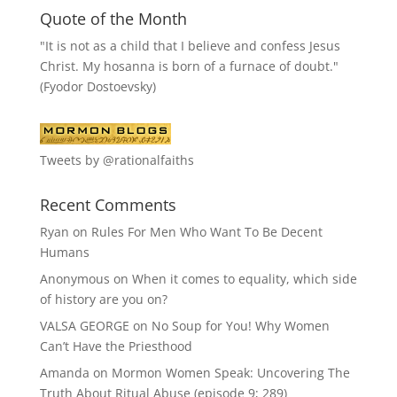
Quote of the Month
"It is not as a child that I believe and confess Jesus
Christ. My hosanna is born of a furnace of doubt."
(Fyodor Dostoevsky)
Tweets by @rationalfaiths
Recent Comments
Ryan
on
Rules For Men Who Want To Be Decent
Humans
Anonymous
on
When it comes to equality, which side
of history are you on?
VALSA GEORGE
on
No Soup for You! Why Women
Can’t Have the Priesthood
Amanda
on
Mormon Women Speak: Uncovering The
Truth About Ritual Abuse (episode 9; 289)