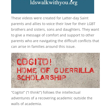
These videos were created for Latter-day Saint
parents and allies to voice their love for their
LGBT
brothers and sisters, sons and daughters. They want
to give a message of comfort and support to other
parents who are navigating the difficult conflicts that
can arise in families around this issue.
“
Cogito!
” (“I think!”) follows the intellectual
adventures of a recovering academic outside the
walls of academia.