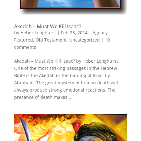
Akedah – Must We Kill Isaac?
by
Heber Longhurst
|
Feb 23, 2014
|
Agency
,
Featured
,
Old Testament
,
Uncategorized
|
10
comments
Akedah – Must We Kill Isaac? by Heber Longhurst
One of the most striking passages in the Hebrew
Bible is the Akedah or the binding of Isaac by
Abraham. The great mystery of human death will
always produce strong emotional reactions. The
presence of death makes...