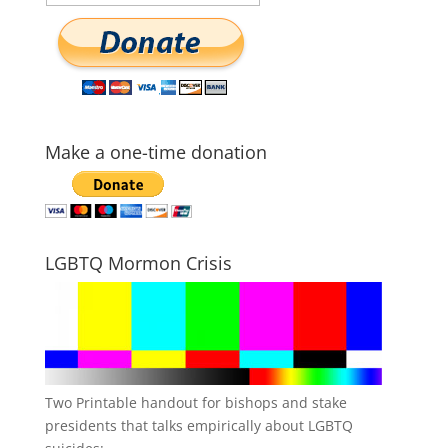
Make a one-time donation
LGBTQ Mormon Crisis
Two Printable handout for bishops and stake
presidents that talks empirically about LGBTQ