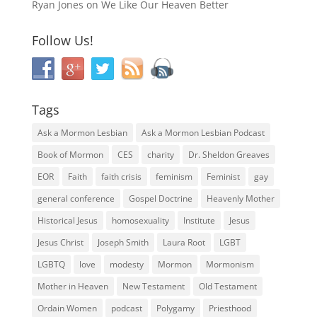
Ryan Jones
on
We Like Our Heaven Better
Follow Us!
Tags
Ask a Mormon Lesbian
Ask a Mormon Lesbian Podcast
Book of Mormon
CES
charity
Dr. Sheldon Greaves
EOR
Faith
faith crisis
feminism
Feminist
gay
general conference
Gospel Doctrine
Heavenly Mother
Historical Jesus
homosexuality
Institute
Jesus
Jesus Christ
Joseph Smith
Laura Root
LGBT
LGBTQ
love
modesty
Mormon
Mormonism
Mother in Heaven
New Testament
Old Testament
Ordain Women
podcast
Polygamy
Priesthood