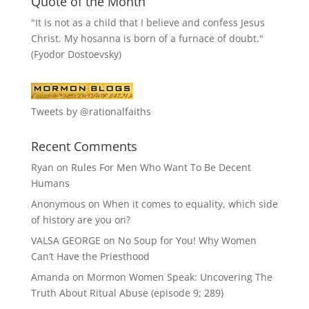
Quote of the Month
"It is not as a child that I believe and confess Jesus
Christ. My hosanna is born of a furnace of doubt."
(Fyodor Dostoevsky)
Tweets by @rationalfaiths
Recent Comments
Ryan
on
Rules For Men Who Want To Be Decent
Humans
Anonymous
on
When it comes to equality, which side
of history are you on?
VALSA GEORGE
on
No Soup for You! Why Women
Can’t Have the Priesthood
Amanda
on
Mormon Women Speak: Uncovering The
Truth About Ritual Abuse (episode 9; 289)