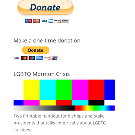
Make a one-time donation
LGBTQ Mormon Crisis
Two Printable handout for bishops and stake
presidents that talks empirically about LGBTQ
suicides: