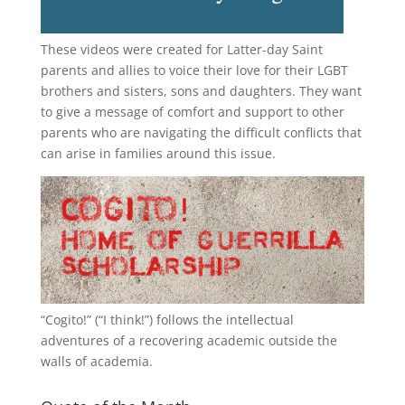
These videos were created for Latter-day Saint
parents and allies to voice their love for their
LGBT
brothers and sisters, sons and daughters. They want
to give a message of comfort and support to other
parents who are navigating the difficult conflicts that
can arise in families around this issue.
“
Cogito!
” (“I think!”) follows the intellectual
adventures of a recovering academic outside the
walls of academia.