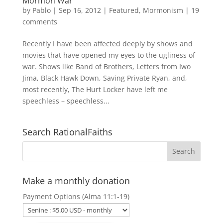
Mormon War
by
Pablo
|
Sep 16, 2012
|
Featured
,
Mormonism
|
19
comments
Recently I have been affected deeply by shows and
movies that have opened my eyes to the ugliness of
war. Shows like Band of Brothers, Letters from Iwo
Jima, Black Hawk Down, Saving Private Ryan, and,
most recently, The Hurt Locker have left me
speechless – speechless...
Search RationalFaiths
Make a monthly donation
Payment Options (Alma 11:1-19)