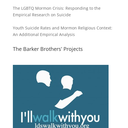
The LGBTQ Mormon Crisis: Responding to the
Empirical Research on Suicide
Youth Suicide Rates and Mormon Religious Context:
An Additional Empirical Analysis
The Barker Brothers’ Projects