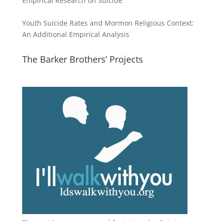
Empirical Research on Suicide
Youth Suicide Rates and Mormon Religious Context:
An Additional Empirical Analysis
The Barker Brothers’ Projects