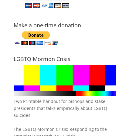
Make a one-time donation
LGBTQ Mormon Crisis
Two Printable handout for bishops and stake
presidents that talks empirically about LGBTQ
suicides:
The LGBTQ Mormon Crisis: Responding to the