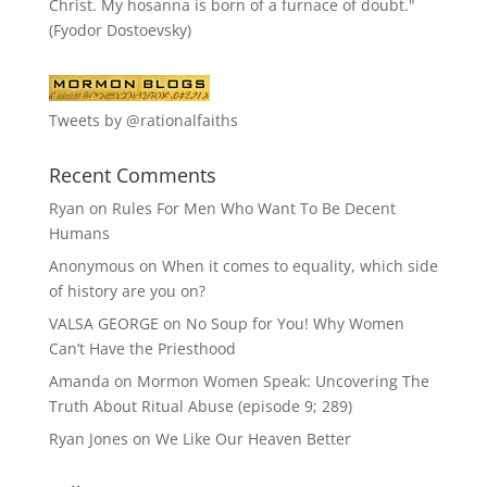
Christ. My hosanna is born of a furnace of doubt."
(Fyodor Dostoevsky)
Tweets by @rationalfaiths
Recent Comments
Ryan
on
Rules For Men Who Want To Be Decent
Humans
Anonymous
on
When it comes to equality, which side
of history are you on?
VALSA GEORGE
on
No Soup for You! Why Women
Can’t Have the Priesthood
Amanda
on
Mormon Women Speak: Uncovering The
Truth About Ritual Abuse (episode 9; 289)
Ryan Jones
on
We Like Our Heaven Better