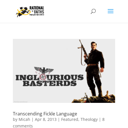
Transcending Fickle Language
by
Micah
|
Apr 8, 2013
|
Featured
,
Theology
|
8
comments