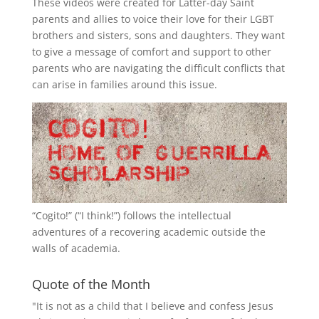
These videos were created for Latter-day Saint
parents and allies to voice their love for their
LGBT
brothers and sisters, sons and daughters. They want
to give a message of comfort and support to other
parents who are navigating the difficult conflicts that
can arise in families around this issue.
“
Cogito!
” (“I think!”) follows the intellectual
adventures of a recovering academic outside the
walls of academia.
Quote of the Month
"It is not as a child that I believe and confess Jesus