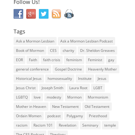
Follow Us!
Tags
Ask a Mormon Lesbian
Ask a Mormon Lesbian Podcast
Book of Mormon
CES
charity
Dr. Sheldon Greaves
EOR
Faith
faith crisis
feminism
Feminist
gay
general conference
Gospel Doctrine
Heavenly Mother
Historical Jesus
homosexuality
Institute
Jesus
Jesus Christ
Joseph Smith
Laura Root
LGBT
LGBTQ
love
modesty
Mormon
Mormonism
Mother in Heaven
New Testament
Old Testament
Ordain Women
podcast
Polygamy
Priesthood
racism
Racism 101
Revelation
Seminary
temple
The CES Podcast
Theology