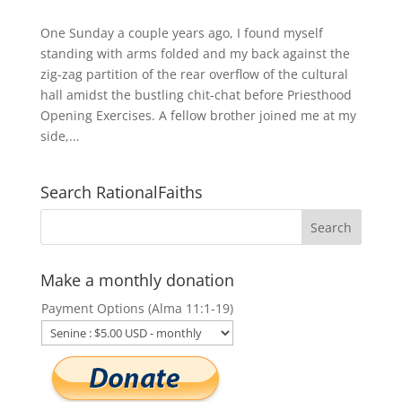
One Sunday a couple years ago, I found myself
standing with arms folded and my back against the
zig-zag partition of the rear overflow of the cultural
hall amidst the bustling chit-chat before Priesthood
Opening Exercises. A fellow brother joined me at my
side,...
Search RationalFaiths
Make a monthly donation
Payment Options (Alma 11:1-19)