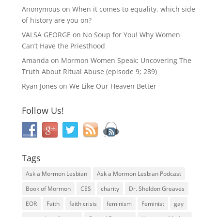
Anonymous
on
When it comes to equality, which side
of history are you on?
VALSA GEORGE
on
No Soup for You! Why Women
Can’t Have the Priesthood
Amanda
on
Mormon Women Speak: Uncovering The
Truth About Ritual Abuse (episode 9; 289)
Ryan Jones
on
We Like Our Heaven Better
Follow Us!
Tags
Ask a Mormon Lesbian
Ask a Mormon Lesbian Podcast
Book of Mormon
CES
charity
Dr. Sheldon Greaves
EOR
Faith
faith crisis
feminism
Feminist
gay