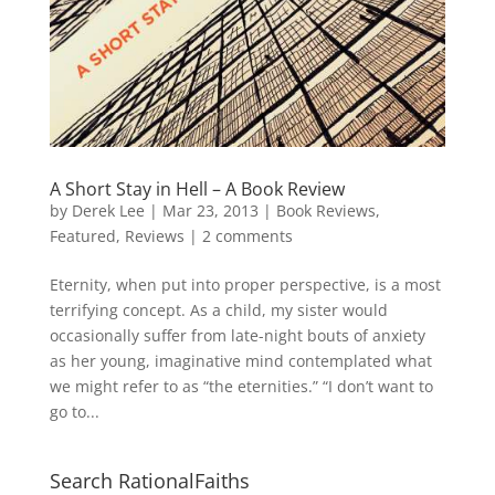
A Short Stay in Hell – A Book Review
by
Derek Lee
|
Mar 23, 2013
|
Book Reviews
,
Featured
,
Reviews
|
2 comments
Eternity, when put into proper perspective, is a most
terrifying concept. As a child, my sister would
occasionally suffer from late-night bouts of anxiety
as her young, imaginative mind contemplated what
we might refer to as “the eternities.” “I don’t want to
go to...
Search RationalFaiths