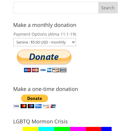
Make a monthly donation
Payment Options (Alma 11:1-19)
Make a one-time donation
LGBTQ Mormon Crisis