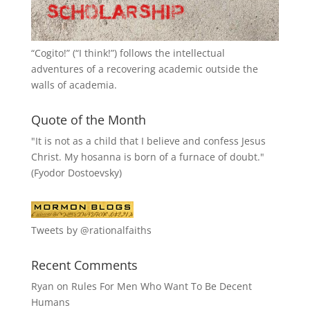
“
Cogito!
” (“I think!”) follows the intellectual
adventures of a recovering academic outside the
walls of academia.
Quote of the Month
"It is not as a child that I believe and confess Jesus
Christ. My hosanna is born of a furnace of doubt."
(Fyodor Dostoevsky)
Tweets by @rationalfaiths
Recent Comments
Ryan
on
Rules For Men Who Want To Be Decent
Humans