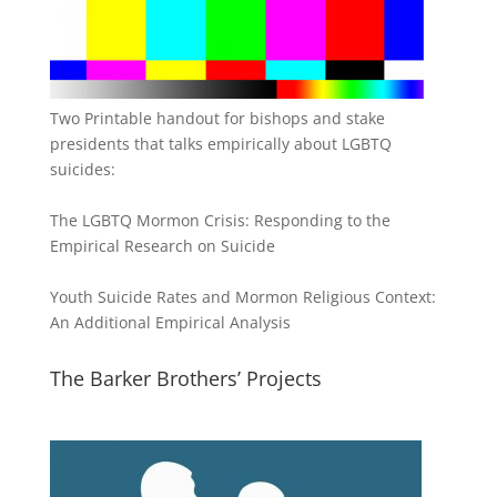
Two Printable handout for bishops and stake
presidents that talks empirically about LGBTQ
suicides:
The LGBTQ Mormon Crisis: Responding to the
Empirical Research on Suicide
Youth Suicide Rates and Mormon Religious Context:
An Additional Empirical Analysis
The Barker Brothers’ Projects