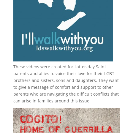
These videos were created for Latter-day Saint
parents and allies to voice their love for their
LGBT
brothers and sisters, sons and daughters. They want
to give a message of comfort and support to other
parents who are navigating the difficult conflicts that
can arise in families around this issue.