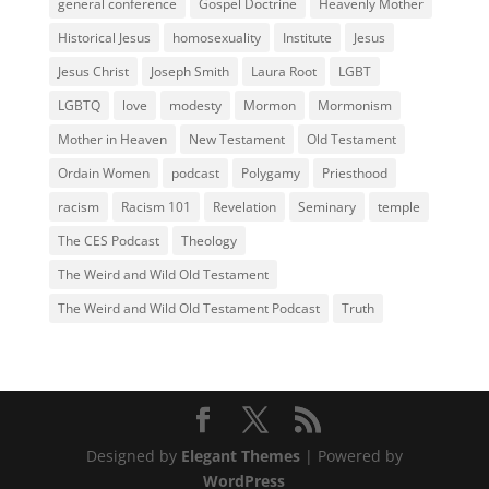
general conference
Gospel Doctrine
Heavenly Mother
Historical Jesus
homosexuality
Institute
Jesus
Jesus Christ
Joseph Smith
Laura Root
LGBT
LGBTQ
love
modesty
Mormon
Mormonism
Mother in Heaven
New Testament
Old Testament
Ordain Women
podcast
Polygamy
Priesthood
racism
Racism 101
Revelation
Seminary
temple
The CES Podcast
Theology
The Weird and Wild Old Testament
The Weird and Wild Old Testament Podcast
Truth
Designed by
Elegant Themes
| Powered by
WordPress