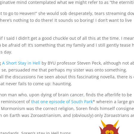
inative mind contemplated what we might refer to as “the eterniti
nt to go to Heaven!” she would sob desperately, tears streaming d
There’s nothing to do there! It sounds so boring! I don’t want to live
 if I said I didn’t get a good chuckle out of all this at the time. I mea
o be afraid of! It’s something that my family and I still gently tease 
is day.
g
A Short Stay in Hell
by BYU professor Steven Peck, although not a
 se, persuaded me that perhaps my sister was onto something.
all the discussions I’ve seen about this fascinating novella, there is
hat never fails to come up: haunting.
on man who, upon dying of brain cancer, finds the afterlife to be
e reminiscent of
that one episode of South Park
* wherein a large g
t Mormonism was the correct religion, Soren finds himself consigne
on on Earth was Zoroastrianism, and (obviously) only Zoroastrians a
 standards, Soren’s stay in Hell turns