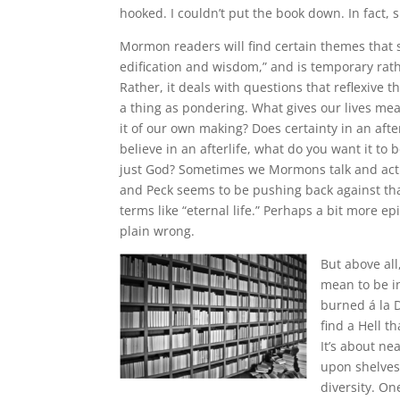
hooked. I couldn’t put the book down. In fact, si
Mormon readers will find certain themes that sta
edification and wisdom,” and is temporary rat
Rather, it deals with questions that reflexive 
a thing as pondering. What gives our lives me
it of our own making? Does certainty in an aft
believe in an afterlife, what do you want it to 
just God? Sometimes we Mormons talk and act a
and Peck seems to be pushing back against tha
terms like “eternal life.” Perhaps a bit more e
plain wrong.
But above all
mean to be in
burned á la D
find a Hell 
It’s about ne
upon shelves 
diversity. On