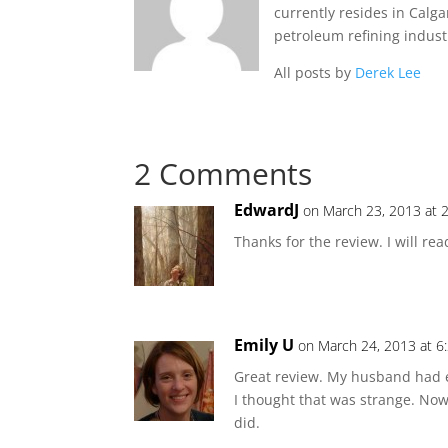
currently resides in Calg
petroleum refining indust
All posts by
Derek Lee
2 Comments
EdwardJ
on March 23, 2013 at 
Thanks for the review. I will re
Emily U
on March 24, 2013 at 6
Great review. My husband had ex
I thought that was strange. Now
did.