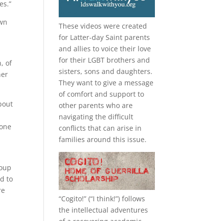
es.”
own
These videos were created
for Latter-day Saint parents
and allies to voice their love
for their
LGBT
brothers and
n, of
sisters, sons and daughters.
her
They want to give a message
of comfort and support to
bout
other parents who are
navigating the difficult
 one
conflicts that can arise in
families around this issue.
roup
d to
re
“
Cogito!
” (“I think!”) follows
the intellectual adventures