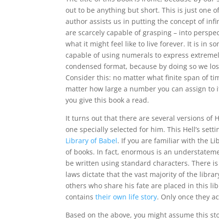
out to be anything but short. This is just one o
author assists us in putting the concept of in
are scarcely capable of grasping – into perspec
what it might feel like to live forever. It is i
capable of using numerals to express extremel
condensed format, because by doing so we lose
Consider this: no matter what finite span of t
matter how large a number you can assign to it, 
you give this book a read.
It turns out that there are several versions of
one specially selected for him. This Hell’s set
Library of Babel
. If you are familiar with the L
of books. In fact, enormous is an understateme
be written using standard characters. There is
laws dictate that the vast majority of the li
others who share his fate are placed in this lib
contains
their own life story
. Only once they ac
Based on the above, you might assume this stor