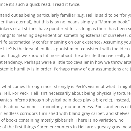
nce it’s such a quick read, I read it twice.
nd out as being particularly familiar (e.g. Hell is said to be “for y
her than eternal), but this is by no means simply a “Mormon book.”
thinkers of all stripes have pondered for as long as there has been 
aning? Is meaning dependent on something external of ourselves, o
erlife automatically confer meaning on our existence? Assuming yo
be like? Is the idea of endless punishment consistent with the idea o
s though we know a lot more about the afterlife than we really do
t tendency. Perhaps we’re a little too cavalier in how we throw ar
pistemic humility is in order. Perhaps many of our assumptions are 
, what comes through most strongly is Peck’s vision of what it migh
 Hell. For Peck, Hell isn’t necessarily about being physically tortur
ante’s Inferno (though physical pain does play a big role). Instead
that is about sameness, monotony, mundaneness. Eons and eons of i
ar-endless corridors furnished with bland gray carpet, and shelves
of books containing mostly gibberish. There is no variation, no
e of the first things Soren encounters in Hell are squeaky gray meta