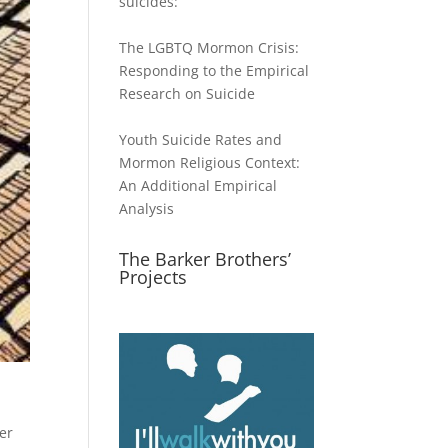
suicides:
The LGBTQ Mormon Crisis:
Responding to the Empirical
Research on Suicide
Youth Suicide Rates and
Mormon Religious Context:
An Additional Empirical
Analysis
The Barker Brothers’
Projects
her