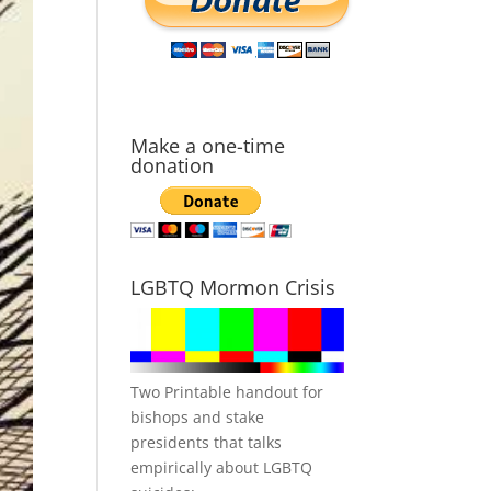
Make a one-time
donation
LGBTQ Mormon Crisis
Two Printable handout for
bishops and stake
presidents that talks
empirically about LGBTQ