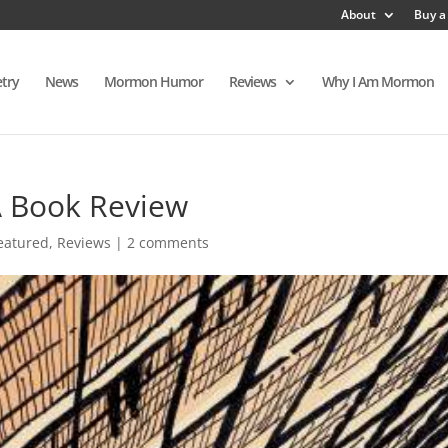
About
Buy a
try
News
Mormon Humor
Reviews
Why I Am Mormon
 A Book Review
eatured
,
Reviews
|
2 comments