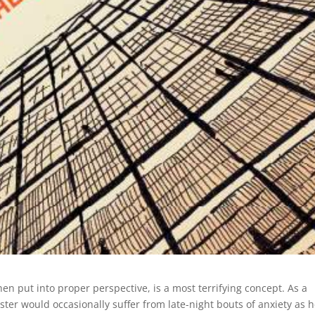
hen put into proper perspective, is a most terrifying concept. As a
ister would occasionally suffer from late-night bouts of anxiety as 