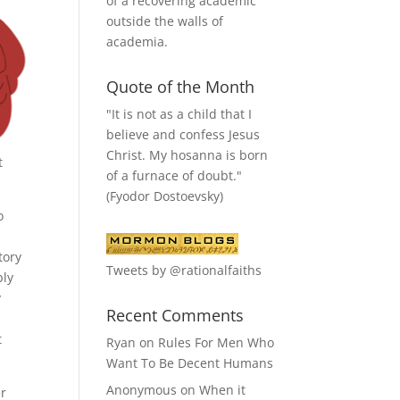
of a recovering academic
outside the walls of
academia.
Quote of the Month
"It is not as a child that I
believe and confess Jesus
Christ. My hosanna is born
t
of a furnace of doubt."
(Fyodor Dostoevsky)
o
tory
Tweets by @rationalfaiths
bly
y
Recent Comments
t
Ryan
on
Rules For Men Who
Want To Be Decent Humans
Anonymous
on
When it
er