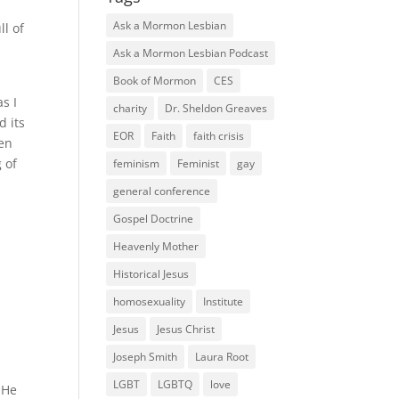
Ask a Mormon Lesbian
ll of
Ask a Mormon Lesbian Podcast
Book of Mormon
CES
as I
charity
Dr. Sheldon Greaves
d its
EOR
Faith
faith crisis
hen
g of
feminism
Feminist
gay
general conference
Gospel Doctrine
Heavenly Mother
Historical Jesus
homosexuality
Institute
Jesus
Jesus Christ
Joseph Smith
Laura Root
LGBT
LGBTQ
love
 He