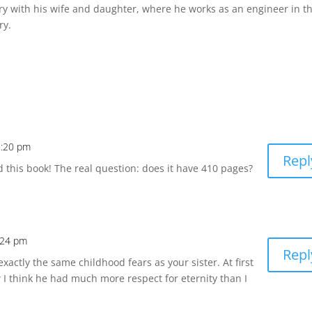
ary with his wife and daughter, where he works as an engineer in t
ry.
2:20 pm
Repl
ad this book! The real question: does it have 410 pages?
:24 pm
Repl
actly the same childhood fears as your sister. At first
 I think he had much more respect for eternity than I