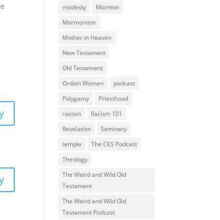
he
modesty
Mormon
Mormonism
Mother in Heaven
New Testament
Old Testament
Ordain Women
podcast
Polygamy
Priesthood
y
racism
Racism 101
Revelation
Seminary
temple
The CES Podcast
Theology
The Weird and Wild Old
y
Testament
The Weird and Wild Old
Testament Podcast