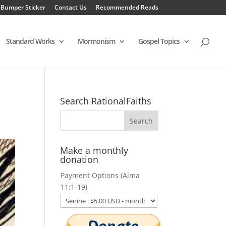
 Bumper Sticker
Contact Us
Recommended Reads
Standard Works
Mormonism
Gospel Topics
Search RationalFaiths
Make a monthly
donation
Payment Options (Alma
11:1-19)