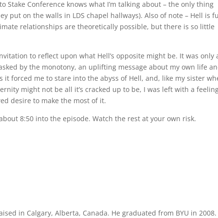
to Stake Conference knows what I’m talking about – the only thing
hey put on the walls in LDS chapel hallways). Also of note – Hell is fu
mate relationships are theoretically possible, but there is so little
 invitation to reflect upon what Hell’s opposite might be. It was only 
masked by the monotony, an uplifting message about my own life an
 it forced me to stare into the abyss of Hell, and, like my sister w
ernity might not be all it’s cracked up to be, I was left with a feelin
ed desire to make the most of it.
 about 8:50 into the episode. Watch the rest at your own risk.
aised in Calgary, Alberta, Canada. He graduated from BYU in 2008.