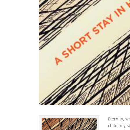
Eternity, w
child, my s