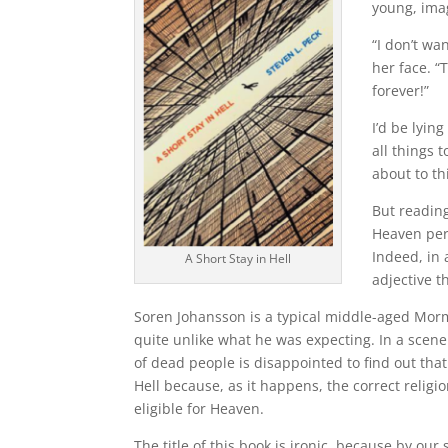
young, imag
“I don’t wa
her face. “
forever!”
I’d be lying
all things t
about to th
But readin
Heaven per
Indeed, in 
A Short Stay in Hell
adjective t
Soren Johansson is a typical middle-aged Morm
quite unlike what he was expecting. In a scen
of dead people is disappointed to find out tha
Hell because, as it happens, the correct religi
eligible for Heaven.
The title of this book is ironic, because by our