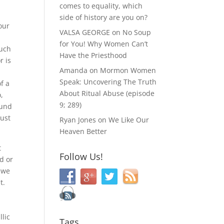
comes to equality, which
side of history are you on?
our
VALSA GEORGE
on
No Soup
for You! Why Women Can’t
such
Have the Priesthood
r is
Amanda
on
Mormon Women
u
Speak: Uncovering The Truth
f a
About Ritual Abuse (episode
,
9; 289)
ound
just
Ryan Jones
on
We Like Our
Heaven Better
t
Follow Us!
ed or
, we
t.
llic
Tags