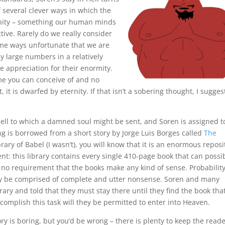
f several clever ways in which the
finity – something our human minds
tive. Rarely do we really consider
n some ways unfortunate that we are
y large numbers in a relatively
 appreciation for their enormity.
ime you can conceive of and no
it is dwarfed by eternity. If that isn’t a sobering thought, I sugges
 Hell to which a damned soul might be sent, and Soren is assigned t
ting is borrowed from a short story by Jorge Luis Borges called
The
ibrary of Babel (I wasn’t), you will know that it is an enormous reposi
nt: this library contains every single 410-page book that can possi
 no requirement that the books make any kind of sense. Probabilit
brary be comprised of complete and utter nonsense. Soren and many
rary and told that they must stay there until they find the book tha
complish this task will they be permitted to enter into Heaven.
y is boring, but you’d be wrong – there is plenty to keep the read