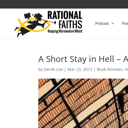
Podcast
Poe
A Short Stay in Hell –
by
Derek Lee
|
Mar 23, 2013
|
Book Reviews
,
F