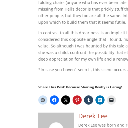
folding chairs (anyone who has ever been late 
missing from Hell’s decor is that prickly stuff t
other people, but they too are all the same. Inti
upon which to build them that it seems futile.
In contrast to all this dreariness is an implicit
considered this opposite angle that I found, 
value. So although I was haunted by this tale as
she was a child, confront the possibility that et
deep appreciation for my own life and a renew
*In case you haven’t seen it, this scene occurs
Share This Post! Because Sharing Really is Caring!
Derek Lee
Derek Lee was born and r