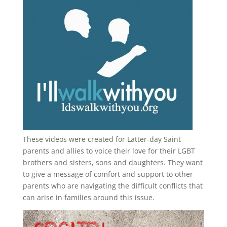
These videos were created for Latter-day Saint
parents and allies to voice their love for their
LGBT
brothers and sisters, sons and daughters. They want
to give a message of comfort and support to other
parents who are navigating the difficult conflicts that
can arise in families around this issue.