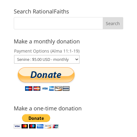
Search RationalFaiths
Make a monthly donation
Payment Options (Alma 11:1-19)
Make a one-time donation