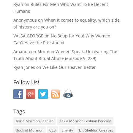
Ryan
on
Rules For Men Who Want To Be Decent
Humans
Anonymous
on
When it comes to equality, which side
of history are you on?
VALSA GEORGE
on
No Soup for You! Why Women
Can’t Have the Priesthood
Amanda
on
Mormon Women Speak: Uncovering The
Truth About Ritual Abuse (episode 9; 289)
Ryan Jones
on
We Like Our Heaven Better
Follow Us!
Tags
Ask a Mormon Lesbian
Ask a Mormon Lesbian Podcast
Book of Mormon
CES
charity
Dr. Sheldon Greaves