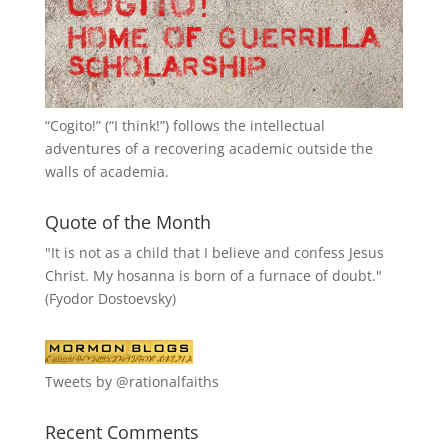
“
Cogito!
” (“I think!”) follows the intellectual
adventures of a recovering academic outside the
walls of academia.
Quote of the Month
"It is not as a child that I believe and confess Jesus
Christ. My hosanna is born of a furnace of doubt."
(Fyodor Dostoevsky)
Tweets by @rationalfaiths
Recent Comments