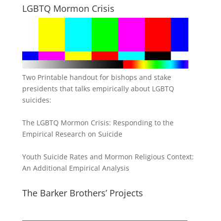
LGBTQ Mormon Crisis
Two Printable handout for bishops and stake
presidents that talks empirically about LGBTQ
suicides:
The LGBTQ Mormon Crisis: Responding to the
Empirical Research on Suicide
Youth Suicide Rates and Mormon Religious Context:
An Additional Empirical Analysis
The Barker Brothers’ Projects