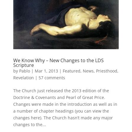
We Know Why – New Changes to the LDS
Scripture
by
Pablo
|
Mar 1, 2013
|
Featured
,
News
,
Priesthood
,
Revelation
|
57 comments
The Church just released the 2013 edition of the
Doctrine & Covenants and Pearl of Great Price.
Changes were made in the introduction as well as in
a number of chapter headings (you can view the
changes here). The Church hasn’t made any major
changes to the...