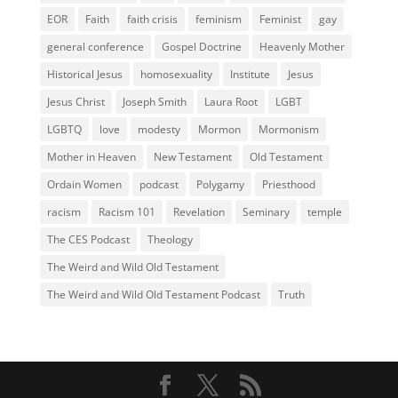
EOR
Faith
faith crisis
feminism
Feminist
gay
general conference
Gospel Doctrine
Heavenly Mother
Historical Jesus
homosexuality
Institute
Jesus
Jesus Christ
Joseph Smith
Laura Root
LGBT
LGBTQ
love
modesty
Mormon
Mormonism
Mother in Heaven
New Testament
Old Testament
Ordain Women
podcast
Polygamy
Priesthood
racism
Racism 101
Revelation
Seminary
temple
The CES Podcast
Theology
The Weird and Wild Old Testament
The Weird and Wild Old Testament Podcast
Truth