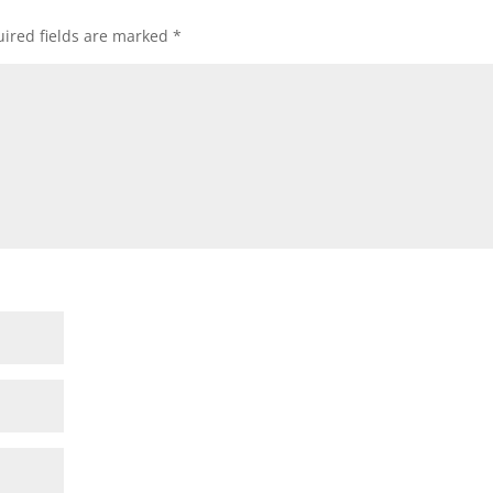
ired fields are marked
*