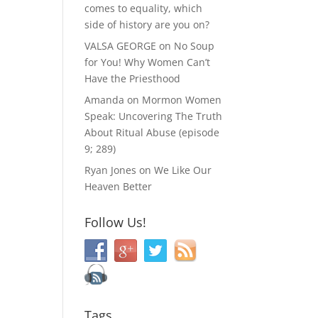
comes to equality, which
side of history are you on?
VALSA GEORGE
on
No Soup
for You! Why Women Can’t
Have the Priesthood
Amanda
on
Mormon Women
Speak: Uncovering The Truth
About Ritual Abuse (episode
9; 289)
Ryan Jones
on
We Like Our
Heaven Better
Follow Us!
Tags