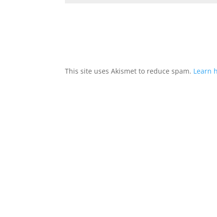
This site uses Akismet to reduce spam.
Learn 