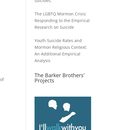
suicides:
The LGBTQ Mormon Crisis:
Responding to the Empirical
Research on Suicide
Youth Suicide Rates and
Mormon Religious Context:
An Additional Empirical
Analysis
The Barker Brothers’
of
Projects