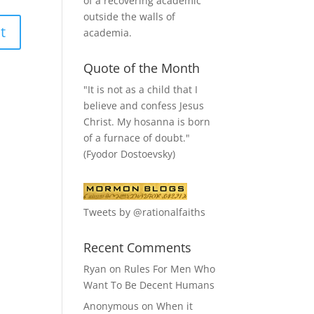
of a recovering academic
outside the walls of
academia.
Quote of the Month
"It is not as a child that I
believe and confess Jesus
Christ. My hosanna is born
of a furnace of doubt."
(Fyodor Dostoevsky)
Tweets by @rationalfaiths
Recent Comments
Ryan
on
Rules For Men Who
Want To Be Decent Humans
Anonymous
on
When it