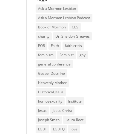
Ask a Mormon Lesbian
Ask a Mormon Lesbian Podcast
Book of Mormon
CES
charity
Dr. Sheldon Greaves
EOR
Faith
faith crisis
feminism
Feminist
gay
general conference
Gospel Doctrine
Heavenly Mother
Historical Jesus
homosexuality
Institute
Jesus
Jesus Christ
Joseph Smith
Laura Root
LGBT
LGBTQ
love