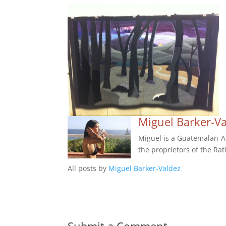
Miguel Barker-V
Miguel is a Guatemalan-Am
the proprietors of the Rat
All posts by
Miguel Barker-Valdez