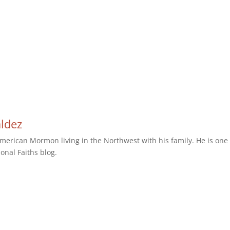
aldez
erican Mormon living in the Northwest with his family. He is one 
ional Faiths blog.