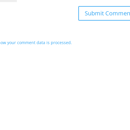
how your comment data is processed.