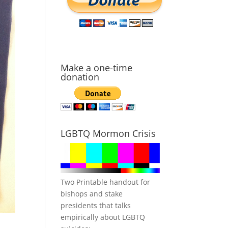
Make a one-time
donation
LGBTQ Mormon Crisis
Two Printable handout for
bishops and stake
presidents that talks
empirically about LGBTQ