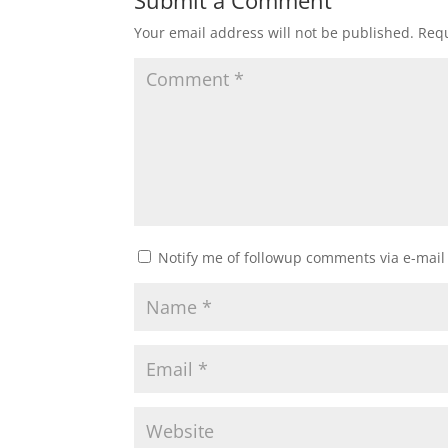
Submit a Comment
Your email address will not be published.
Requ
Notify me of followup comments via e-mail