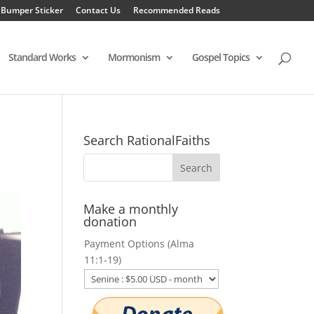
 Bumper Sticker
Contact Us
Recommended Reads
Standard Works
Mormonism
Gospel Topics
Search RationalFaiths
Make a monthly
donation
Payment Options (Alma
11:1-19)