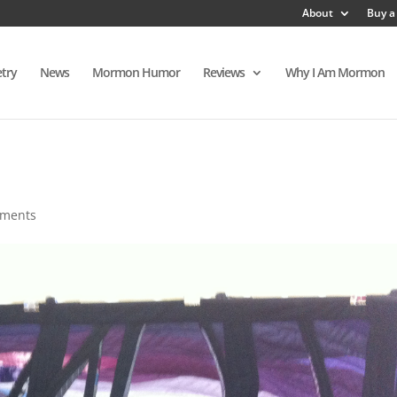
About
Buy a
try
News
Mormon Humor
Reviews
Why I Am Mormon
mments