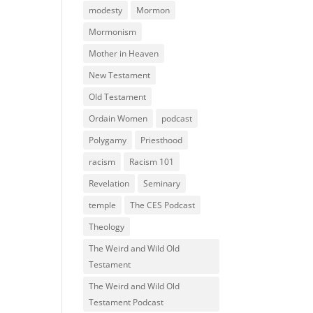
modesty
Mormon
Mormonism
Mother in Heaven
New Testament
Old Testament
Ordain Women
podcast
Polygamy
Priesthood
racism
Racism 101
Revelation
Seminary
temple
The CES Podcast
Theology
The Weird and Wild Old
Testament
The Weird and Wild Old
Testament Podcast