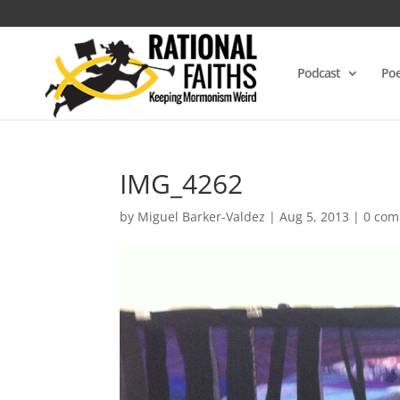
Podcast
Poe
IMG_4262
by
Miguel Barker-Valdez
|
Aug 5, 2013
|
0 co