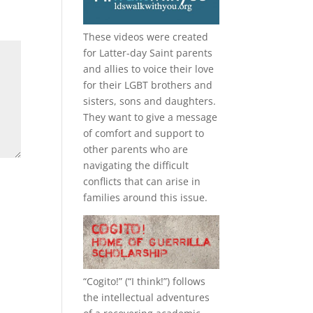
These videos were created
for Latter-day Saint parents
and allies to voice their love
for their
LGBT
brothers and
sisters, sons and daughters.
They want to give a message
of comfort and support to
other parents who are
navigating the difficult
conflicts that can arise in
families around this issue.
“
Cogito!
” (“I think!”) follows
the intellectual adventures