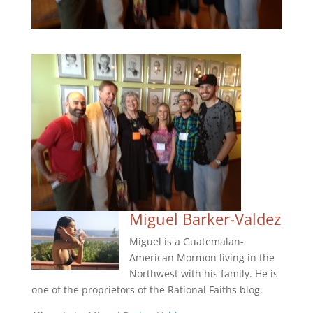
Miguel Barker-Valdez
Miguel is a Guatemalan-
American Mormon living in the
Northwest with his family. He is
one of the proprietors of the Rational Faiths blog.