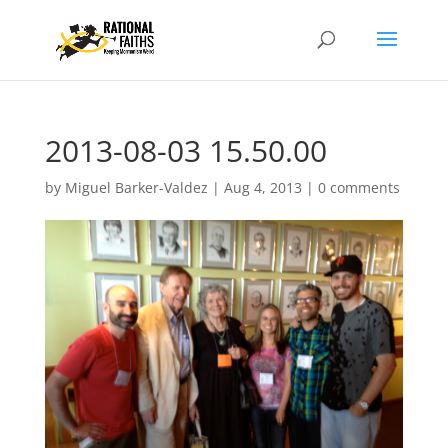
2013-08-03 15.50.00
by
Miguel Barker-Valdez
|
Aug 4, 2013
|
0 comments