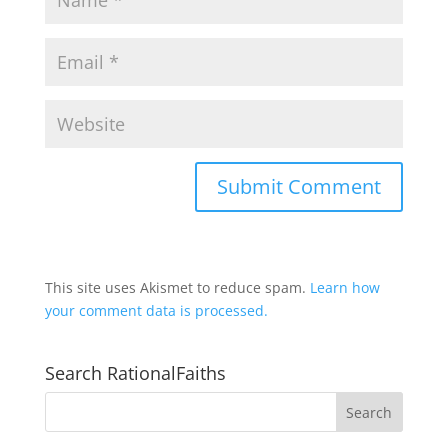
This site uses Akismet to reduce spam.
Learn how
your comment data is processed.
Search RationalFaiths