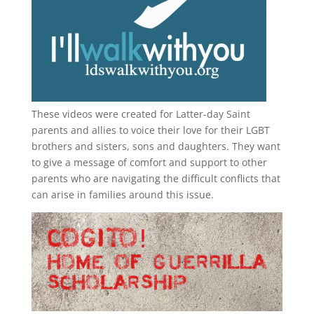
These videos were created for Latter-day Saint
parents and allies to voice their love for their
LGBT
brothers and sisters, sons and daughters. They want
to give a message of comfort and support to other
parents who are navigating the difficult conflicts that
can arise in families around this issue.