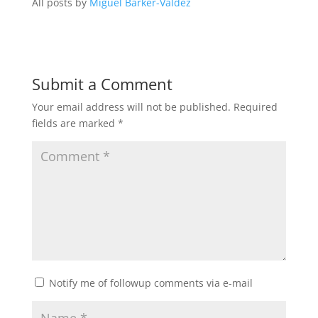
All posts by
Miguel Barker-Valdez
Submit a Comment
Your email address will not be published.
Required
fields are marked
*
Notify me of followup comments via e-mail