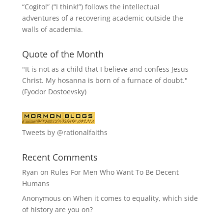
“
Cogito!
” (“I think!”) follows the intellectual
adventures of a recovering academic outside the
walls of academia.
Quote of the Month
"It is not as a child that I believe and confess Jesus
Christ. My hosanna is born of a furnace of doubt."
(Fyodor Dostoevsky)
Tweets by @rationalfaiths
Recent Comments
Ryan
on
Rules For Men Who Want To Be Decent
Humans
Anonymous
on
When it comes to equality, which side
of history are you on?