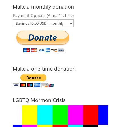
Make a monthly donation
Payment Options (Alma 11:1-19)
Make a one-time donation
LGBTQ Mormon Crisis