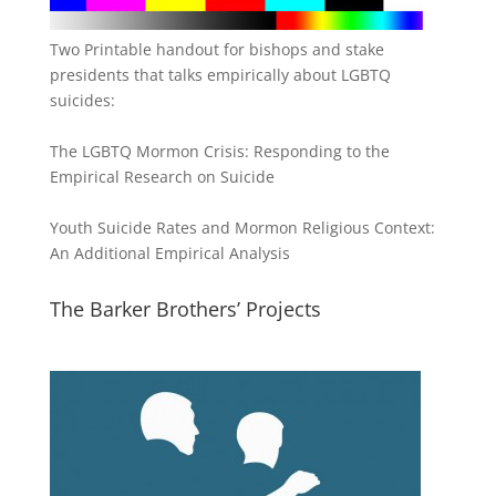
Two Printable handout for bishops and stake
presidents that talks empirically about LGBTQ
suicides:
The LGBTQ Mormon Crisis: Responding to the
Empirical Research on Suicide
Youth Suicide Rates and Mormon Religious Context:
An Additional Empirical Analysis
The Barker Brothers’ Projects