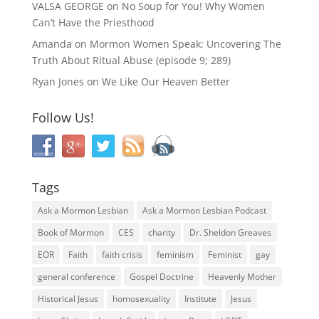
VALSA GEORGE
on
No Soup for You! Why Women
Can’t Have the Priesthood
Amanda
on
Mormon Women Speak: Uncovering The
Truth About Ritual Abuse (episode 9; 289)
Ryan Jones
on
We Like Our Heaven Better
Follow Us!
Tags
Ask a Mormon Lesbian
Ask a Mormon Lesbian Podcast
Book of Mormon
CES
charity
Dr. Sheldon Greaves
EOR
Faith
faith crisis
feminism
Feminist
gay
general conference
Gospel Doctrine
Heavenly Mother
Historical Jesus
homosexuality
Institute
Jesus