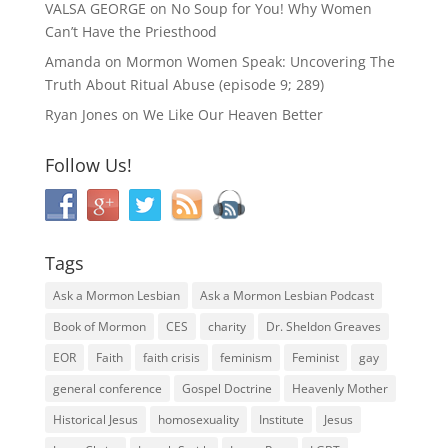
VALSA GEORGE
on
No Soup for You! Why Women
Can’t Have the Priesthood
Amanda
on
Mormon Women Speak: Uncovering The
Truth About Ritual Abuse (episode 9; 289)
Ryan Jones
on
We Like Our Heaven Better
Follow Us!
Tags
Ask a Mormon Lesbian
Ask a Mormon Lesbian Podcast
Book of Mormon
CES
charity
Dr. Sheldon Greaves
EOR
Faith
faith crisis
feminism
Feminist
gay
general conference
Gospel Doctrine
Heavenly Mother
Historical Jesus
homosexuality
Institute
Jesus