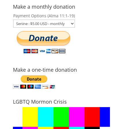
Make a monthly donation
Payment Options (Alma 11:1-19)
Make a one-time donation
LGBTQ Mormon Crisis