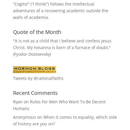
“
Cogito!
” (“I think!”) follows the intellectual
adventures of a recovering academic outside the
walls of academia.
Quote of the Month
"It is not as a child that I believe and confess Jesus
Christ. My hosanna is born of a furnace of doubt."
(Fyodor Dostoevsky)
Tweets by @rationalfaiths
Recent Comments
Ryan
on
Rules For Men Who Want To Be Decent
Humans
Anonymous
on
When it comes to equality, which side
of history are you on?