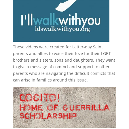
These videos were created for Latter-day Saint
parents and allies to voice their love for their
LGBT
brothers and sisters, sons and daughters. They want
to give a message of comfort and support to other
parents who are navigating the difficult conflicts that
can arise in families around this issue.