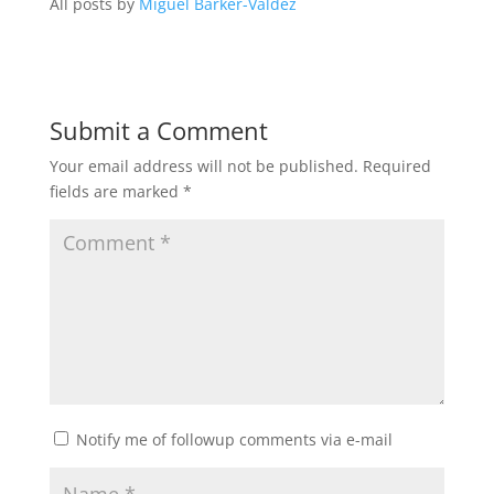
All posts by
Miguel Barker-Valdez
Submit a Comment
Your email address will not be published.
Required
fields are marked
*
Notify me of followup comments via e-mail