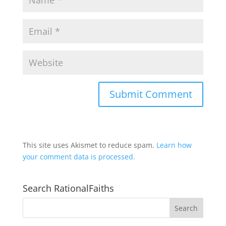
This site uses Akismet to reduce spam.
Learn how
your comment data is processed.
Search RationalFaiths