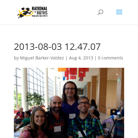
2013-08-03 12.47.07
by
Miguel Barker-Valdez
|
Aug 4, 2013
|
0 comments