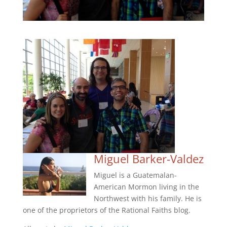
Miguel Barker-Valdez
Miguel is a Guatemalan-
American Mormon living in the
Northwest with his family. He is
one of the proprietors of the Rational Faiths blog.