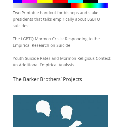
Two Printable handout for bishops and stake
presidents that talks empirically about LGBTQ
suicides:
The LGBTQ Mormon Crisis: Responding to the
Empirical Research on Suicide
Youth Suicide Rates and Mormon Religious Context:
An Additional Empirical Analysis
The Barker Brothers’ Projects