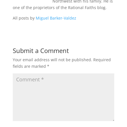
Northwest with his family. He is
one of the proprietors of the Rational Faiths blog.
All posts by
Miguel Barker-Valdez
Submit a Comment
Your email address will not be published.
Required
fields are marked
*