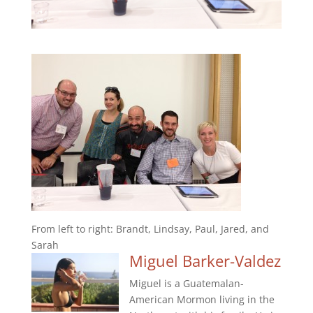
From left to right: Brandt, Lindsay, Paul, Jared, and
Sarah
Miguel Barker-Valdez
Miguel is a Guatemalan-
American Mormon living in the