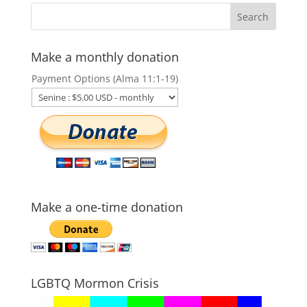
Make a monthly donation
Payment Options (Alma 11:1-19)
Make a one-time donation
LGBTQ Mormon Crisis