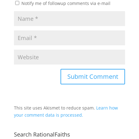
Notify me of followup comments via e-mail
This site uses Akismet to reduce spam.
Learn how
your comment data is processed.
Search RationalFaiths