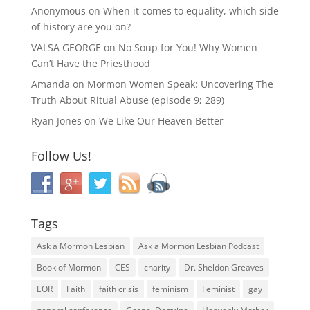
Anonymous
on
When it comes to equality, which side
of history are you on?
VALSA GEORGE
on
No Soup for You! Why Women
Can’t Have the Priesthood
Amanda
on
Mormon Women Speak: Uncovering The
Truth About Ritual Abuse (episode 9; 289)
Ryan Jones
on
We Like Our Heaven Better
Follow Us!
Tags
Ask a Mormon Lesbian
Ask a Mormon Lesbian Podcast
Book of Mormon
CES
charity
Dr. Sheldon Greaves
EOR
Faith
faith crisis
feminism
Feminist
gay