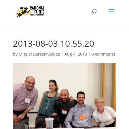
2013-08-03 10.55.20
by
Miguel Barker-Valdez
|
Aug 4, 2013
|
0 comments