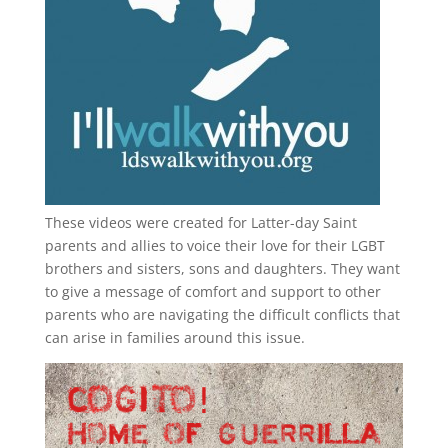
These videos were created for Latter-day Saint
parents and allies to voice their love for their
LGBT
brothers and sisters, sons and daughters. They want
to give a message of comfort and support to other
parents who are navigating the difficult conflicts that
can arise in families around this issue.