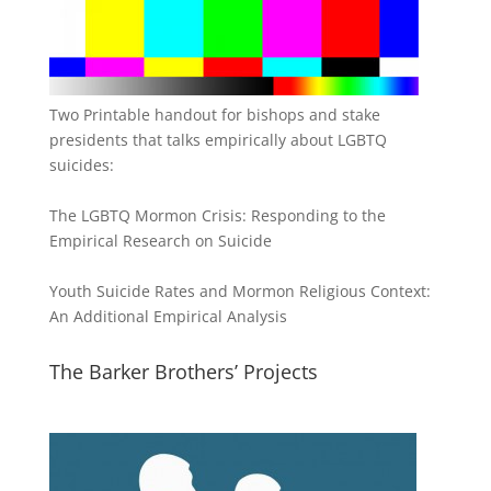
Two Printable handout for bishops and stake
presidents that talks empirically about LGBTQ
suicides:
The LGBTQ Mormon Crisis: Responding to the
Empirical Research on Suicide
Youth Suicide Rates and Mormon Religious Context:
An Additional Empirical Analysis
The Barker Brothers’ Projects