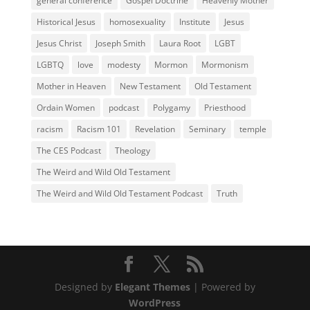
general conference
Gospel Doctrine
Heavenly Mother
Historical Jesus
homosexuality
Institute
Jesus
Jesus Christ
Joseph Smith
Laura Root
LGBT
LGBTQ
love
modesty
Mormon
Mormonism
Mother in Heaven
New Testament
Old Testament
Ordain Women
podcast
Polygamy
Priesthood
racism
Racism 101
Revelation
Seminary
temple
The CES Podcast
Theology
The Weird and Wild Old Testament
The Weird and Wild Old Testament Podcast
Truth
Designed by
Elegant Themes
| Powered by
WordPress