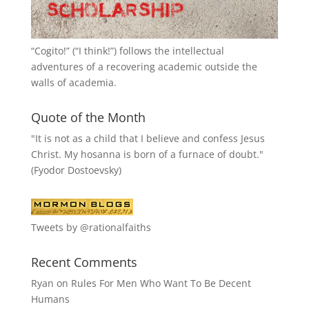
“
Cogito!
” (“I think!”) follows the intellectual
adventures of a recovering academic outside the
walls of academia.
Quote of the Month
"It is not as a child that I believe and confess Jesus
Christ. My hosanna is born of a furnace of doubt."
(Fyodor Dostoevsky)
Tweets by @rationalfaiths
Recent Comments
Ryan
on
Rules For Men Who Want To Be Decent
Humans