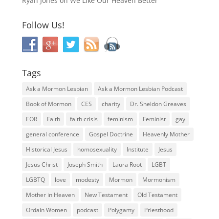
Ryan Jones
on
We Like Our Heaven Better
Follow Us!
Tags
Ask a Mormon Lesbian
Ask a Mormon Lesbian Podcast
Book of Mormon
CES
charity
Dr. Sheldon Greaves
EOR
Faith
faith crisis
feminism
Feminist
gay
general conference
Gospel Doctrine
Heavenly Mother
Historical Jesus
homosexuality
Institute
Jesus
Jesus Christ
Joseph Smith
Laura Root
LGBT
LGBTQ
love
modesty
Mormon
Mormonism
Mother in Heaven
New Testament
Old Testament
Ordain Women
podcast
Polygamy
Priesthood