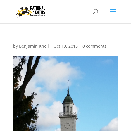
by
Benjamin Knoll
|
Oct 19, 2015
|
0 comments