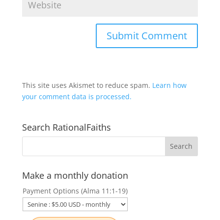
This site uses Akismet to reduce spam.
Learn how
your comment data is processed.
Search RationalFaiths
Make a monthly donation
Payment Options (Alma 11:1-19)