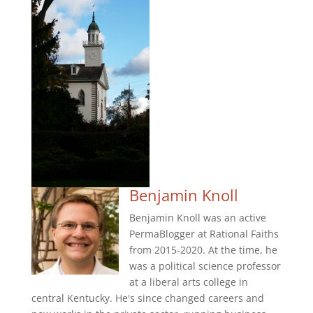
Benjamin Knoll
Benjamin Knoll was an active
PermaBlogger at Rational Faiths
from 2015-2020. At the time, he
was a political science professor
at a liberal arts college in
central Kentucky. He's since changed careers and