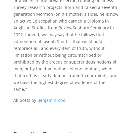
now works in the private sector, running business
survey research projects. Born and raised a seventh-
generation Mormon (on his mother's side), he is now
an active Episcopalian who earned a Diploma in
Anglican Studies from Bexley-Seabury Seminary in
2022. Indeed, we may say that he follows that
admonition of Joseph Smith—that we should
"embrace all, and every item of truth, without
limitation or without being circumscribed or
prohibited by the creeds or superstitious notions of
men, or by the dominations of one another, when
that truth is clearly demonstrated to our minds, and
we have the highest degree of evidence of the
same."
All posts by
Benjamin Knoll