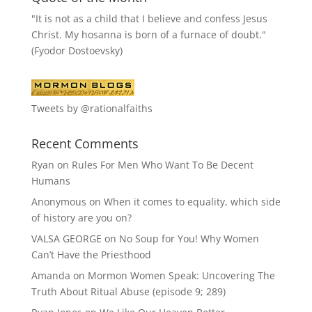
"It is not as a child that I believe and confess Jesus
Christ. My hosanna is born of a furnace of doubt."
(Fyodor Dostoevsky)
Tweets by @rationalfaiths
Recent Comments
Ryan
on
Rules For Men Who Want To Be Decent
Humans
Anonymous
on
When it comes to equality, which side
of history are you on?
VALSA GEORGE
on
No Soup for You! Why Women
Can’t Have the Priesthood
Amanda
on
Mormon Women Speak: Uncovering The
Truth About Ritual Abuse (episode 9; 289)