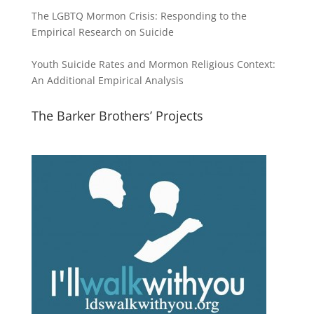
The LGBTQ Mormon Crisis: Responding to the
Empirical Research on Suicide
Youth Suicide Rates and Mormon Religious Context:
An Additional Empirical Analysis
The Barker Brothers’ Projects