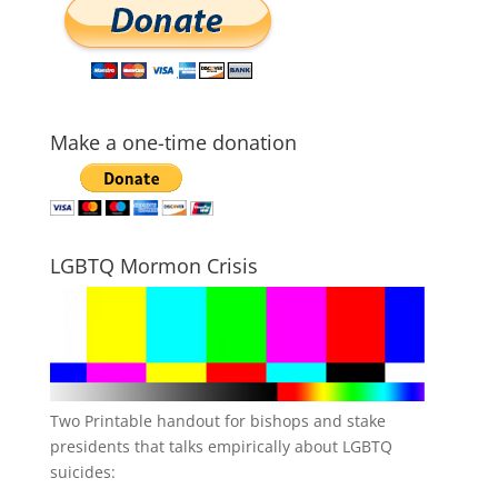
Make a one-time donation
LGBTQ Mormon Crisis
Two Printable handout for bishops and stake
presidents that talks empirically about LGBTQ
suicides: