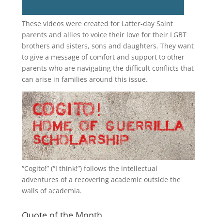
These videos were created for Latter-day Saint
parents and allies to voice their love for their
LGBT
brothers and sisters, sons and daughters. They want
to give a message of comfort and support to other
parents who are navigating the difficult conflicts that
can arise in families around this issue.
“
Cogito!
” (“I think!”) follows the intellectual
adventures of a recovering academic outside the
walls of academia.
Quote of the Month