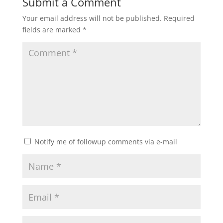
Submit a Comment
Your email address will not be published.
Required
fields are marked
*
Notify me of followup comments via e-mail