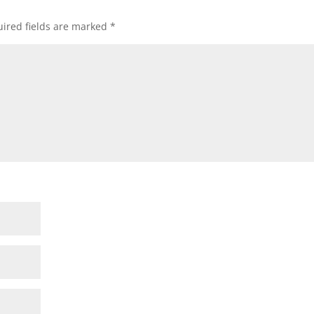
ired fields are marked
*