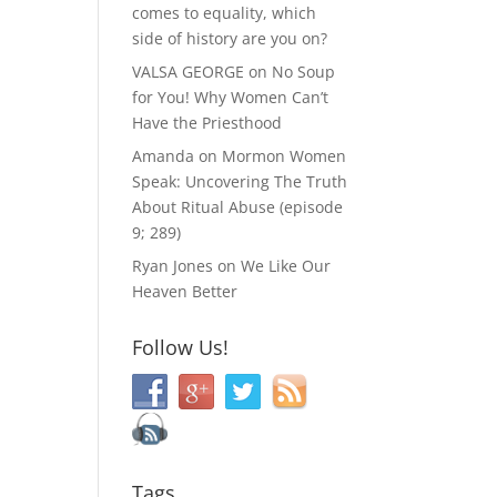
comes to equality, which
side of history are you on?
VALSA GEORGE
on
No Soup
for You! Why Women Can’t
Have the Priesthood
Amanda
on
Mormon Women
Speak: Uncovering The Truth
About Ritual Abuse (episode
9; 289)
Ryan Jones
on
We Like Our
Heaven Better
Follow Us!
Tags