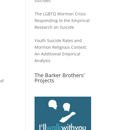
suicides:
The LGBTQ Mormon Crisis:
Responding to the Empirical
Research on Suicide
Youth Suicide Rates and
Mormon Religious Context:
An Additional Empirical
Analysis
The Barker Brothers’
Projects
of