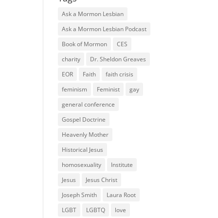
Ask a Mormon Lesbian
Ask a Mormon Lesbian Podcast
Book of Mormon
CES
charity
Dr. Sheldon Greaves
EOR
Faith
faith crisis
feminism
Feminist
gay
general conference
Gospel Doctrine
Heavenly Mother
Historical Jesus
homosexuality
Institute
Jesus
Jesus Christ
Joseph Smith
Laura Root
LGBT
LGBTQ
love