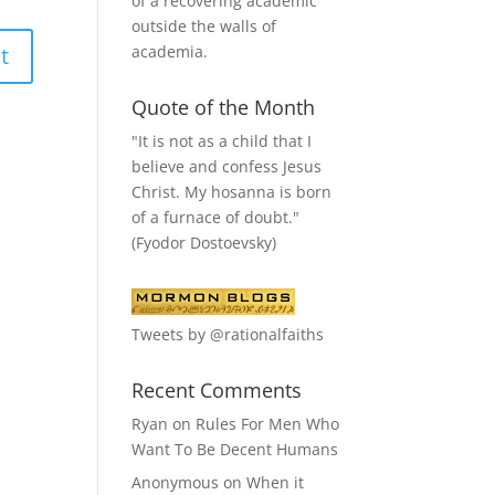
of a recovering academic
outside the walls of
academia.
Quote of the Month
"It is not as a child that I
believe and confess Jesus
Christ. My hosanna is born
of a furnace of doubt."
(Fyodor Dostoevsky)
Tweets by @rationalfaiths
Recent Comments
Ryan
on
Rules For Men Who
Want To Be Decent Humans
Anonymous
on
When it