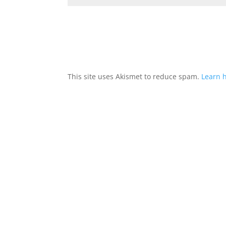
This site uses Akismet to reduce spam.
Learn 