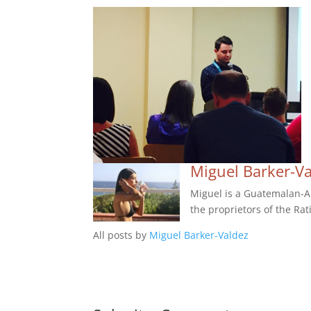
Miguel Barker-V
Miguel is a Guatemalan-Am
the proprietors of the Rat
All posts by
Miguel Barker-Valdez