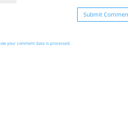
how your comment data is processed.