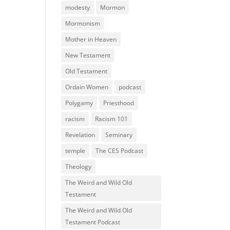
modesty
Mormon
Mormonism
Mother in Heaven
New Testament
Old Testament
Ordain Women
podcast
Polygamy
Priesthood
racism
Racism 101
Revelation
Seminary
temple
The CES Podcast
Theology
The Weird and Wild Old
Testament
The Weird and Wild Old
Testament Podcast