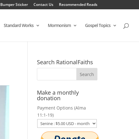
 Bumper Sticker
Contact Us
Recommended Reads
Standard Works
Mormonism
Gospel Topics
Search RationalFaiths
Make a monthly
donation
Payment Options (Alma
11:1-19)