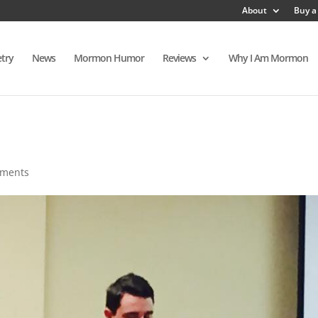
About
Buy a
try
News
Mormon Humor
Reviews
Why I Am Mormon
mments