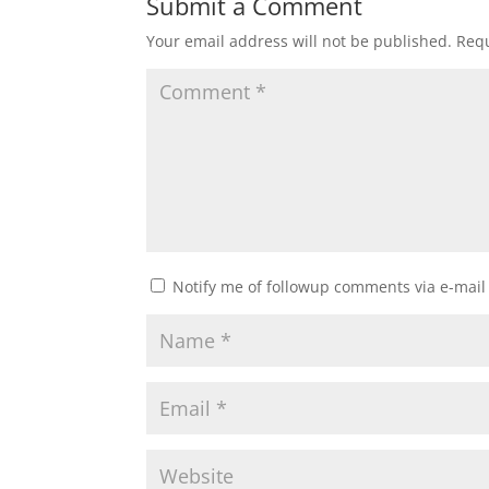
Submit a Comment
Your email address will not be published.
Requ
Notify me of followup comments via e-mail