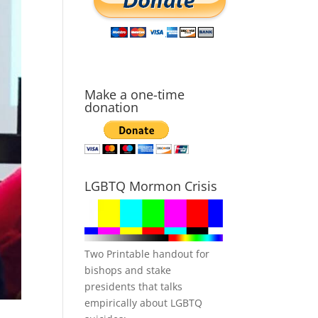
Make a one-time
donation
LGBTQ Mormon Crisis
Two Printable handout for
bishops and stake
presidents that talks
empirically about LGBTQ