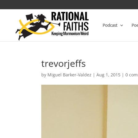
Podcast
Poe
trevorjeffs
by
Miguel Barker-Valdez
|
Aug 1, 2015
|
0 co