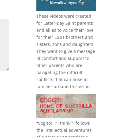
These videos were created
for Latter-day Saint parents
and allies to voice their love
for their
LGBT
brothers and
sisters, sons and daughters.
They want to give a message
of comfort and support to
other parents who are
navigating the difficult
conflicts that can arise in
families around this issue.
“
Cogito!
” (“I think!”) follows
the intellectual adventures