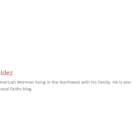
aldez
erican Mormon living in the Northwest with his family. He is one 
ional Faiths blog.