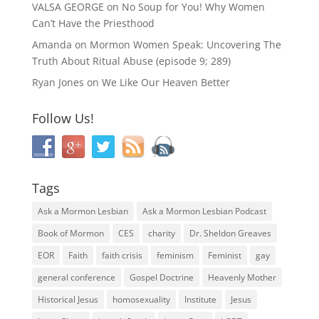
VALSA GEORGE
on
No Soup for You! Why Women
Can’t Have the Priesthood
Amanda
on
Mormon Women Speak: Uncovering The
Truth About Ritual Abuse (episode 9; 289)
Ryan Jones
on
We Like Our Heaven Better
Follow Us!
Tags
Ask a Mormon Lesbian
Ask a Mormon Lesbian Podcast
Book of Mormon
CES
charity
Dr. Sheldon Greaves
EOR
Faith
faith crisis
feminism
Feminist
gay
general conference
Gospel Doctrine
Heavenly Mother
Historical Jesus
homosexuality
Institute
Jesus