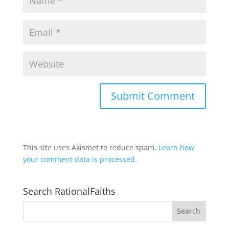
This site uses Akismet to reduce spam.
Learn how
your comment data is processed.
Search RationalFaiths