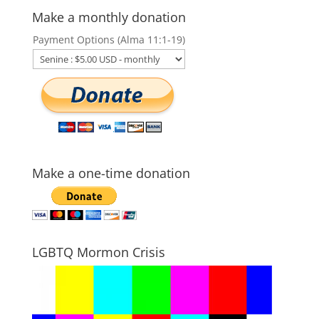
Make a monthly donation
Payment Options (Alma 11:1-19)
Make a one-time donation
LGBTQ Mormon Crisis