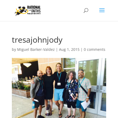
tresajohnjody
by
Miguel Barker-Valdez
|
Aug 1, 2015
|
0 comments