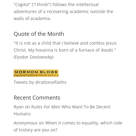
“
Cogito!
” (“I think!”) follows the intellectual
adventures of a recovering academic outside the
walls of academia.
Quote of the Month
"It is not as a child that I believe and confess Jesus
Christ. My hosanna is born of a furnace of doubt."
(Fyodor Dostoevsky)
Tweets by @rationalfaiths
Recent Comments
Ryan
on
Rules For Men Who Want To Be Decent
Humans
Anonymous
on
When it comes to equality, which side
of history are you on?