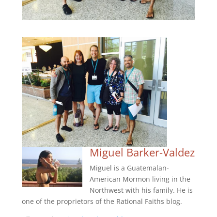
Miguel Barker-Valdez
Miguel is a Guatemalan-
American Mormon living in the
Northwest with his family. He is
one of the proprietors of the Rational Faiths blog.