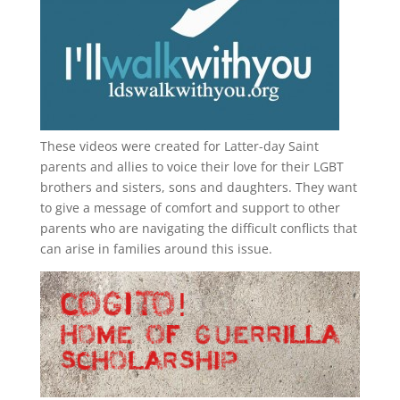
These videos were created for Latter-day Saint
parents and allies to voice their love for their
LGBT
brothers and sisters, sons and daughters. They want
to give a message of comfort and support to other
parents who are navigating the difficult conflicts that
can arise in families around this issue.