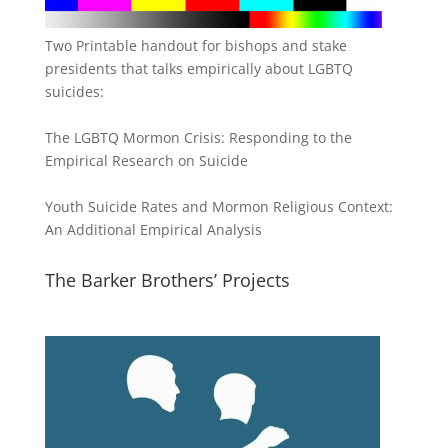
Two Printable handout for bishops and stake
presidents that talks empirically about LGBTQ
suicides:
The LGBTQ Mormon Crisis: Responding to the
Empirical Research on Suicide
Youth Suicide Rates and Mormon Religious Context:
An Additional Empirical Analysis
The Barker Brothers’ Projects