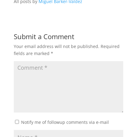
All posts by
Miguel Barker-Valdez
Submit a Comment
Your email address will not be published.
Required
fields are marked
*
Notify me of followup comments via e-mail