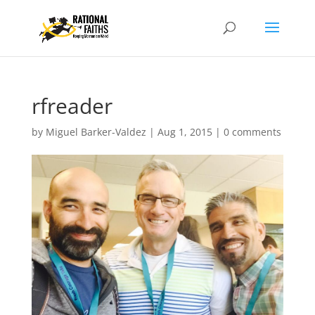
rfreader
by
Miguel Barker-Valdez
|
Aug 1, 2015
|
0 comments