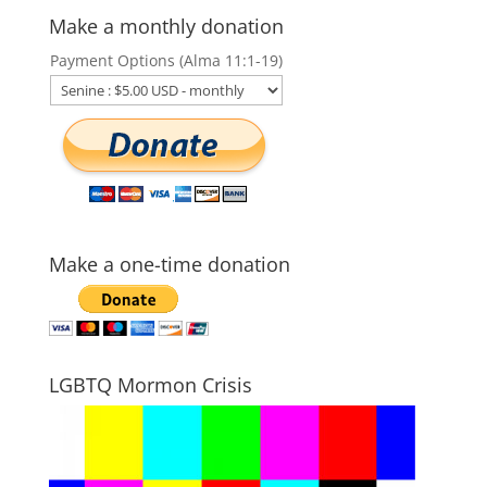
Make a monthly donation
Payment Options (Alma 11:1-19)
Make a one-time donation
LGBTQ Mormon Crisis