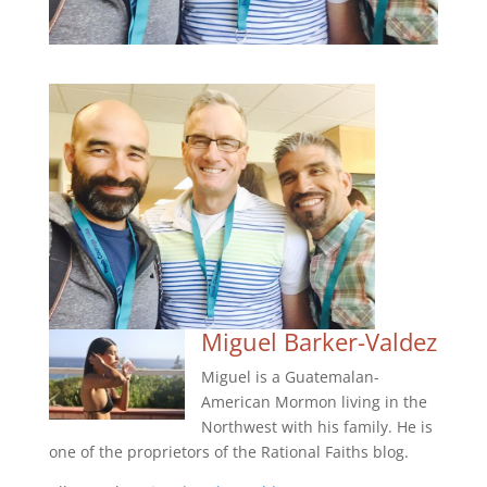
Miguel Barker-Valdez
Miguel is a Guatemalan-
American Mormon living in the
Northwest with his family. He is
one of the proprietors of the Rational Faiths blog.