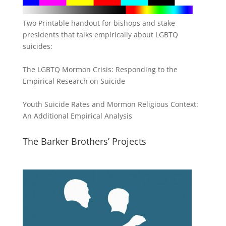
Two Printable handout for bishops and stake
presidents that talks empirically about LGBTQ
suicides:
The LGBTQ Mormon Crisis: Responding to the
Empirical Research on Suicide
Youth Suicide Rates and Mormon Religious Context:
An Additional Empirical Analysis
The Barker Brothers’ Projects