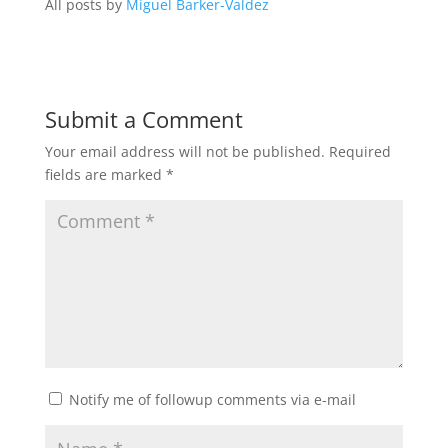
All posts by
Miguel Barker-Valdez
Submit a Comment
Your email address will not be published.
Required
fields are marked
*
Notify me of followup comments via e-mail