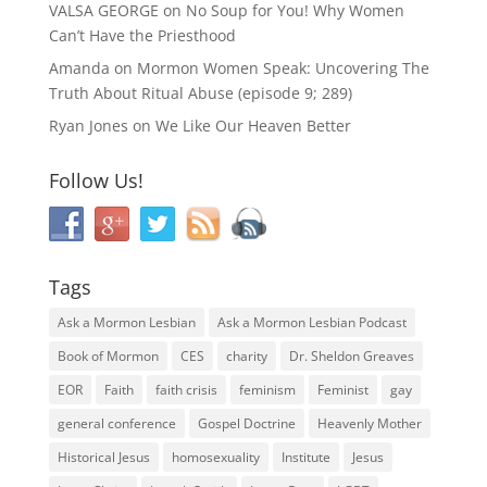
VALSA GEORGE
on
No Soup for You! Why Women
Can’t Have the Priesthood
Amanda
on
Mormon Women Speak: Uncovering The
Truth About Ritual Abuse (episode 9; 289)
Ryan Jones
on
We Like Our Heaven Better
Follow Us!
Tags
Ask a Mormon Lesbian
Ask a Mormon Lesbian Podcast
Book of Mormon
CES
charity
Dr. Sheldon Greaves
EOR
Faith
faith crisis
feminism
Feminist
gay
general conference
Gospel Doctrine
Heavenly Mother
Historical Jesus
homosexuality
Institute
Jesus