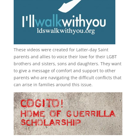
These videos were created for Latter-day Saint
parents and allies to voice their love for their
LGBT
brothers and sisters, sons and daughters. They want
to give a message of comfort and support to other
parents who are navigating the difficult conflicts that
can arise in families around this issue.