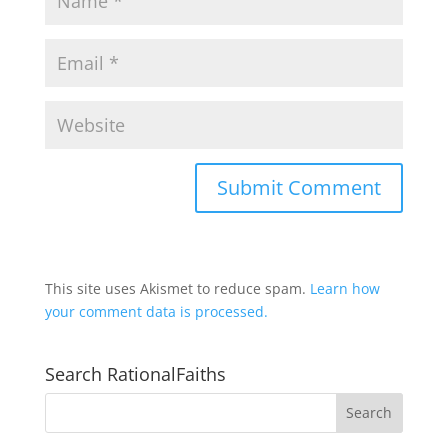
This site uses Akismet to reduce spam.
Learn how
your comment data is processed.
Search RationalFaiths