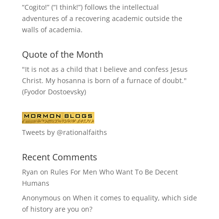
“
Cogito!
” (“I think!”) follows the intellectual
adventures of a recovering academic outside the
walls of academia.
Quote of the Month
"It is not as a child that I believe and confess Jesus
Christ. My hosanna is born of a furnace of doubt."
(Fyodor Dostoevsky)
Tweets by @rationalfaiths
Recent Comments
Ryan
on
Rules For Men Who Want To Be Decent
Humans
Anonymous
on
When it comes to equality, which side
of history are you on?