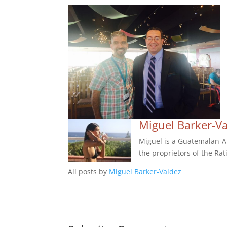
Miguel Barker-V
Miguel is a Guatemalan-Am
the proprietors of the Rat
All posts by
Miguel Barker-Valdez