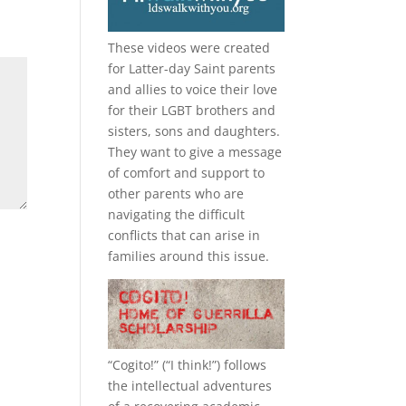
These videos were created
for Latter-day Saint parents
and allies to voice their love
for their
LGBT
brothers and
sisters, sons and daughters.
They want to give a message
of comfort and support to
other parents who are
navigating the difficult
conflicts that can arise in
families around this issue.
“
Cogito!
” (“I think!”) follows
the intellectual adventures