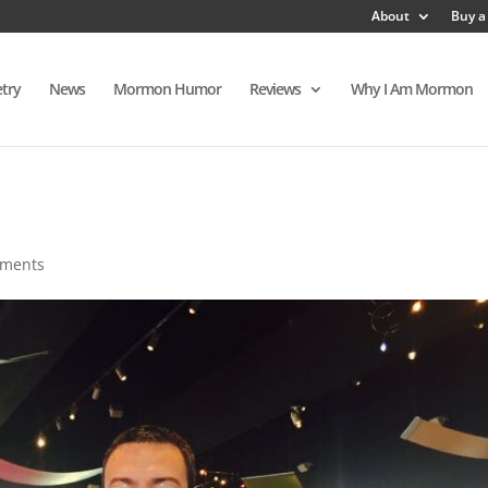
About
Buy a
try
News
Mormon Humor
Reviews
Why I Am Mormon
mments