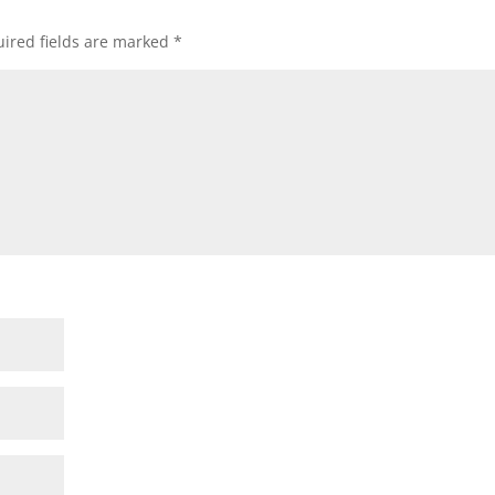
ired fields are marked
*