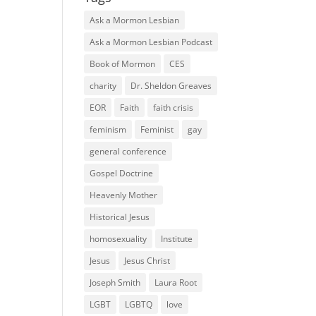
Ask a Mormon Lesbian
Ask a Mormon Lesbian Podcast
Book of Mormon
CES
charity
Dr. Sheldon Greaves
EOR
Faith
faith crisis
feminism
Feminist
gay
general conference
Gospel Doctrine
Heavenly Mother
Historical Jesus
homosexuality
Institute
Jesus
Jesus Christ
Joseph Smith
Laura Root
LGBT
LGBTQ
love