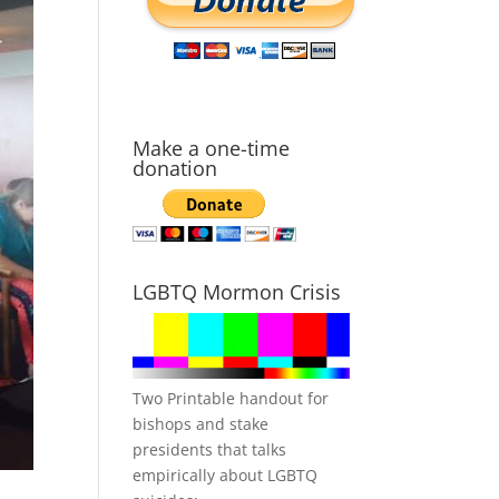
Make a one-time
donation
LGBTQ Mormon Crisis
Two Printable handout for
bishops and stake
presidents that talks
empirically about LGBTQ