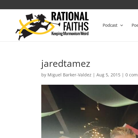
Podcast
Poe
jaredtamez
by
Miguel Barker-Valdez
|
Aug 5, 2015
|
0 co