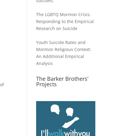
suicides:
The LGBTQ Mormon Crisis:
Responding to the Empirical
Research on Suicide
Youth Suicide Rates and
Mormon Religious Context:
An Additional Empirical
Analysis
The Barker Brothers’
Projects
of