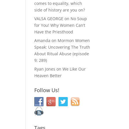
comes to equality, which
side of history are you on?
VALSA GEORGE
on
No Soup
for You! Why Women Can’t
Have the Priesthood
Amanda
on
Mormon Women
Speak: Uncovering The Truth
About Ritual Abuse (episode
9; 289)
Ryan Jones
on
We Like Our
Heaven Better
Follow Us!
Tags