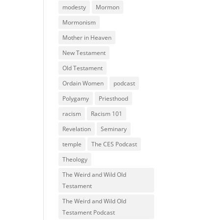
modesty
Mormon
Mormonism
Mother in Heaven
New Testament
Old Testament
Ordain Women
podcast
Polygamy
Priesthood
racism
Racism 101
Revelation
Seminary
temple
The CES Podcast
Theology
The Weird and Wild Old
Testament
The Weird and Wild Old
Testament Podcast