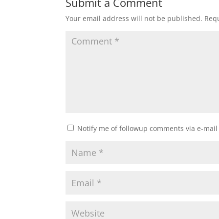
Submit a Comment
Your email address will not be published.
Requ
Notify me of followup comments via e-mail