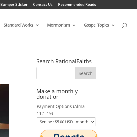
 Bumper Sticker
Contact Us
Recommended Reads
Standard Works
Mormonism
Gospel Topics
Search RationalFaiths
Make a monthly
donation
Payment Options (Alma
11:1-19)