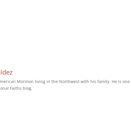
aldez
erican Mormon living in the Northwest with his family. He is one 
ional Faiths blog.