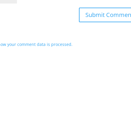
how your comment data is processed.