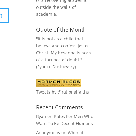
of a recovering academic
outside the walls of
academia.
Quote of the Month
"It is not as a child that I
believe and confess Jesus
Christ. My hosanna is born
of a furnace of doubt."
(Fyodor Dostoevsky)
Tweets by @rationalfaiths
Recent Comments
Ryan
on
Rules For Men Who
Want To Be Decent Humans
Anonymous
on
When it