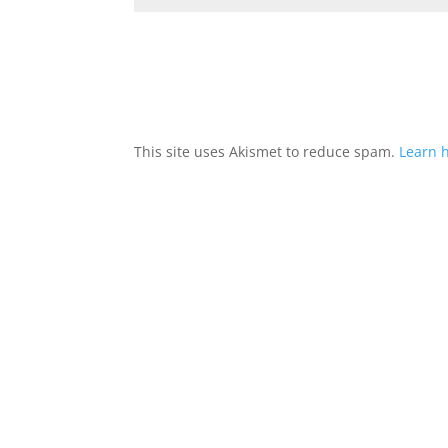
This site uses Akismet to reduce spam.
Learn 