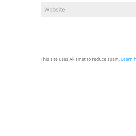
This site uses Akismet to reduce spam.
Learn 