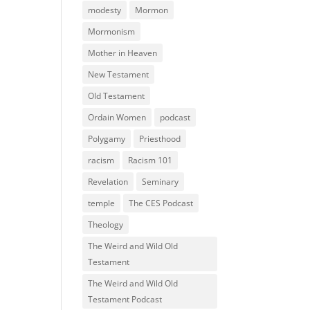
modesty
Mormon
Mormonism
Mother in Heaven
New Testament
Old Testament
Ordain Women
podcast
Polygamy
Priesthood
racism
Racism 101
Revelation
Seminary
temple
The CES Podcast
Theology
The Weird and Wild Old
Testament
The Weird and Wild Old
Testament Podcast