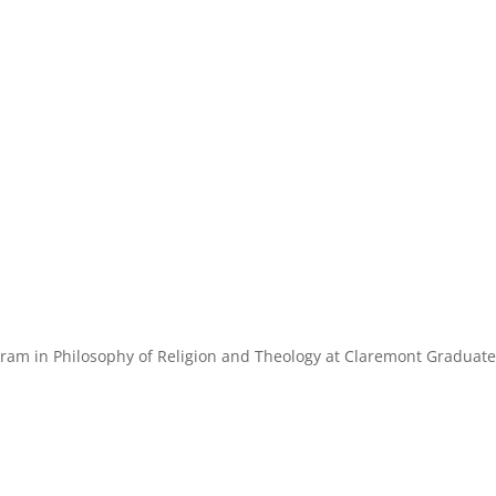
ogram in Philosophy of Religion and Theology at Claremont Graduat