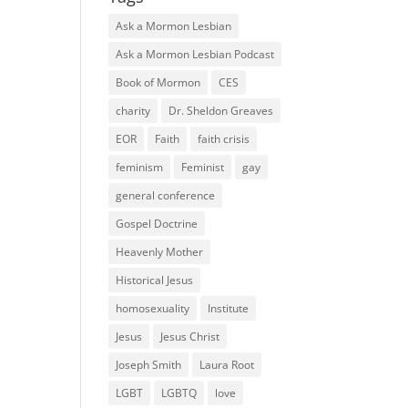
Ask a Mormon Lesbian
Ask a Mormon Lesbian Podcast
Book of Mormon
CES
charity
Dr. Sheldon Greaves
EOR
Faith
faith crisis
feminism
Feminist
gay
general conference
Gospel Doctrine
Heavenly Mother
Historical Jesus
homosexuality
Institute
Jesus
Jesus Christ
Joseph Smith
Laura Root
LGBT
LGBTQ
love