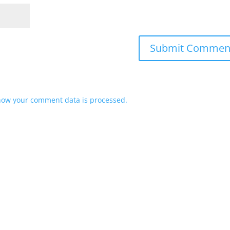
how your comment data is processed.