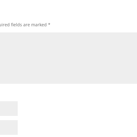
ired fields are marked
*