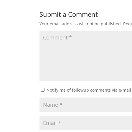
Submit a Comment
Your email address will not be published.
Requ
Notify me of followup comments via e-mail