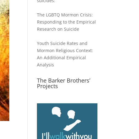
suicides:
The LGBTQ Mormon Crisis:
Responding to the Empirical
Research on Suicide
Youth Suicide Rates and
Mormon Religious Context:
An Additional Empirical
Analysis
The Barker Brothers’
Projects