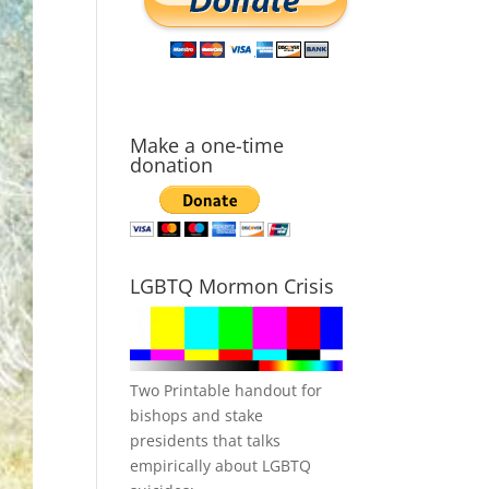
Make a one-time
donation
LGBTQ Mormon Crisis
Two Printable handout for
bishops and stake
presidents that talks
empirically about LGBTQ