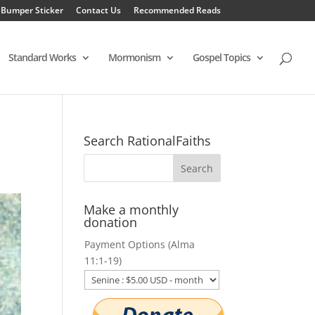
 Bumper Sticker
Contact Us
Recommended Reads
Standard Works
Mormonism
Gospel Topics
Search RationalFaiths
Make a monthly
donation
Payment Options (Alma
11:1-19)