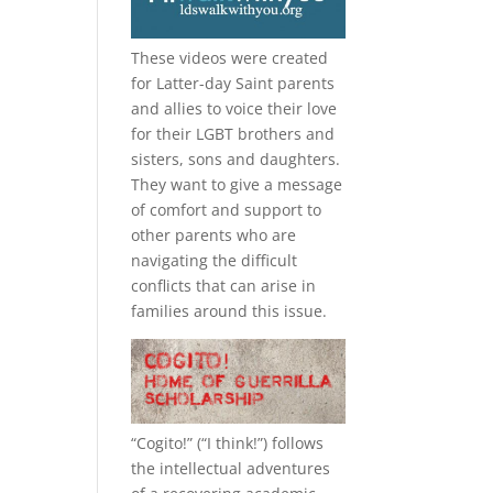
These videos were created
for Latter-day Saint parents
and allies to voice their love
for their
LGBT
brothers and
sisters, sons and daughters.
They want to give a message
of comfort and support to
other parents who are
navigating the difficult
conflicts that can arise in
families around this issue.
e
“
Cogito!
” (“I think!”) follows
the intellectual adventures