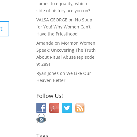
comes to equality, which
side of history are you on?
VALSA GEORGE
on
No Soup
for You! Why Women Can’t
Have the Priesthood
Amanda
on
Mormon Women
Speak: Uncovering The Truth
About Ritual Abuse (episode
9; 289)
Ryan Jones
on
We Like Our
Heaven Better
Follow Us!
Tags