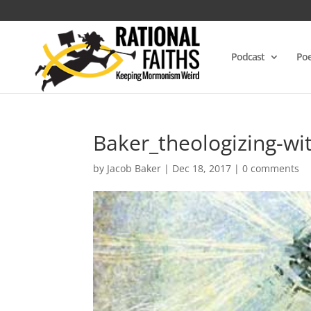
Podcast
Poe
Baker_theologizing-wi
by
Jacob Baker
|
Dec 18, 2017
|
0 comments