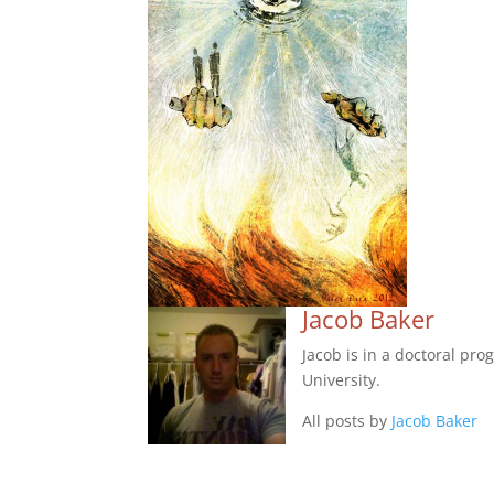
Jacob Baker
Jacob is in a doctoral pr
University.
All posts by
Jacob Baker