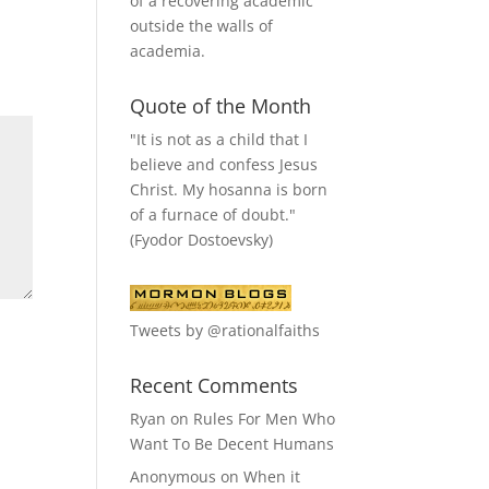
of a recovering academic
outside the walls of
academia.
Quote of the Month
"It is not as a child that I
believe and confess Jesus
Christ. My hosanna is born
of a furnace of doubt."
(Fyodor Dostoevsky)
Tweets by @rationalfaiths
Recent Comments
Ryan
on
Rules For Men Who
Want To Be Decent Humans
Anonymous
on
When it