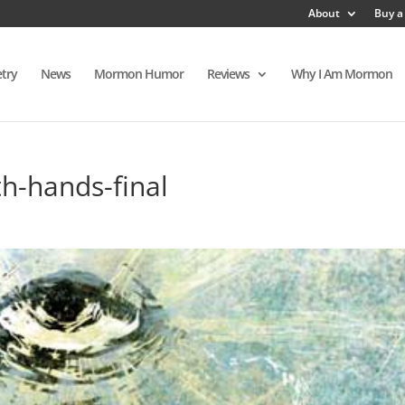
About
Buy a
try
News
Mormon Humor
Reviews
Why I Am Mormon
th-hands-final