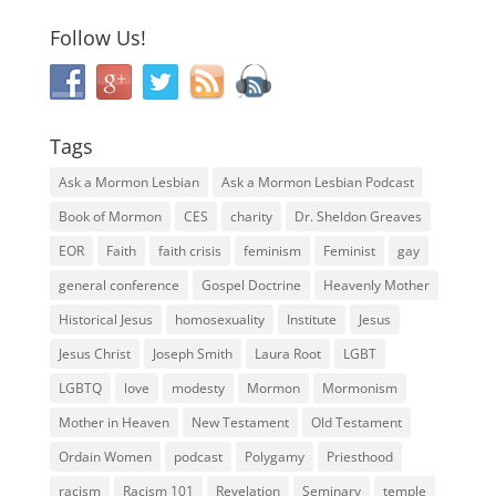
Follow Us!
Tags
Ask a Mormon Lesbian
Ask a Mormon Lesbian Podcast
Book of Mormon
CES
charity
Dr. Sheldon Greaves
EOR
Faith
faith crisis
feminism
Feminist
gay
general conference
Gospel Doctrine
Heavenly Mother
Historical Jesus
homosexuality
Institute
Jesus
Jesus Christ
Joseph Smith
Laura Root
LGBT
LGBTQ
love
modesty
Mormon
Mormonism
Mother in Heaven
New Testament
Old Testament
Ordain Women
podcast
Polygamy
Priesthood
racism
Racism 101
Revelation
Seminary
temple