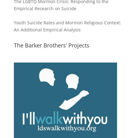
The LGBTQ Mormon Crisis: Responding to the
Empirical Research on Suicide
Youth Suicide Rates and Mormon Religious Context:
An Additional Empirical Analysis
The Barker Brothers’ Projects