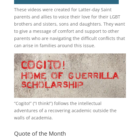
These videos were created for Latter-day Saint
parents and allies to voice their love for their
LGBT
brothers and sisters, sons and daughters. They want
to give a message of comfort and support to other
parents who are navigating the difficult conflicts that
can arise in families around this issue.
“
Cogito!
” (“I think!”) follows the intellectual
adventures of a recovering academic outside the
walls of academia.
Quote of the Month