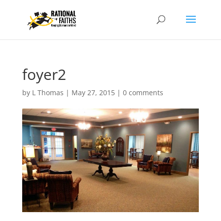
foyer2
by
L Thomas
|
May 27, 2015
|
0 comments