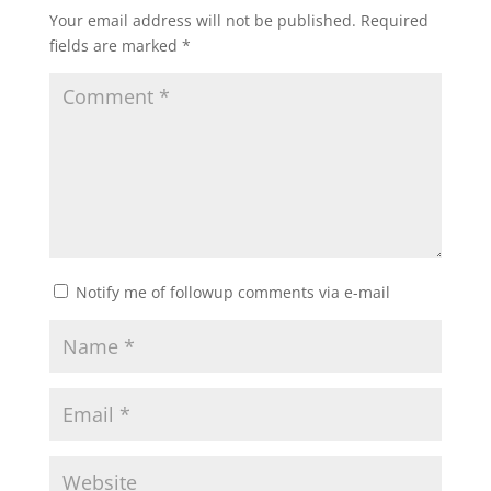
Your email address will not be published.
Required
fields are marked
*
Notify me of followup comments via e-mail