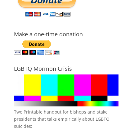
Make a one-time donation
LGBTQ Mormon Crisis
Two Printable handout for bishops and stake
presidents that talks empirically about LGBTQ
suicides: