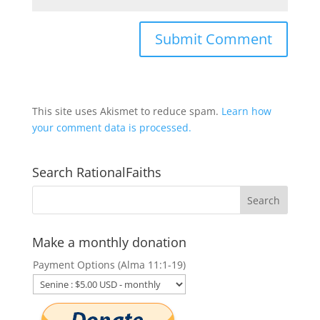
This site uses Akismet to reduce spam.
Learn how
your comment data is processed.
Search RationalFaiths
Make a monthly donation
Payment Options (Alma 11:1-19)