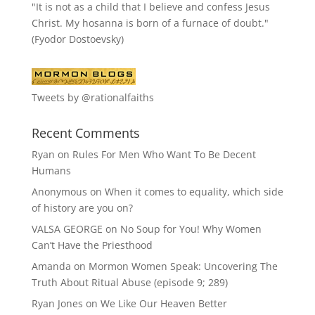
"It is not as a child that I believe and confess Jesus
Christ. My hosanna is born of a furnace of doubt."
(Fyodor Dostoevsky)
Tweets by @rationalfaiths
Recent Comments
Ryan
on
Rules For Men Who Want To Be Decent
Humans
Anonymous
on
When it comes to equality, which side
of history are you on?
VALSA GEORGE
on
No Soup for You! Why Women
Can’t Have the Priesthood
Amanda
on
Mormon Women Speak: Uncovering The
Truth About Ritual Abuse (episode 9; 289)
Ryan Jones
on
We Like Our Heaven Better