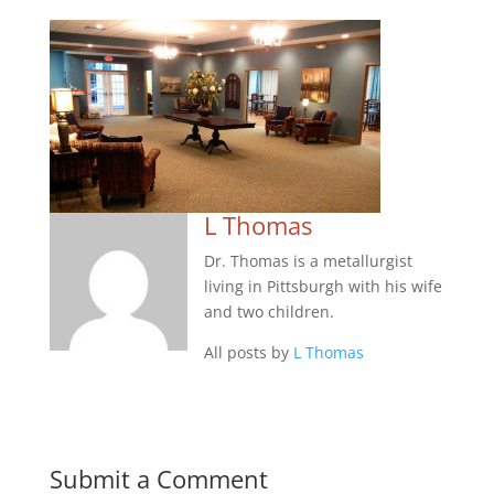
L Thomas
Dr. Thomas is a metallurgist
living in Pittsburgh with his wife
and two children.
All posts by
L Thomas
Submit a Comment