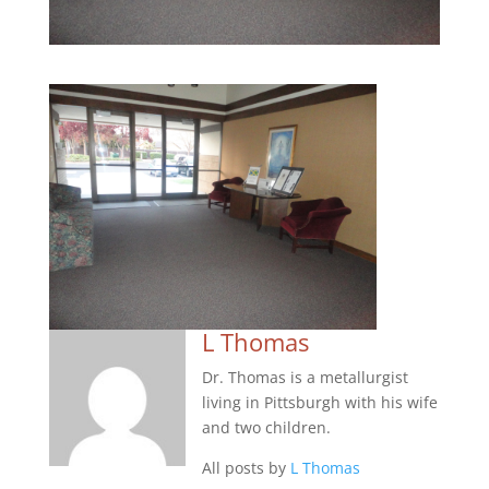
L Thomas
Dr. Thomas is a metallurgist
living in Pittsburgh with his wife
and two children.
All posts by
L Thomas