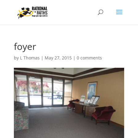
foyer
by
L Thomas
|
May 27, 2015
|
0 comments