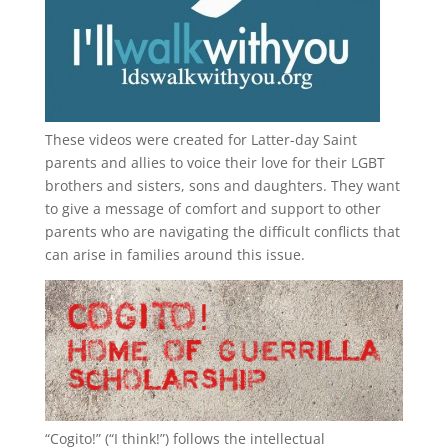
These videos were created for Latter-day Saint
parents and allies to voice their love for their
LGBT
brothers and sisters, sons and daughters. They want
to give a message of comfort and support to other
parents who are navigating the difficult conflicts that
can arise in families around this issue.
“
Cogito!
” (“I think!”) follows the intellectual