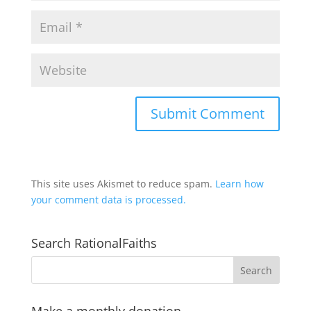
This site uses Akismet to reduce spam.
Learn how
your comment data is processed.
Search RationalFaiths
Make a monthly donation