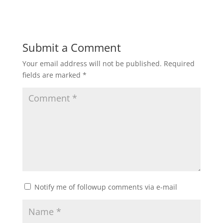
Submit a Comment
Your email address will not be published.
Required
fields are marked
*
Notify me of followup comments via e-mail