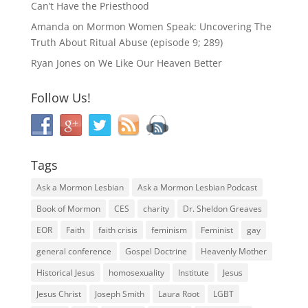
Can’t Have the Priesthood
Amanda
on
Mormon Women Speak: Uncovering The
Truth About Ritual Abuse (episode 9; 289)
Ryan Jones
on
We Like Our Heaven Better
Follow Us!
Tags
Ask a Mormon Lesbian
Ask a Mormon Lesbian Podcast
Book of Mormon
CES
charity
Dr. Sheldon Greaves
EOR
Faith
faith crisis
feminism
Feminist
gay
general conference
Gospel Doctrine
Heavenly Mother
Historical Jesus
homosexuality
Institute
Jesus
Jesus Christ
Joseph Smith
Laura Root
LGBT