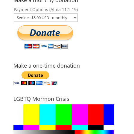
Payment Options (Alma 11:1-19)
Make a one-time donation
LGBTQ Mormon Crisis