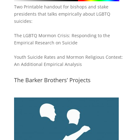
Two Printable handout for bishops and stake
presidents that talks empirically about LGBTQ
suicides:
The LGBTQ Mormon Crisis: Responding to the
Empirical Research on Suicide
Youth Suicide Rates and Mormon Religious Context:
An Additional Empirical Analysis
The Barker Brothers’ Projects