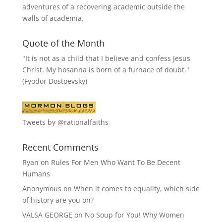
adventures of a recovering academic outside the
walls of academia.
Quote of the Month
"It is not as a child that I believe and confess Jesus
Christ. My hosanna is born of a furnace of doubt."
(Fyodor Dostoevsky)
Tweets by @rationalfaiths
Recent Comments
Ryan
on
Rules For Men Who Want To Be Decent
Humans
Anonymous
on
When it comes to equality, which side
of history are you on?
VALSA GEORGE
on
No Soup for You! Why Women