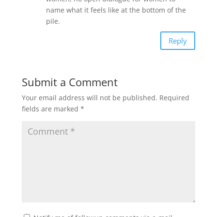
name what it feels like at the bottom of the
pile.
Reply
Submit a Comment
Your email address will not be published.
Required
fields are marked
*