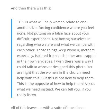
And then there was this:
THIS is what will help women relate to one
another. Not forcing confidence where you feel
none. Not putting on a false face about your
difficult experiences. Not boxing ourselves in
regarding who we are and what we can be with
each other. Those things keep women, mothers
especially, isolated from each other and trapped
in their own anxieties. I wish there was a way I
could talk to whoever designed this photo. You
are right that the women in the church need
help with this. But this is not how to help them.
This is the opposite of how to help them! Ask us
what we need instead. We can tell you, if you
really listen.
All of this leaves us with a suite of questions: