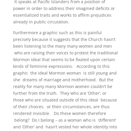
It speaks at Pacific Islanders from a position of
power in order to address their imagined deficits or
essentialized traits and works to affirm prejudices
already in public circulation.
Furthermore a graphic such as this is painful
precisely because it suggests that the Church hasn’t
been listening to the many many women and men
who are raising their voices to protest the traditional
Mormon ideal that seems to be fixated upon certain
kinds of feminine expressions. According to this
graphic the ideal Mormon woman is still young and
she dreams of marriage and motherhood. But the
reality for many many Mormon women couldn’t be
further from the truth. They who are ‘Other’, or
those who are situated outside of this ideal because
of their choices, or their circumstances, are thus
rendered invisible. Do these women therefore
belong? Do I belong – as a woman who is ‘different’
and ‘Other’ and hasn’t vested her whole identity into