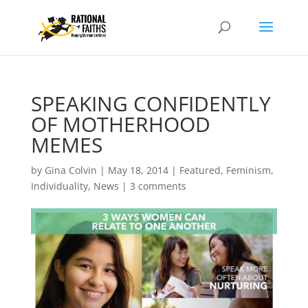
SPEAKING CONFIDENTLY
OF MOTHERHOOD
MEMES
by
Gina Colvin
|
May 18, 2014
|
Featured
,
Feminism
,
Individuality
,
News
|
3 comments