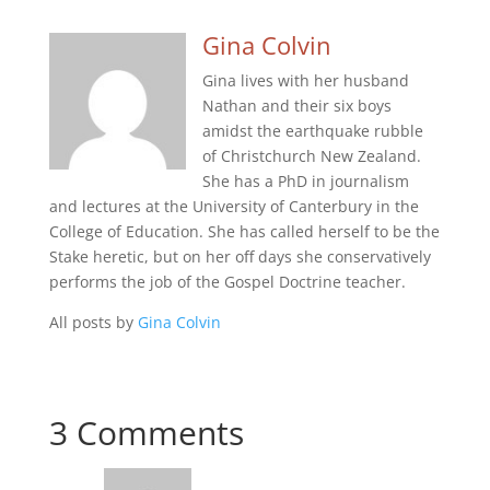
Gina Colvin
Gina lives with her husband
Nathan and their six boys
amidst the earthquake rubble
of Christchurch New Zealand.
She has a PhD in journalism
and lectures at the University of Canterbury in the
College of Education. She has called herself to be the
Stake heretic, but on her off days she conservatively
performs the job of the Gospel Doctrine teacher.
All posts by
Gina Colvin
3 Comments