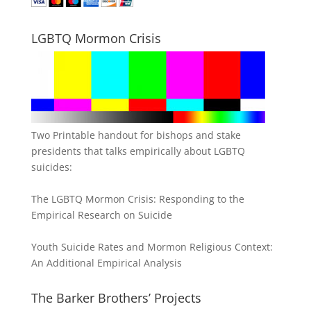
LGBTQ Mormon Crisis
Two Printable handout for bishops and stake
presidents that talks empirically about LGBTQ
suicides:
The LGBTQ Mormon Crisis: Responding to the
Empirical Research on Suicide
Youth Suicide Rates and Mormon Religious Context:
An Additional Empirical Analysis
The Barker Brothers’ Projects