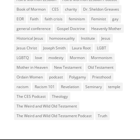
Book of Mormon
CES
charity
Dr. Sheldon Greaves
EOR
Faith
faith crisis
feminism
Feminist
gay
general conference
Gospel Doctrine
Heavenly Mother
Historical Jesus
homosexuality
Institute
Jesus
Jesus Christ
Joseph Smith
Laura Root
LGBT
LGBTQ
love
modesty
Mormon
Mormonism
Mother in Heaven
New Testament
Old Testament
Ordain Women
podcast
Polygamy
Priesthood
racism
Racism 101
Revelation
Seminary
temple
The CES Podcast
Theology
The Weird and Wild Old Testament
The Weird and Wild Old Testament Podcast
Truth