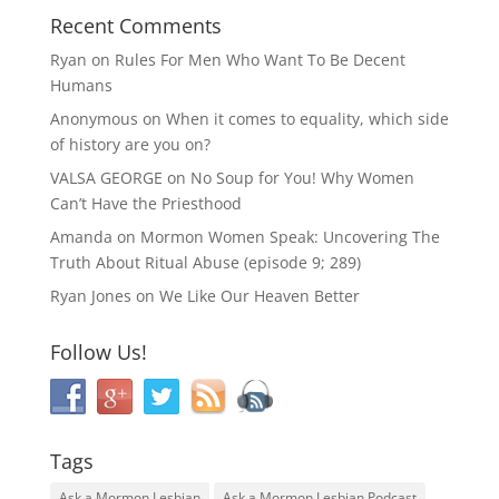
Recent Comments
Ryan
on
Rules For Men Who Want To Be Decent
Humans
Anonymous
on
When it comes to equality, which side
of history are you on?
VALSA GEORGE
on
No Soup for You! Why Women
Can’t Have the Priesthood
Amanda
on
Mormon Women Speak: Uncovering The
Truth About Ritual Abuse (episode 9; 289)
Ryan Jones
on
We Like Our Heaven Better
Follow Us!
Tags
Ask a Mormon Lesbian
Ask a Mormon Lesbian Podcast