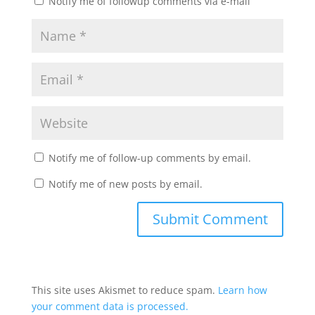
Notify me of followup comments via e-mail
Notify me of follow-up comments by email.
Notify me of new posts by email.
This site uses Akismet to reduce spam.
Learn how
your comment data is processed.