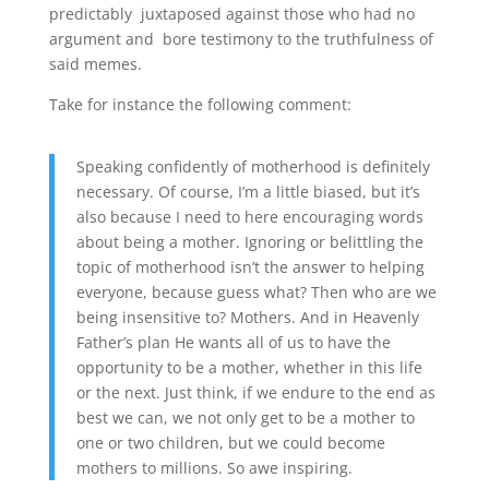
predictably juxtaposed against those who had no
argument and bore testimony to the truthfulness of
said memes.
Take for instance the following comment:
Speaking confidently of motherhood is definitely
necessary. Of course, I’m a little biased, but it’s
also because I need to here encouraging words
about being a mother. Ignoring or belittling the
topic of motherhood isn’t the answer to helping
everyone, because guess what? Then who are we
being insensitive to? Mothers. And in Heavenly
Father’s plan He wants all of us to have the
opportunity to be a mother, whether in this life
or the next. Just think, if we endure to the end as
best we can, we not only get to be a mother to
one or two children, but we could become
mothers to millions. So awe inspiring.