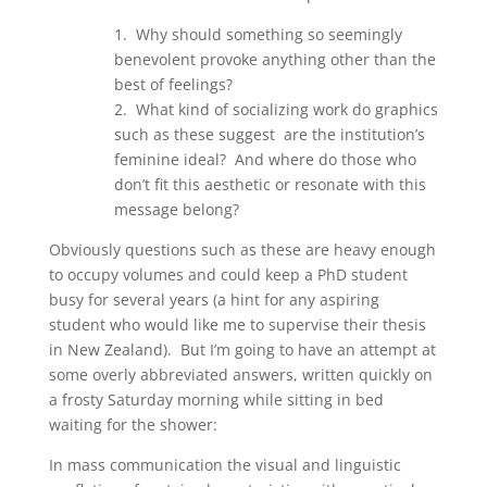
1. Why should something so seemingly
benevolent provoke anything other than the
best of feelings?
2. What kind of socializing work do graphics
such as these suggest are the institution’s
feminine ideal? And where do those who
don’t fit this aesthetic or resonate with this
message belong?
Obviously questions such as these are heavy enough
to occupy volumes and could keep a PhD student
busy for several years (a hint for any aspiring
student who would like me to supervise their thesis
in New Zealand). But I’m going to have an attempt at
some overly abbreviated answers, written quickly on
a frosty Saturday morning while sitting in bed
waiting for the shower:
In mass communication the visual and linguistic