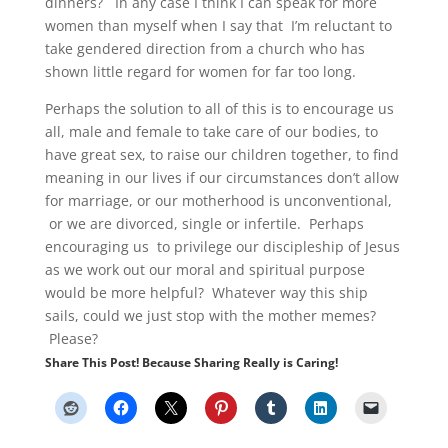
dinners? In any case I think I can speak for more
women than myself when I say that I’m reluctant to
take gendered direction from a church who has
shown little regard for women for far too long.
Perhaps the solution to all of this is to encourage us
all, male and female to take care of our bodies, to
have great sex, to raise our children together, to find
meaning in our lives if our circumstances don’t allow
for marriage, or our motherhood is unconventional,
or we are divorced, single or infertile. Perhaps
encouraging us to privilege our discipleship of Jesus
as we work out our moral and spiritual purpose
would be more helpful? Whatever way this ship
sails, could we just stop with the mother memes?
Please?
Share This Post! Because Sharing Really is Caring!