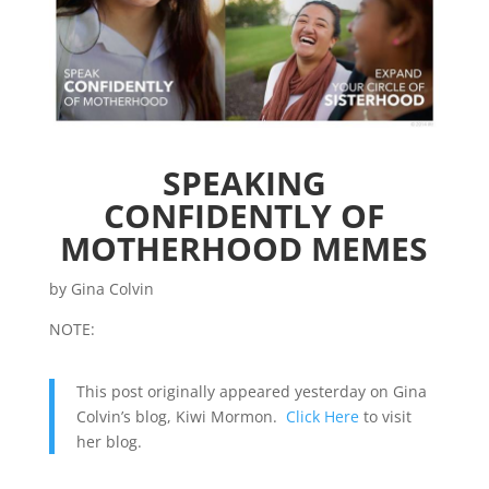
SPEAKING
CONFIDENTLY OF
MOTHERHOOD MEMES
by Gina Colvin
NOTE:
This post originally appeared yesterday on Gina
Colvin’s blog, Kiwi Mormon.
Click Here
to visit
her blog.