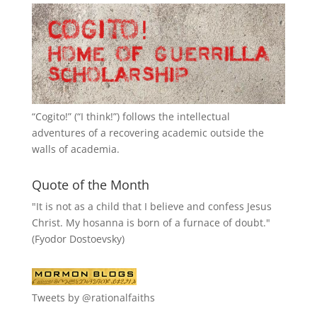
“
Cogito!
” (“I think!”) follows the intellectual
adventures of a recovering academic outside the
walls of academia.
Quote of the Month
"It is not as a child that I believe and confess Jesus
Christ. My hosanna is born of a furnace of doubt."
(Fyodor Dostoevsky)
Tweets by @rationalfaiths