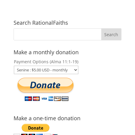
Search RationalFaiths
Make a monthly donation
Payment Options (Alma 11:1-19)
Make a one-time donation