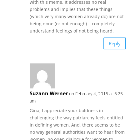
with this meme. It addresses no real
problems and implies that these things
(which very many women already do) are not
being done (or not enough). I completely
understand feelings of not being heard.
Reply
Suzann Werner
on February 4, 2015 at 6:25
am
Gina, I appreciate your boldness in
challenging the way patriarchy feels entitled
in defining women. And, there seems to be
no way general authorities want to hear from
women, no open dialogue for women to