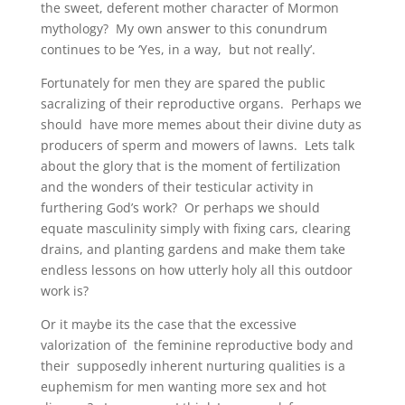
the sweet, deferent mother character of Mormon
mythology? My own answer to this conundrum
continues to be ‘Yes, in a way, but not really’.
Fortunately for men they are spared the public
sacralizing of their reproductive organs. Perhaps we
should have more memes about their divine duty as
producers of sperm and mowers of lawns. Lets talk
about the glory that is the moment of fertilization
and the wonders of their testicular activity in
furthering God’s work? Or perhaps we should
equate masculinity simply with fixing cars, clearing
drains, and planting gardens and make them take
endless lessons on how utterly holy all this outdoor
work is?
Or it maybe its the case that the excessive
valorization of the feminine reproductive body and
their supposedly inherent nurturing qualities is a
euphemism for men wanting more sex and hot