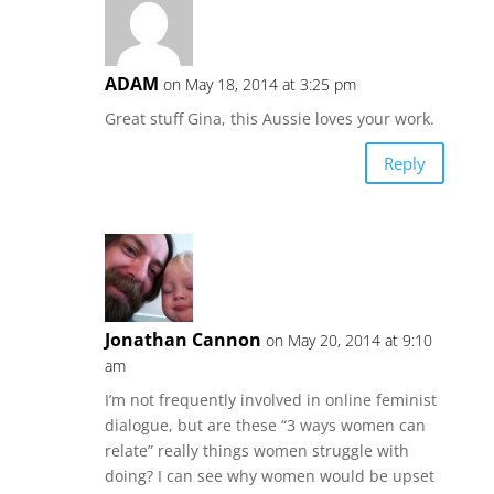
ADAM
on May 18, 2014 at 3:25 pm
Great stuff Gina, this Aussie loves your work.
Reply
Jonathan Cannon
on May 20, 2014 at 9:10
am
I’m not frequently involved in online feminist
dialogue, but are these “3 ways women can
relate” really things women struggle with
doing? I can see why women would be upset