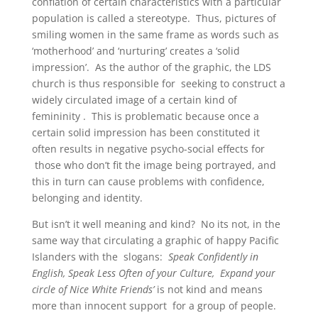
conflation of certain characteristics with a particular
population is called a stereotype. Thus, pictures of
smiling women in the same frame as words such as
‘motherhood’ and ‘nurturing’ creates a ‘solid
impression’. As the author of the graphic, the LDS
church is thus responsible for seeking to construct a
widely circulated image of a certain kind of
femininity . This is problematic because once a
certain solid impression has been constituted it
often results in negative psycho-social effects for
those who don’t fit the image being portrayed, and
this in turn can cause problems with confidence,
belonging and identity.
But isn’t it well meaning and kind? No its not, in the
same way that circulating a graphic of happy Pacific
Islanders with the slogans:
Speak Confidently in
English, Speak Less Often of your Culture, Expand your
circle of Nice White Friends’
is not kind and means
more than innocent support for a group of people.