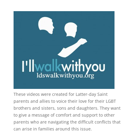
These videos were created for Latter-day Saint
parents and allies to voice their love for their
LGBT
brothers and sisters, sons and daughters. They want
to give a message of comfort and support to other
parents who are navigating the difficult conflicts that
can arise in families around this issue.