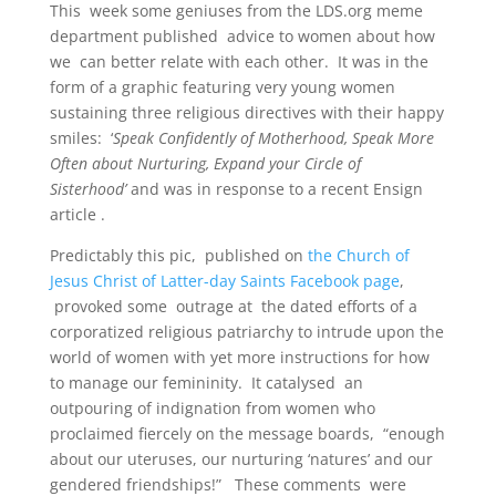
This week some geniuses from the LDS.org meme
department published advice to women about how
we can better relate with each other. It was in the
form of a graphic featuring very young women
sustaining three religious directives with their happy
smiles: ‘
Speak Confidently of Motherhood, Speak More
Often about Nurturing, Expand your Circle of
Sisterhood’
and was in response to a recent Ensign
article .
Predictably this pic, published on
the Church of
Jesus Christ of Latter-day Saints Facebook page
,
provoked some outrage at the dated efforts of a
corporatized religious patriarchy to intrude upon the
world of women with yet more instructions for how
to manage our femininity. It catalysed an
outpouring of indignation from women who
proclaimed fiercely on the message boards, “enough
about our uteruses, our nurturing ‘natures’ and our
gendered friendships!” These comments were