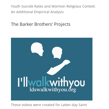
Youth Suicide Rates and Mormon Religious Context:
An Additional Empirical Analysis
The Barker Brothers’ Projects
These videos were created for Latter-day Saint