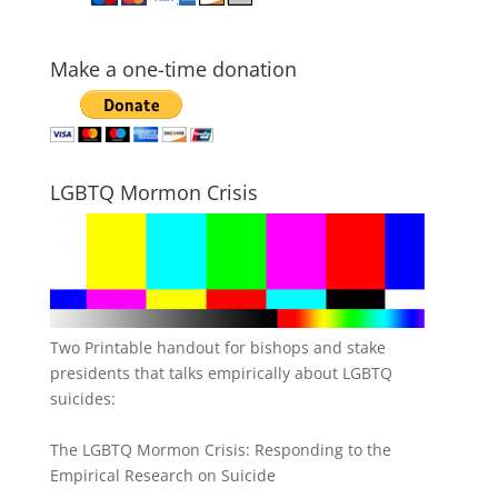
Make a one-time donation
LGBTQ Mormon Crisis
Two Printable handout for bishops and stake
presidents that talks empirically about LGBTQ
suicides:
The LGBTQ Mormon Crisis: Responding to the
Empirical Research on Suicide