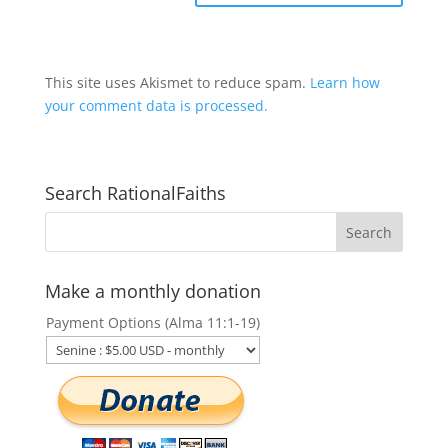
This site uses Akismet to reduce spam.
Learn how
your comment data is processed.
Search RationalFaiths
Make a monthly donation
Payment Options (Alma 11:1-19)