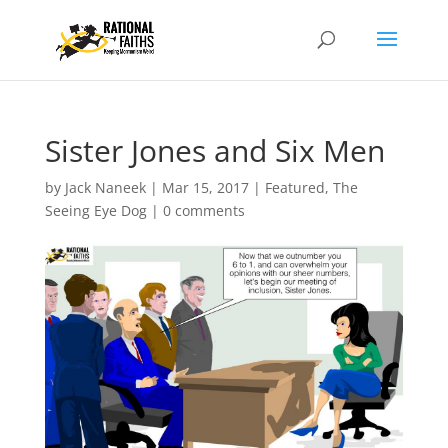
Sister Jones and Six Men
by
Jack Naneek
|
Mar 15, 2017
|
Featured
,
The
Seeing Eye Dog
|
0 comments