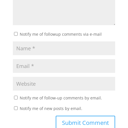
Notify me of followup comments via e-mail
Notify me of follow-up comments by email.
Notify me of new posts by email.