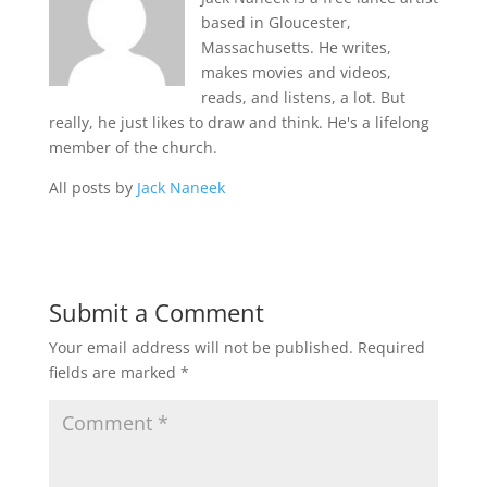
based in Gloucester,
Massachusetts. He writes,
makes movies and videos,
reads, and listens, a lot. But
really, he just likes to draw and think. He's a lifelong
member of the church.
All posts by
Jack Naneek
Submit a Comment
Your email address will not be published.
Required
fields are marked
*