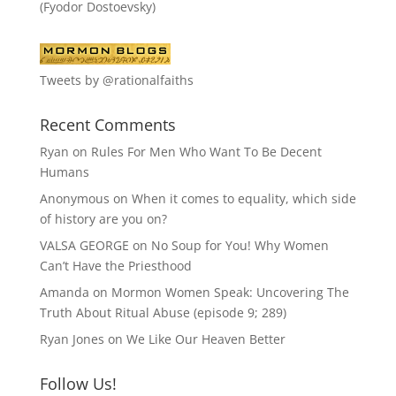
(Fyodor Dostoevsky)
Tweets by @rationalfaiths
Recent Comments
Ryan
on
Rules For Men Who Want To Be Decent
Humans
Anonymous
on
When it comes to equality, which side
of history are you on?
VALSA GEORGE
on
No Soup for You! Why Women
Can’t Have the Priesthood
Amanda
on
Mormon Women Speak: Uncovering The
Truth About Ritual Abuse (episode 9; 289)
Ryan Jones
on
We Like Our Heaven Better
Follow Us!