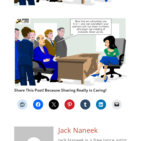
Share This Post! Because Sharing Really is Caring!
Jack Naneek
Jack Naneek is a free lance artist