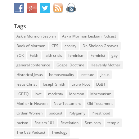
Tags
Ask a Mormon Lesbian
Ask a Mormon Lesbian Podcast
Book of Mormon
CES
charity
Dr. Sheldon Greaves
EOR
Faith
faith crisis
feminism
Feminist
gay
general conference
Gospel Doctrine
Heavenly Mother
Historical Jesus
homosexuality
Institute
Jesus
Jesus Christ
Joseph Smith
Laura Root
LGBT
LGBTQ
love
modesty
Mormon
Mormonism
Mother in Heaven
New Testament
Old Testament
Ordain Women
podcast
Polygamy
Priesthood
racism
Racism 101
Revelation
Seminary
temple
The CES Podcast
Theology