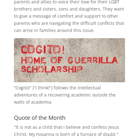
parents and allies to voice their love for their
LGBT
brothers and sisters, sons and daughters. They want
to give a message of comfort and support to other
parents who are navigating the difficult conflicts that
can arise in families around this issue.
“
Cogito!
” (“I think!”) follows the intellectual
adventures of a recovering academic outside the
walls of academia.
Quote of the Month
"It is not as a child that I believe and confess Jesus
Christ. My hosanna is born of a furnace of doubt."