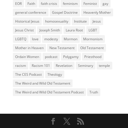
EOR
Faith
faith crisis
feminism
Feminist
gay
general conference
Gospel Doctrine
Heavenly Mother
Historical Jesus
homosexuality
Institute
Jesus
Jesus Christ
Joseph Smith
Laura Root
LGBT
LGBTQ
love
modesty
Mormon
Mormonism
Mother in Heaven
New Testament
Old Testament
Ordain Women
podcast
Polygamy
Priesthood
racism
Racism 101
Revelation
Seminary
temple
The CES Podcast
Theology
The Weird and Wild Old Testament
The Weird and Wild Old Testament Podcast
Truth