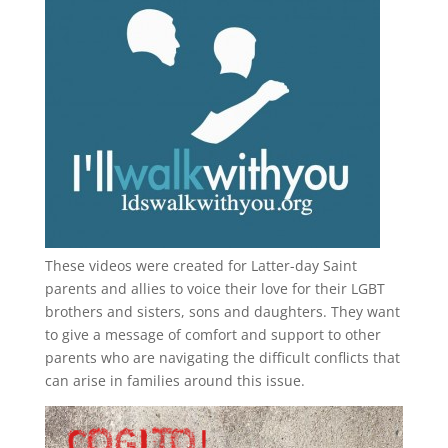
These videos were created for Latter-day Saint
parents and allies to voice their love for their
LGBT
brothers and sisters, sons and daughters. They want
to give a message of comfort and support to other
parents who are navigating the difficult conflicts that
can arise in families around this issue.