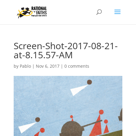
Screen-Shot-2017-08-21-
at-8.15.57-AM
by
Pablo
|
Nov 6, 2017
|
0 comments