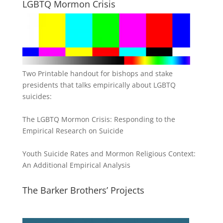
LGBTQ Mormon Crisis
Two Printable handout for bishops and stake
presidents that talks empirically about LGBTQ
suicides:
The LGBTQ Mormon Crisis: Responding to the
Empirical Research on Suicide
Youth Suicide Rates and Mormon Religious Context:
An Additional Empirical Analysis
The Barker Brothers’ Projects