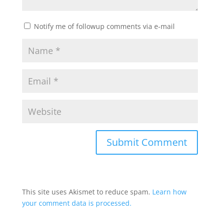
Notify me of followup comments via e-mail
This site uses Akismet to reduce spam.
Learn how
your comment data is processed.