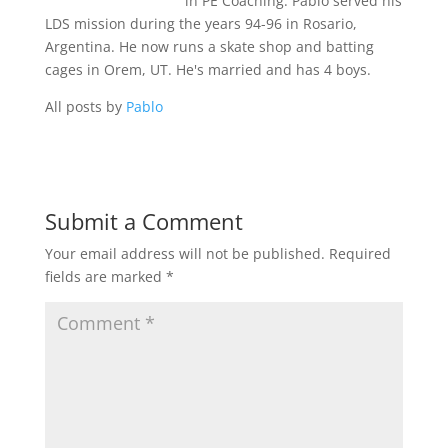
in PE Coaching. Pablo served his
LDS mission during the years 94-96 in Rosario,
Argentina. He now runs a skate shop and batting
cages in Orem, UT. He's married and has 4 boys.
All posts by
Pablo
Submit a Comment
Your email address will not be published.
Required
fields are marked
*