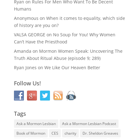
Ryan
on
Rules For Men Who Want To Be Decent
Humans
Anonymous
on
When it comes to equality, which side
of history are you on?
VALSA GEORGE
on
No Soup for You! Why Women
Can’t Have the Priesthood
Amanda
on
Mormon Women Speak: Uncovering The
Truth About Ritual Abuse (episode 9; 289)
Ryan Jones
on
We Like Our Heaven Better
Follow Us!
Tags
Ask a Mormon Lesbian
Ask a Mormon Lesbian Podcast
Book of Mormon
CES
charity
Dr. Sheldon Greaves