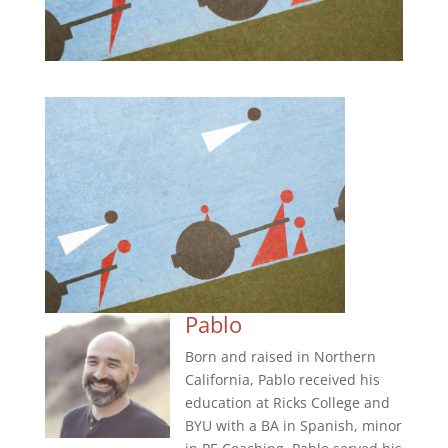
Pablo
Born and raised in Northern
California, Pablo received his
education at Ricks College and
BYU with a BA in Spanish, minor