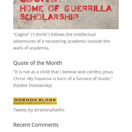
“
Cogito!
” (“I think!”) follows the intellectual
adventures of a recovering academic outside the
walls of academia.
Quote of the Month
"It is not as a child that I believe and confess Jesus
Christ. My hosanna is born of a furnace of doubt."
(Fyodor Dostoevsky)
Tweets by @rationalfaiths
Recent Comments