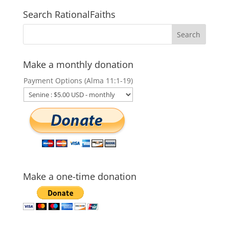
Search RationalFaiths
Make a monthly donation
Payment Options (Alma 11:1-19)
Make a one-time donation