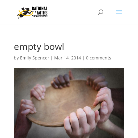
empty bowl
by
Emily Spencer
|
Mar 14, 2014
|
0 comments