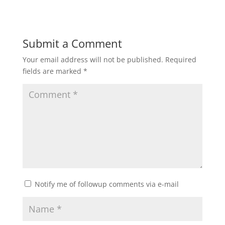
Submit a Comment
Your email address will not be published.
Required
fields are marked
*
Notify me of followup comments via e-mail