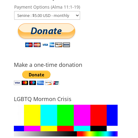
Payment Options (Alma 11:1-19)
Make a one-time donation
LGBTQ Mormon Crisis