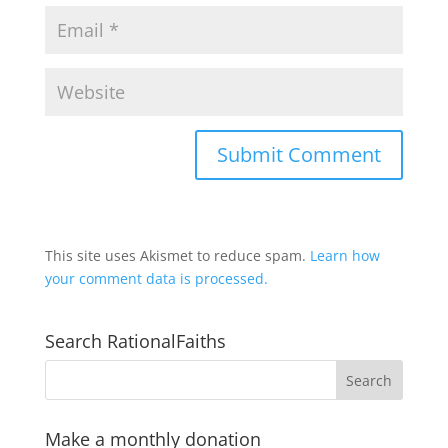
This site uses Akismet to reduce spam.
Learn how
your comment data is processed.
Search RationalFaiths
Make a monthly donation