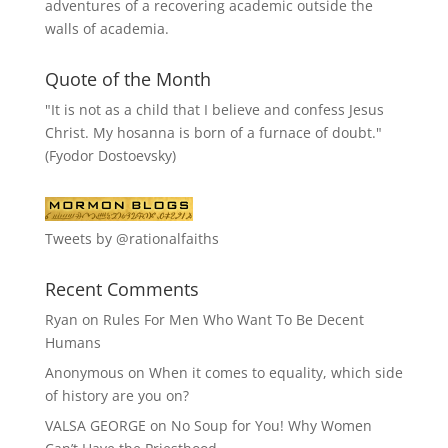
adventures of a recovering academic outside the
walls of academia.
Quote of the Month
"It is not as a child that I believe and confess Jesus
Christ. My hosanna is born of a furnace of doubt."
(Fyodor Dostoevsky)
Tweets by @rationalfaiths
Recent Comments
Ryan
on
Rules For Men Who Want To Be Decent
Humans
Anonymous
on
When it comes to equality, which side
of history are you on?
VALSA GEORGE
on
No Soup for You! Why Women