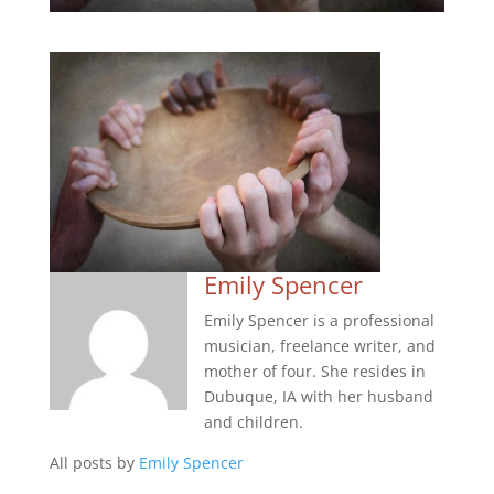
Emily Spencer
Emily Spencer is a professional
musician, freelance writer, and
mother of four. She resides in
Dubuque, IA with her husband
and children.
All posts by
Emily Spencer