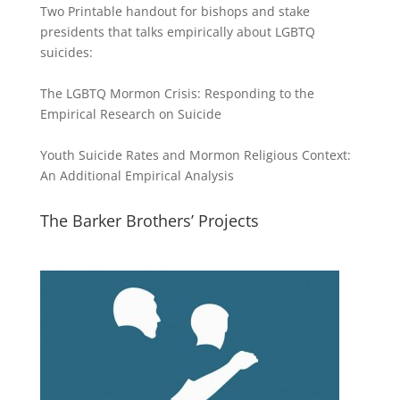
Two Printable handout for bishops and stake
presidents that talks empirically about LGBTQ
suicides:
The LGBTQ Mormon Crisis: Responding to the
Empirical Research on Suicide
Youth Suicide Rates and Mormon Religious Context:
An Additional Empirical Analysis
The Barker Brothers’ Projects