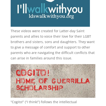
These videos were created for Latter-day Saint
parents and allies to voice their love for their
LGBT
brothers and sisters, sons and daughters. They want
to give a message of comfort and support to other
parents who are navigating the difficult conflicts that
can arise in families around this issue.
“
Cogito!
” (“I think!”) follows the intellectual