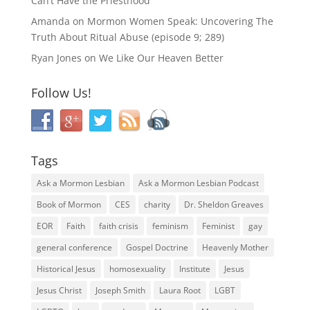
Can’t Have the Priesthood
Amanda
on
Mormon Women Speak: Uncovering The
Truth About Ritual Abuse (episode 9; 289)
Ryan Jones
on
We Like Our Heaven Better
Follow Us!
Tags
Ask a Mormon Lesbian
Ask a Mormon Lesbian Podcast
Book of Mormon
CES
charity
Dr. Sheldon Greaves
EOR
Faith
faith crisis
feminism
Feminist
gay
general conference
Gospel Doctrine
Heavenly Mother
Historical Jesus
homosexuality
Institute
Jesus
Jesus Christ
Joseph Smith
Laura Root
LGBT