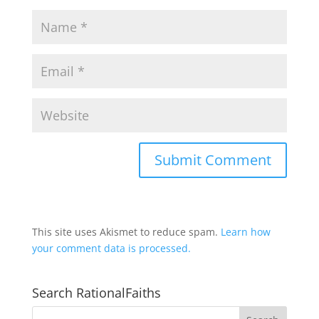
This site uses Akismet to reduce spam.
Learn how
your comment data is processed.
Search RationalFaiths