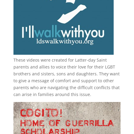
These videos were created for Latter-day Saint
parents and allies to voice their love for their
LGBT
brothers and sisters, sons and daughters. They want
to give a message of comfort and support to other
parents who are navigating the difficult conflicts that
can arise in families around this issue.