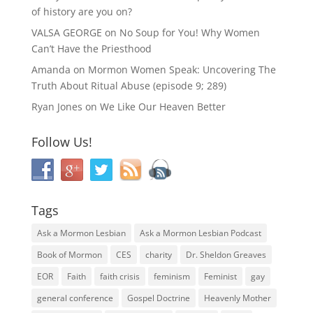
of history are you on?
VALSA GEORGE
on
No Soup for You! Why Women
Can’t Have the Priesthood
Amanda
on
Mormon Women Speak: Uncovering The
Truth About Ritual Abuse (episode 9; 289)
Ryan Jones
on
We Like Our Heaven Better
Follow Us!
Tags
Ask a Mormon Lesbian
Ask a Mormon Lesbian Podcast
Book of Mormon
CES
charity
Dr. Sheldon Greaves
EOR
Faith
faith crisis
feminism
Feminist
gay
general conference
Gospel Doctrine
Heavenly Mother