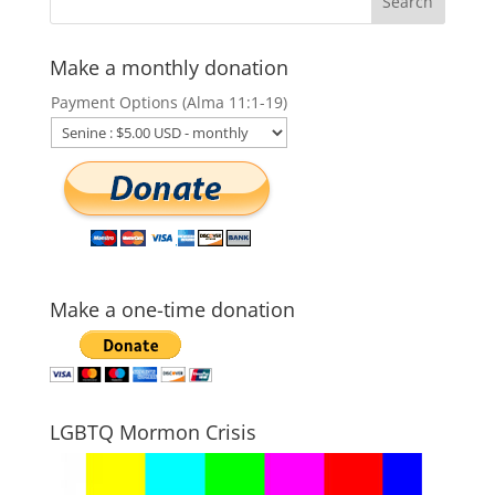
Make a monthly donation
Payment Options (Alma 11:1-19)
Make a one-time donation
LGBTQ Mormon Crisis