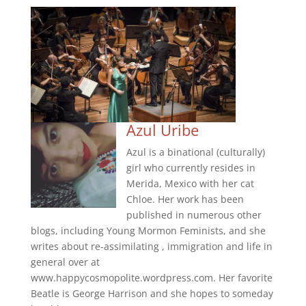
Azul Uribe
Azul is a binational (culturally)
girl who currently resides in
Merida, Mexico with her cat
Chloe. Her work has been
published in numerous other
blogs, including Young Mormon Feminists, and she
writes about re-assimilating , immigration and life in
general over at
www.happycosmopolite.wordpress.com. Her favorite
Beatle is George Harrison and she hopes to someday