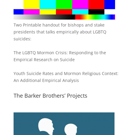
Two Printable handout for bishops and stake
presidents that talks empirically about LGBTQ
suicides:
The LGBTQ Mormon Crisis: Responding to the
Empirical Research on Suicide
Youth Suicide Rates and Mormon Religious Context:
An Additional Empirical Analysis
The Barker Brothers’ Projects