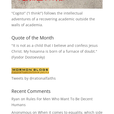
“
Cogito!
” (“I think!”) follows the intellectual
adventures of a recovering academic outside the
walls of academia.
Quote of the Month
"It is not as a child that I believe and confess Jesus
Christ. My hosanna is born of a furnace of doubt."
(Fyodor Dostoevsky)
Tweets by @rationalfaiths
Recent Comments
Ryan
on
Rules For Men Who Want To Be Decent
Humans
Anonymous
on
When it comes to equality, which side