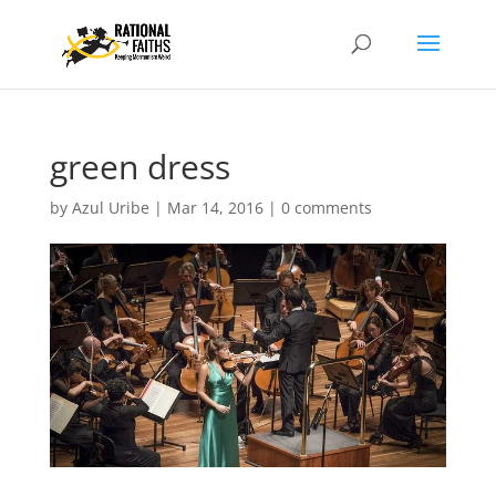
green dress
by
Azul Uribe
|
Mar 14, 2016
|
0 comments