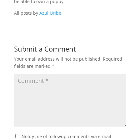
be able to own a puppy.
All posts by
Azul Uribe
Submit a Comment
Your email address will not be published.
Required
fields are marked
*
Notify me of followup comments via e-mail