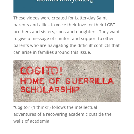
These videos were created for Latter-day Saint
parents and allies to voice their love for their
LGBT
brothers and sisters, sons and daughters. They want
to give a message of comfort and support to other
parents who are navigating the difficult conflicts that
can arise in families around this issue.
“
Cogito!
” (“I think!”) follows the intellectual
adventures of a recovering academic outside the
walls of academia.