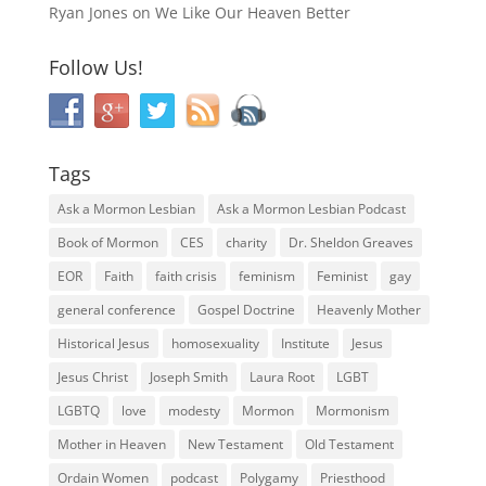
Ryan Jones
on
We Like Our Heaven Better
Follow Us!
Tags
Ask a Mormon Lesbian
Ask a Mormon Lesbian Podcast
Book of Mormon
CES
charity
Dr. Sheldon Greaves
EOR
Faith
faith crisis
feminism
Feminist
gay
general conference
Gospel Doctrine
Heavenly Mother
Historical Jesus
homosexuality
Institute
Jesus
Jesus Christ
Joseph Smith
Laura Root
LGBT
LGBTQ
love
modesty
Mormon
Mormonism
Mother in Heaven
New Testament
Old Testament
Ordain Women
podcast
Polygamy
Priesthood