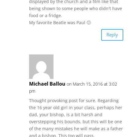
displayed by the church and a film like that
being shown to some people who didn't have
food or a fridge.
My favorite Beatle was Paul 🙂
Reply
Michael Ballou
on March 15, 2016 at 3:02
pm
Thought provoking post for sure. Regarding
the 16 year old girl in your class, perhaps her
dad, your bishop, is a bit harsh and
overstepping his bounds, but this will be one
of the many mistakes he will make as a father
and a bishop. This too will pass.