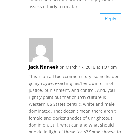
assess it fairly from afar.
Reply
Jack Naneek
on March 17, 2016 at 1:07 pm
This is an all too common story: some leader
going rogue, exacting his/her own form of
justice, punishment, and control. And, you
rightly point out that church culture is
Western US States centric, white and male
dominated. That doesn't mean there aren't
female and darker shades of unrighteous
dominion. Still, what can and what should
one do in light of these facts? Some choose to