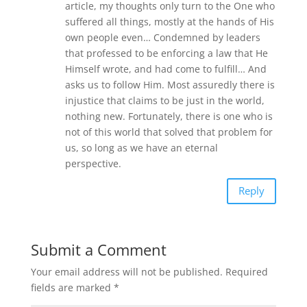
article, my thoughts only turn to the One who
suffered all things, mostly at the hands of His
own people even… Condemned by leaders
that professed to be enforcing a law that He
Himself wrote, and had come to fulfill… And
asks us to follow Him. Most assuredly there is
injustice that claims to be just in the world,
nothing new. Fortunately, there is one who is
not of this world that solved that problem for
us, so long as we have an eternal
perspective.
Reply
Submit a Comment
Your email address will not be published.
Required
fields are marked
*