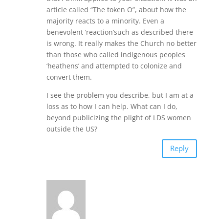
article called “The token O”, about how the
majority reacts to a minority. Even a
benevolent ‘reaction’such as described there
is wrong. It really makes the Church no better
than those who called indigenous peoples
‘heathens’ and attempted to colonize and
convert them.
I see the problem you describe, but I am at a
loss as to how I can help. What can I do,
beyond publicizing the plight of LDS women
outside the US?
Reply