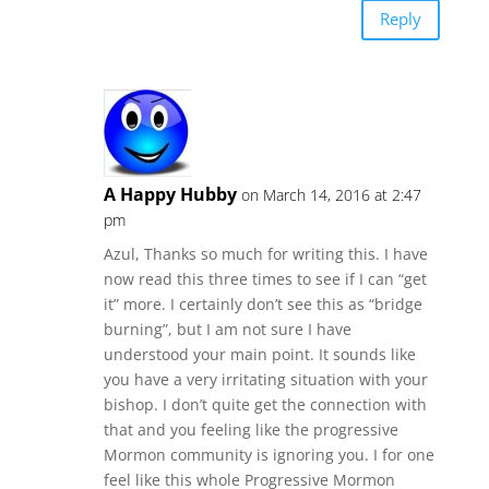
Reply
A Happy Hubby
on March 14, 2016 at 2:47
pm
Azul, Thanks so much for writing this. I have
now read this three times to see if I can “get
it” more. I certainly don’t see this as “bridge
burning”, but I am not sure I have
understood your main point. It sounds like
you have a very irritating situation with your
bishop. I don’t quite get the connection with
that and you feeling like the progressive
Mormon community is ignoring you. I for one
feel like this whole Progressive Mormon