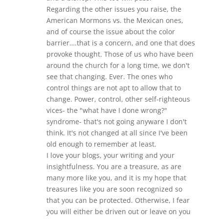
Regarding the other issues you raise, the
American Mormons vs. the Mexican ones,
and of course the issue about the color
barrier….that is a concern, and one that does
provoke thought. Those of us who have been
around the church for a long time, we don't
see that changing. Ever. The ones who
control things are not apt to allow that to
change. Power, control, other self-righteous
vices- the "what have I done wrong?"
syndrome- that's not going anyware I don't
think. It's not changed at all since I've been
old enough to remember at least.
I love your blogs, your writing and your
insightfulness. You are a treasure, as are
many more like you, and it is my hope that
treasures like you are soon recognized so
that you can be protected. Otherwise, I fear
you will either be driven out or leave on you