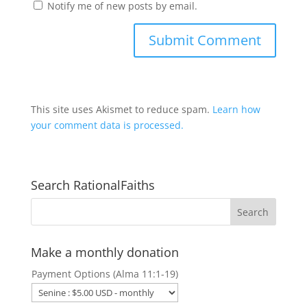
Notify me of new posts by email.
This site uses Akismet to reduce spam.
Learn how
your comment data is processed.
Search RationalFaiths
Make a monthly donation
Payment Options (Alma 11:1-19)