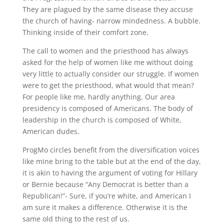
They are plagued by the same disease they accuse
the church of having- narrow mindedness. A bubble.
Thinking inside of their comfort zone.
The call to women and the priesthood has always
asked for the help of women like me without doing
very little to actually consider our struggle. If women
were to get the priesthood, what would that mean?
For people like me, hardly anything. Our area
presidency is composed of Americans. The body of
leadership in the church is composed of White,
American dudes.
ProgMo circles benefit from the diversification voices
like mine bring to the table but at the end of the day,
it is akin to having the argument of voting for Hillary
or Bernie because “Any Democrat is better than a
Republican!”- Sure, if you’re white, and American I
am sure it makes a difference. Otherwise it is the
same old thing to the rest of us.