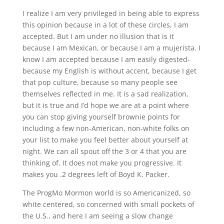
I realize I am very privileged in being able to express
this opinion because in a lot of these circles, I am
accepted. But I am under no illusion that is it
because I am Mexican, or because I am a mujerista. I
know I am accepted because I am easily digested-
because my English is without accent, because I get
that pop culture, because so many people see
themselves reflected in me. It is a sad realization,
but it is true and I’d hope we are at a point where
you can stop giving yourself brownie points for
including a few non-American, non-white folks on
your list to make you feel better about yourself at
night. We can all spout off the 3 or 4 that you are
thinking of. It does not make you progressive. It
makes you .2 degrees left of Boyd K. Packer.
The ProgMo Mormon world is so Americanized, so
white centered, so concerned with small pockets of
the U.S., and here I am seeing a slow change