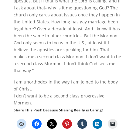
apostles. But if that is what the Lord is calling, and if
I ask about that- why is it me questioning God? The
church only cares about issues once they happen in
the United States. How long has gay marriage been
legal here? Over a decade at least. And I know it has
been the same in other countries. But the Mormon
God only seems to focus in the U.S., at least if I
believe the apostles are speaking for him. That
makes me a second class Mormon. I don’t want to be
a second class Mormon. I don’t think God sees me
that way.”
I am unorthodox in the way I am joined to the body
of Christ.
I don’t want to be a second class progressive
Mormon.
Share This Post! Because Sharing Really is Caring!