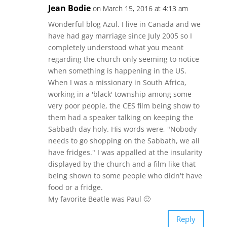
Jean Bodie
on March 15, 2016 at 4:13 am
Wonderful blog Azul. I live in Canada and we
have had gay marriage since July 2005 so I
completely understood what you meant
regarding the church only seeming to notice
when something is happening in the US.
When I was a missionary in South Africa,
working in a 'black' township among some
very poor people, the CES film being show to
them had a speaker talking on keeping the
Sabbath day holy. His words were, "Nobody
needs to go shopping on the Sabbath, we all
have fridges." I was appalled at the insularity
displayed by the church and a film like that
being shown to some people who didn't have
food or a fridge.
My favorite Beatle was Paul 🙂
Reply