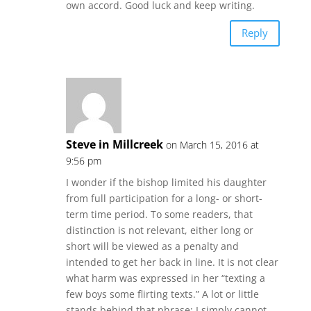
own accord. Good luck and keep writing.
Reply
Steve in Millcreek
on March 15, 2016 at
9:56 pm
I wonder if the bishop limited his daughter
from full participation for a long- or short-
term time period. To some readers, that
distinction is not relevant, either long or
short will be viewed as a penalty and
intended to get her back in line. It is not clear
what harm was expressed in her “texting a
few boys some flirting texts.” A lot or little
stands behind that phrase; I simply cannot