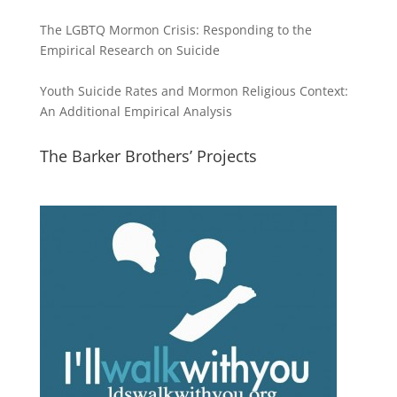
The LGBTQ Mormon Crisis: Responding to the
Empirical Research on Suicide
Youth Suicide Rates and Mormon Religious Context:
An Additional Empirical Analysis
The Barker Brothers’ Projects