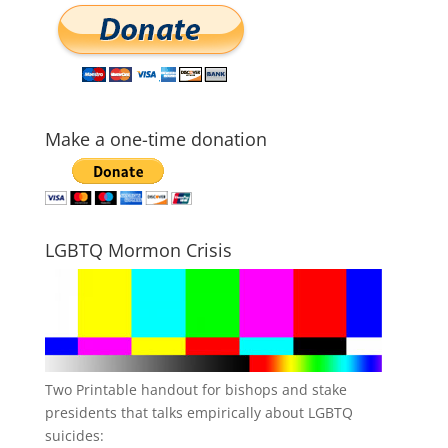
Make a one-time donation
LGBTQ Mormon Crisis
Two Printable handout for bishops and stake
presidents that talks empirically about LGBTQ
suicides: