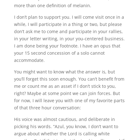
more than one definition of melanin.
I don’t plan to support you. I will come visit once in a
while, I will participate in a thing or two, but please
don’t ask me to come and participate in your rallies,
in your letter writing, in your you-centered business.
I am done being your footnote. I have an opus that
your 15 second concession of a solo cannot
accommodate.
You might want to know what the answer is, but
you’ll forget this soon enough. You can’t benefit from
me or count me as an asset if I don’t stick to you,
right? Maybe at some point we can join forces. But
for now, I will leave you with one of my favorite parts
of that three hour conversation:
His voice was almost cautious, and deliberate in
picking his words. “Azul, you know, I don’t want to
argue about whether the Lord is calling white