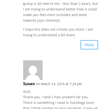
group is all new to me – less than 2 years, but
I am trying to understand better how it could
make you feel more included and work
towards your interests.
I hope this does not irritate you more. I am
trying to understand a bit more.
Reply
Susan
on March 14, 2016 at 7:24 pm
Azul,
Thank you. I wish I had answers for you.
There is something I read in Sociology once
that I think applies to your situation. It was an