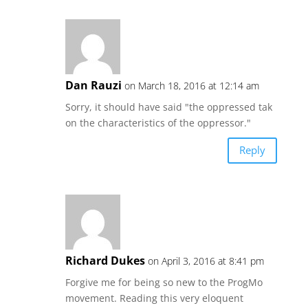
Dan Rauzi
on March 18, 2016 at 12:14 am
Sorry, it should have said "the oppressed tak
on the characteristics of the oppressor."
Reply
Richard Dukes
on April 3, 2016 at 8:41 pm
Forgive me for being so new to the ProgMo
movement. Reading this very eloquent