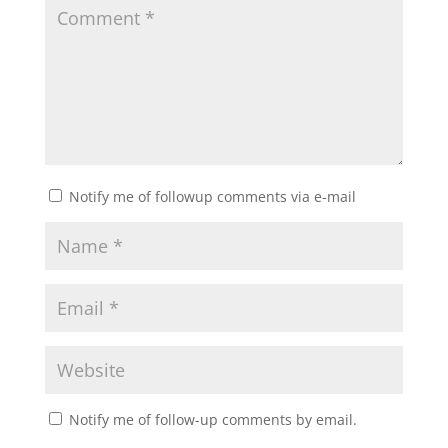
Notify me of followup comments via e-mail
Notify me of follow-up comments by email.