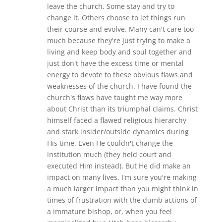
leave the church. Some stay and try to
change it. Others choose to let things run
their course and evolve. Many can't care too
much because they're just trying to make a
living and keep body and soul together and
just don't have the excess time or mental
energy to devote to these obvious flaws and
weaknesses of the church. I have found the
church's flaws have taught me way more
about Christ than its triumphal claims. Christ
himself faced a flawed religious hierarchy
and stark insider/outside dynamics during
His time. Even He couldn't change the
institution much (they held court and
executed Him instead). But He did make an
impact on many lives. I'm sure you're making
a much larger impact than you might think in
times of frustration with the dumb actions of
a immature bishop, or, when you feel