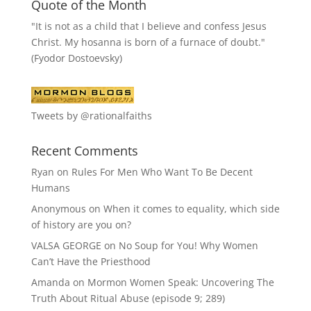
Quote of the Month
"It is not as a child that I believe and confess Jesus
Christ. My hosanna is born of a furnace of doubt."
(Fyodor Dostoevsky)
Tweets by @rationalfaiths
Recent Comments
Ryan
on
Rules For Men Who Want To Be Decent
Humans
Anonymous
on
When it comes to equality, which side
of history are you on?
VALSA GEORGE
on
No Soup for You! Why Women
Can’t Have the Priesthood
Amanda
on
Mormon Women Speak: Uncovering The
Truth About Ritual Abuse (episode 9; 289)