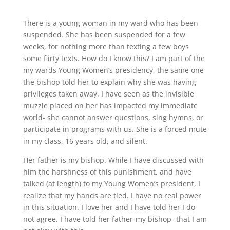
There is a young woman in my ward who has been
suspended. She has been suspended for a few
weeks, for nothing more than texting a few boys
some flirty texts. How do I know this? I am part of the
my wards Young Women’s presidency, the same one
the bishop told her to explain why she was having
privileges taken away. I have seen as the invisible
muzzle placed on her has impacted my immediate
world- she cannot answer questions, sing hymns, or
participate in programs with us. She is a forced mute
in my class, 16 years old, and silent.
Her father is my bishop. While I have discussed with
him the harshness of this punishment, and have
talked (at length) to my Young Women’s president, I
realize that my hands are tied. I have no real power
in this situation. I love her and I have told her I do
not agree. I have told her father-my bishop- that I am