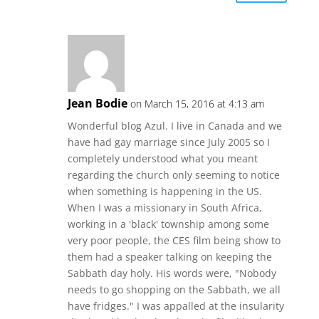
Jean Bodie
on March 15, 2016 at 4:13 am
Wonderful blog Azul. I live in Canada and we
have had gay marriage since July 2005 so I
completely understood what you meant
regarding the church only seeming to notice
when something is happening in the US.
When I was a missionary in South Africa,
working in a 'black' township among some
very poor people, the CES film being show to
them had a speaker talking on keeping the
Sabbath day holy. His words were, "Nobody
needs to go shopping on the Sabbath, we all
have fridges." I was appalled at the insularity