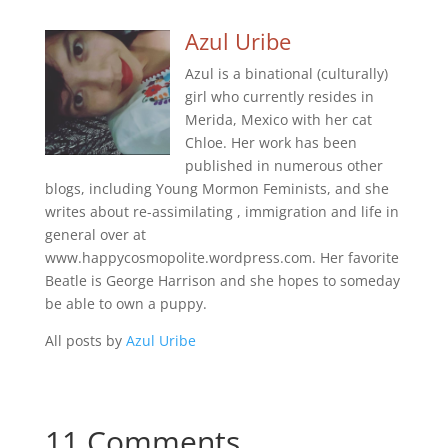
Azul Uribe
Azul is a binational (culturally)
girl who currently resides in
Merida, Mexico with her cat
Chloe. Her work has been
published in numerous other
blogs, including Young Mormon Feminists, and she
writes about re-assimilating , immigration and life in
general over at
www.happycosmopolite.wordpress.com. Her favorite
Beatle is George Harrison and she hopes to someday
be able to own a puppy.
All posts by
Azul Uribe
11 Comments