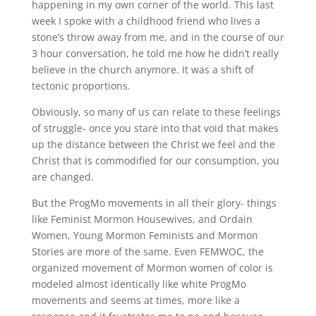
happening in my own corner of the world. This last
week I spoke with a childhood friend who lives a
stone’s throw away from me, and in the course of our
3 hour conversation, he told me how he didn’t really
believe in the church anymore. It was a shift of
tectonic proportions.
Obviously, so many of us can relate to these feelings
of struggle- once you stare into that void that makes
up the distance between the Christ we feel and the
Christ that is commodified for our consumption, you
are changed.
But the ProgMo movements in all their glory- things
like Feminist Mormon Housewives, and Ordain
Women, Young Mormon Feminists and Mormon
Stories are more of the same. Even FEMWOC, the
organized movement of Mormon women of color is
modeled almost identically like white ProgMo
movements and seems at times, more like a