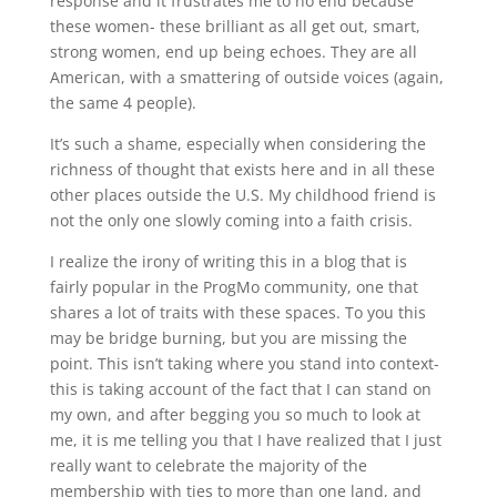
response and it frustrates me to no end because
these women- these brilliant as all get out, smart,
strong women, end up being echoes. They are all
American, with a smattering of outside voices (again,
the same 4 people).
It’s such a shame, especially when considering the
richness of thought that exists here and in all these
other places outside the U.S. My childhood friend is
not the only one slowly coming into a faith crisis.
I realize the irony of writing this in a blog that is
fairly popular in the ProgMo community, one that
shares a lot of traits with these spaces. To you this
may be bridge burning, but you are missing the
point. This isn’t taking where you stand into context-
this is taking account of the fact that I can stand on
my own, and after begging you so much to look at
me, it is me telling you that I have realized that I just
really want to celebrate the majority of the
membership with ties to more than one land, and