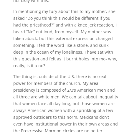
not okay with this.
In mentioning my fury about this to my mother, she
asked “Do you think this would be different if you
had the priesthood?” and with a knee jerk reaction, I
heard “No” out loud, from myself. My mother was
taken aback, but this external expression changed
something. I felt the word like a stone, and sunk
deep in the ocean of my loneliness. I have sat with
this question and felt as it burnt holes into me- why,
really, is it a no?
The thing is, outside of the U.S. there is no real
power for members of the church. My area
presidency is composed of 2/3’s American men and
all three are white men. We can talk about inequality
that women face all day long, but those women are
always American women with a sprinkling of a few
approved outsiders to this norm. Mexicans don’t
even have institutional power in their own areas and
the Progressive Mormon circles are no better.