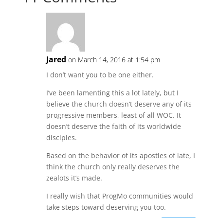
Jared
on March 14, 2016 at 1:54 pm
I don’t want you to be one either.
I’ve been lamenting this a lot lately, but I
believe the church doesn’t deserve any of its
progressive members, least of all WOC. It
doesn’t deserve the faith of its worldwide
disciples.
Based on the behavior of its apostles of late, I
think the church only really deserves the
zealots it’s made.
I really wish that ProgMo communities would
take steps toward deserving you too.