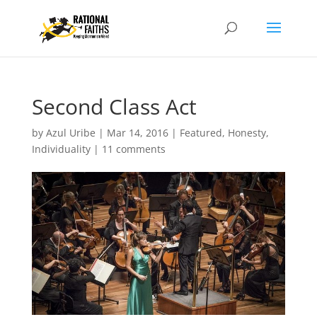
Second Class Act
by
Azul Uribe
|
Mar 14, 2016
|
Featured
,
Honesty
,
Individuality
|
11 comments