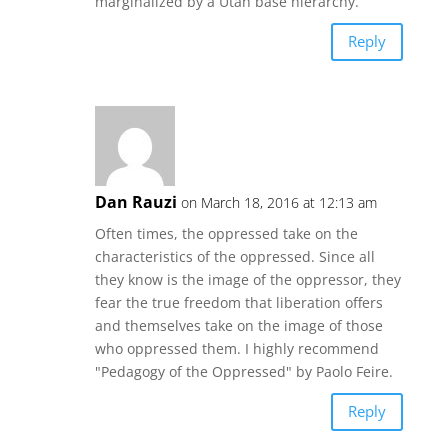
marginalized by a Utah base hierarchy.
Reply
Dan Rauzi
on March 18, 2016 at 12:13 am
Often times, the oppressed take on the
characteristics of the oppressed. Since all
they know is the image of the oppressor, they
fear the true freedom that liberation offers
and themselves take on the image of those
who oppressed them. I highly recommend
"Pedagogy of the Oppressed" by Paolo Feire.
Reply