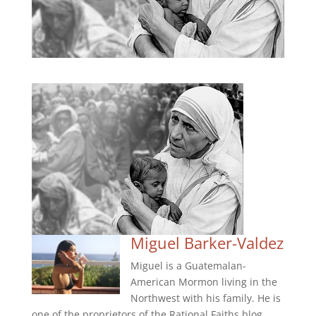
Miguel Barker-Valdez
Miguel is a Guatemalan-
American Mormon living in the
Northwest with his family. He is
one of the proprietors of the Rational Faiths blog.