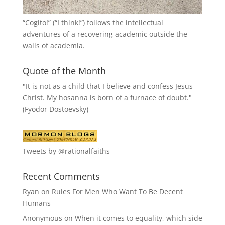
“
Cogito!
” (“I think!”) follows the intellectual
adventures of a recovering academic outside the
walls of academia.
Quote of the Month
"It is not as a child that I believe and confess Jesus
Christ. My hosanna is born of a furnace of doubt."
(Fyodor Dostoevsky)
Tweets by @rationalfaiths
Recent Comments
Ryan
on
Rules For Men Who Want To Be Decent
Humans
Anonymous
on
When it comes to equality, which side