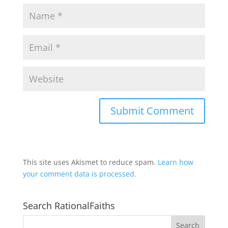
This site uses Akismet to reduce spam.
Learn how
your comment data is processed.
Search RationalFaiths