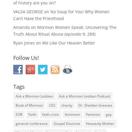
of history are you on?
VALSA GEORGE
on
No Soup for You! Why Women
Can’t Have the Priesthood
Amanda
on
Mormon Women Speak: Uncovering The
Truth About Ritual Abuse (episode 9; 289)
Ryan Jones
on
We Like Our Heaven Better
Follow Us!
Tags
Ask a Mormon Lesbian
Ask a Mormon Lesbian Podcast
Book of Mormon
CES
charity
Dr. Sheldon Greaves
EOR
Faith
faith crisis
feminism
Feminist
gay
general conference
Gospel Doctrine
Heavenly Mother