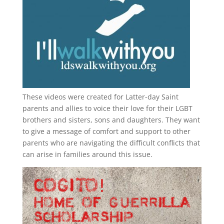
These videos were created for Latter-day Saint
parents and allies to voice their love for their
LGBT
brothers and sisters, sons and daughters. They want
to give a message of comfort and support to other
parents who are navigating the difficult conflicts that
can arise in families around this issue.