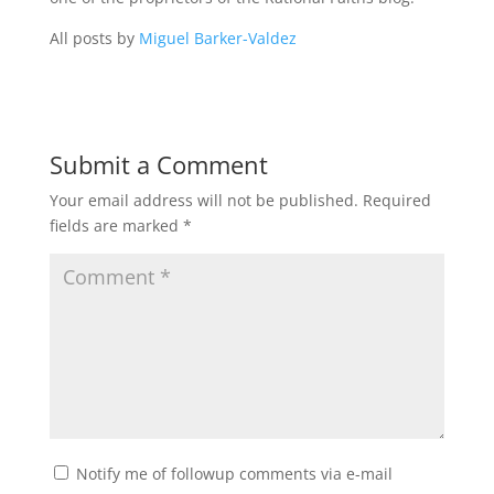
All posts by
Miguel Barker-Valdez
Submit a Comment
Your email address will not be published.
Required
fields are marked
*
Notify me of followup comments via e-mail