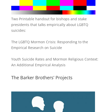
Two Printable handout for bishops and stake
presidents that talks empirically about LGBTQ
suicides:
The LGBTQ Mormon Crisis: Responding to the
Empirical Research on Suicide
Youth Suicide Rates and Mormon Religious Context:
An Additional Empirical Analysis
The Barker Brothers’ Projects