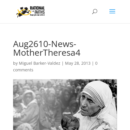
Aug2610-News-
MotherTheresa4
by
Miguel Barker-Valdez
|
May 28, 2013
|
0
comments