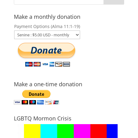
Make a monthly donation
Payment Options (Alma 11:1-19)
Make a one-time donation
LGBTQ Mormon Crisis