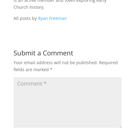
is an active member and loves exploring early
Church history.
All posts by
Ryan Freeman
Submit a Comment
Your email address will not be published.
Required
fields are marked
*