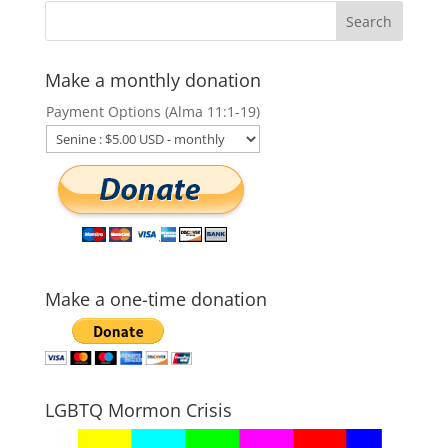
Make a monthly donation
Payment Options (Alma 11:1-19)
Make a one-time donation
LGBTQ Mormon Crisis