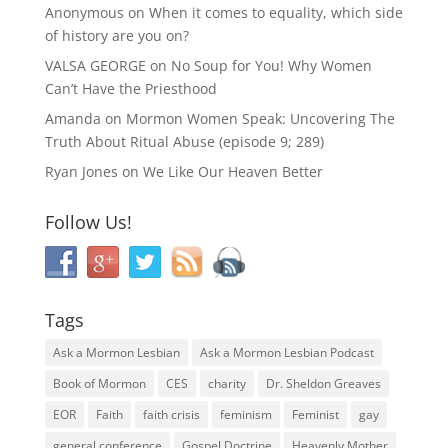
Anonymous
on
When it comes to equality, which side
of history are you on?
VALSA GEORGE
on
No Soup for You! Why Women
Can’t Have the Priesthood
Amanda
on
Mormon Women Speak: Uncovering The
Truth About Ritual Abuse (episode 9; 289)
Ryan Jones
on
We Like Our Heaven Better
Follow Us!
Tags
Ask a Mormon Lesbian
Ask a Mormon Lesbian Podcast
Book of Mormon
CES
charity
Dr. Sheldon Greaves
EOR
Faith
faith crisis
feminism
Feminist
gay
general conference
Gospel Doctrine
Heavenly Mother