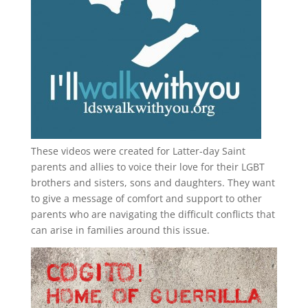
These videos were created for Latter-day Saint
parents and allies to voice their love for their
LGBT
brothers and sisters, sons and daughters. They want
to give a message of comfort and support to other
parents who are navigating the difficult conflicts that
can arise in families around this issue.