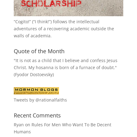
“
Cogito!
” (“I think!”) follows the intellectual
adventures of a recovering academic outside the
walls of academia.
Quote of the Month
"It is not as a child that I believe and confess Jesus
Christ. My hosanna is born of a furnace of doubt."
(Fyodor Dostoevsky)
Tweets by @rationalfaiths
Recent Comments
Ryan
on
Rules For Men Who Want To Be Decent
Humans