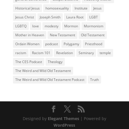
Historical Jesus
homosexuality
Institute
Jesus
Jesus Christ
Joseph Smith
Laura Root
LGBT
LGBTQ
love
modesty
Mormon
Mormonism
Mother in Heaven
New Testament
Old Testament
Ordain Women
podcast
Polygamy
Priesthood
racism
Racism 101
Revelation
Seminary
temple
The CES Podcast
Theology
The Weird and Wild Old Testament
The Weird and Wild Old Testament Podcast
Truth
Designed by
Elegant Themes
| Powered by
WordPress