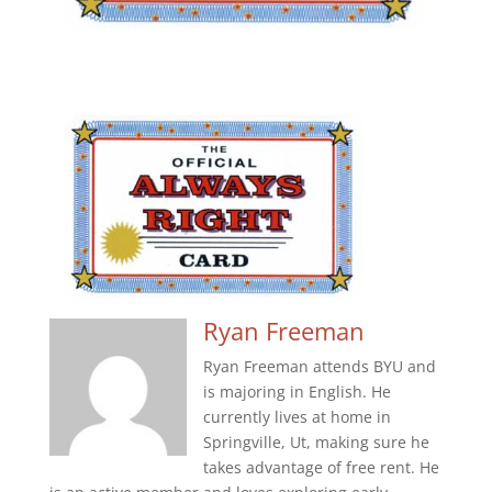
Ryan Freeman
Ryan Freeman attends BYU and
is majoring in English. He
currently lives at home in
Springville, Ut, making sure he
takes advantage of free rent. He