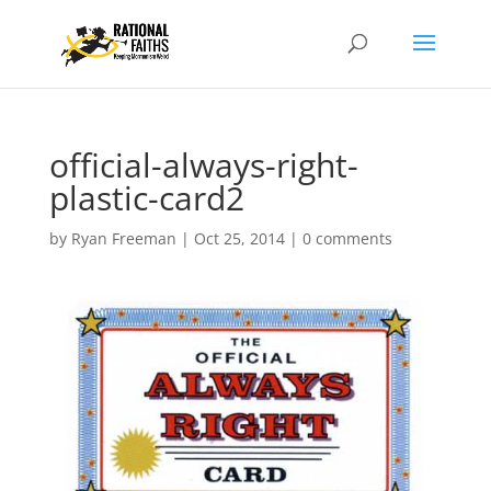
official-always-right-
plastic-card2
by
Ryan Freeman
|
Oct 25, 2014
|
0 comments