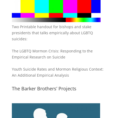
Two Printable handout for bishops and stake
presidents that talks empirically about LGBTQ
suicides:
The LGBTQ Mormon Crisis: Responding to the
Empirical Research on Suicide
Youth Suicide Rates and Mormon Religious Context:
An Additional Empirical Analysis
The Barker Brothers’ Projects