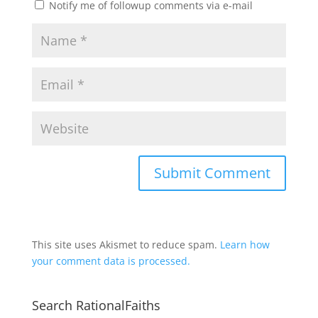
Notify me of followup comments via e-mail
This site uses Akismet to reduce spam.
Learn how
your comment data is processed.
Search RationalFaiths