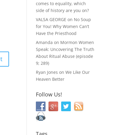
comes to equality, which
side of history are you on?
VALSA GEORGE
on
No Soup
for You! Why Women Can’t
Have the Priesthood
Amanda
on
Mormon Women
Speak: Uncovering The Truth
About Ritual Abuse (episode
9; 289)
Ryan Jones
on
We Like Our
Heaven Better
Follow Us!
Tags