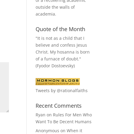
of a recovering academic
outside the walls of
academia.
Quote of the Month
"It is not as a child that I
believe and confess Jesus
Christ. My hosanna is born
of a furnace of doubt."
(Fyodor Dostoevsky)
Tweets by @rationalfaiths
Recent Comments
Ryan
on
Rules For Men Who
Want To Be Decent Humans
Anonymous
on
When it