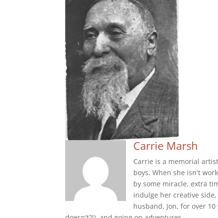
Carrie Marsh
Carrie is a memorial arti
boys. When she isn't worki
by some miracle, extra tim
indulge her creative side
husband, Jon, for over 10
doesn't?!), and going on adventures.