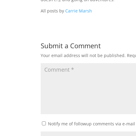
All posts by
Carrie Marsh
Submit a Comment
Your email address will not be published.
Requ
Notify me of followup comments via e-mail