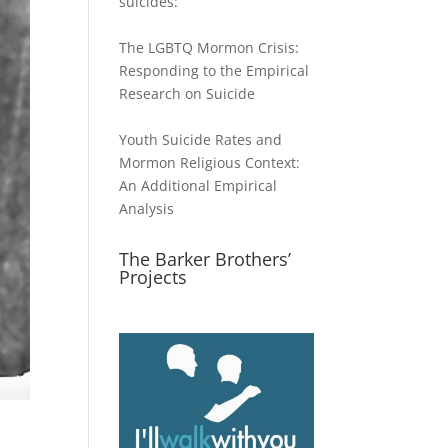
suicides:
The LGBTQ Mormon Crisis:
Responding to the Empirical
Research on Suicide
Youth Suicide Rates and
Mormon Religious Context:
An Additional Empirical
Analysis
The Barker Brothers’
Projects