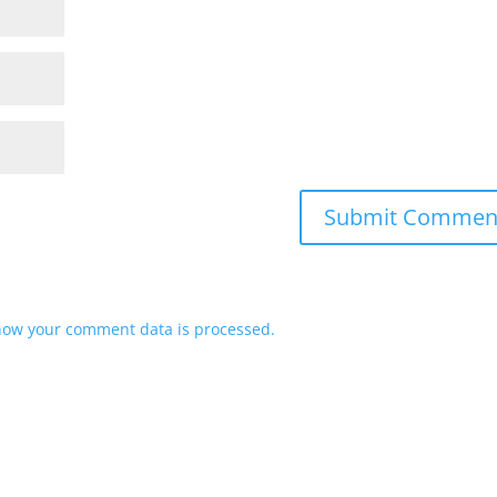
how your comment data is processed.