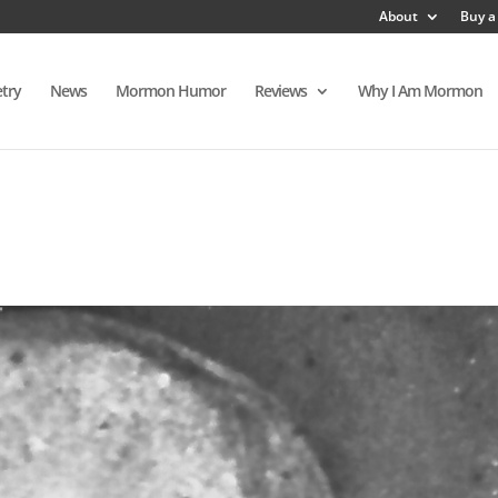
About
Buy a
try
News
Mormon Humor
Reviews
Why I Am Mormon