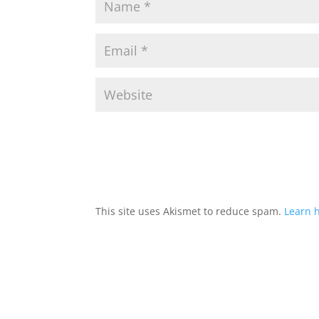
This site uses Akismet to reduce spam.
Learn 