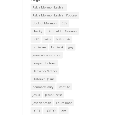
Ask a Mormon Lesbian
Ask a Mormon Lesbian Podcast
Book of Mormon
CES
charity
Dr. Sheldon Greaves
EOR
Faith
faith crisis
feminism
Feminist
gay
general conference
Gospel Doctrine
Heavenly Mother
Historical Jesus
homosexuality
Institute
Jesus
Jesus Christ
Joseph Smith
Laura Root
LGBT
LGBTQ
love