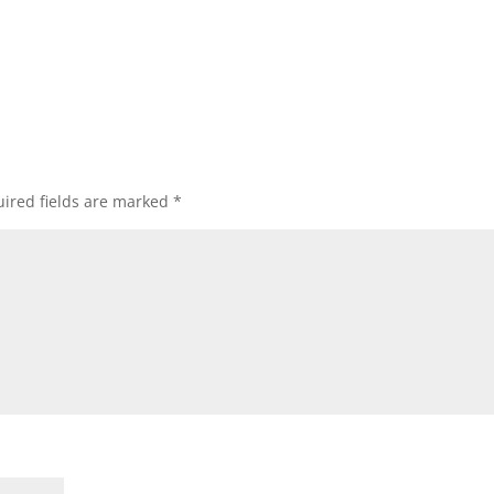
ired fields are marked
*