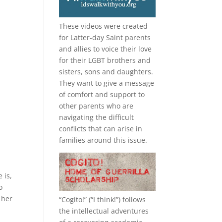
These videos were created
for Latter-day Saint parents
and allies to voice their love
for their
LGBT
brothers and
sisters, sons and daughters.
They want to give a message
of comfort and support to
other parents who are
navigating the difficult
conflicts that can arise in
families around this issue.
 is,
o
 her
“
Cogito!
” (“I think!”) follows
the intellectual adventures