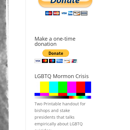
Make a one-time
donation
LGBTQ Mormon Crisis
Two Printable handout for
bishops and stake
presidents that talks
empirically about LGBTQ