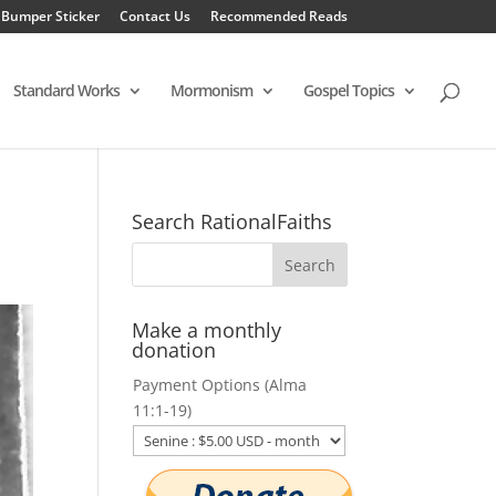
 Bumper Sticker
Contact Us
Recommended Reads
Standard Works
Mormonism
Gospel Topics
Search RationalFaiths
Make a monthly
donation
Payment Options (Alma
11:1-19)