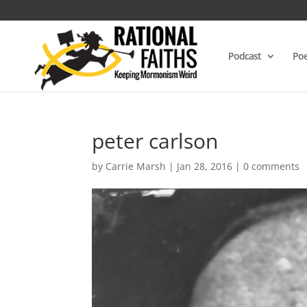
Podcast
Poe
peter carlson
by
Carrie Marsh
|
Jan 28, 2016
|
0 comments