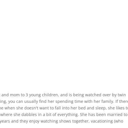
st and mom to 3 young children, and is being watched over by twin
ng, you can usually find her spending time with her family. If there
e when she doesn't want to fall into her bed and sleep, she likes t
, where she dabbles in a bit of everything. She has been married to
 years and they enjoy watching shows together, vacationing (who