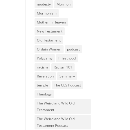
modesty
Mormon
Mormonism
Mother in Heaven
New Testament
Old Testament
Ordain Women
podcast
Polygamy
Priesthood
racism
Racism 101
Revelation
Seminary
temple
The CES Podcast
Theology
The Weird and Wild Old
Testament
The Weird and Wild Old
Testament Podcast