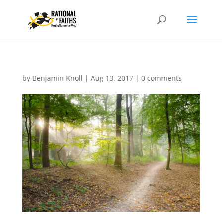
by
Benjamin Knoll
|
Aug 13, 2017
|
0 comments