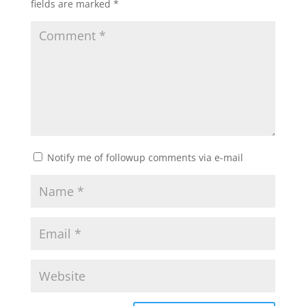
fields are marked
*
Notify me of followup comments via e-mail