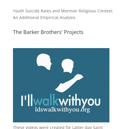
Youth Suicide Rates and Mormon Religious Context:
An Additional Empirical Analysis
The Barker Brothers’ Projects
These videos were created for Latter-day Saint