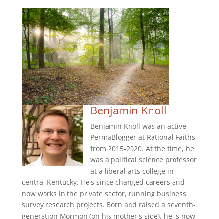
Benjamin Knoll
Benjamin Knoll was an active
PermaBlogger at Rational Faiths
from 2015-2020. At the time, he
was a political science professor
at a liberal arts college in
central Kentucky. He's since changed careers and
now works in the private sector, running business
survey research projects. Born and raised a seventh-
generation Mormon (on his mother's side), he is now