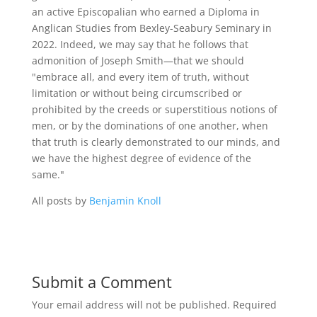
an active Episcopalian who earned a Diploma in
Anglican Studies from Bexley-Seabury Seminary in
2022. Indeed, we may say that he follows that
admonition of Joseph Smith—that we should
"embrace all, and every item of truth, without
limitation or without being circumscribed or
prohibited by the creeds or superstitious notions of
men, or by the dominations of one another, when
that truth is clearly demonstrated to our minds, and
we have the highest degree of evidence of the
same."
All posts by
Benjamin Knoll
Submit a Comment
Your email address will not be published.
Required