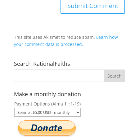
This site uses Akismet to reduce spam.
Learn how
your comment data is processed.
Search RationalFaiths
Make a monthly donation
Payment Options (Alma 11:1-19)