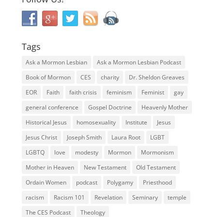
Tags
Ask a Mormon Lesbian
Ask a Mormon Lesbian Podcast
Book of Mormon
CES
charity
Dr. Sheldon Greaves
EOR
Faith
faith crisis
feminism
Feminist
gay
general conference
Gospel Doctrine
Heavenly Mother
Historical Jesus
homosexuality
Institute
Jesus
Jesus Christ
Joseph Smith
Laura Root
LGBT
LGBTQ
love
modesty
Mormon
Mormonism
Mother in Heaven
New Testament
Old Testament
Ordain Women
podcast
Polygamy
Priesthood
racism
Racism 101
Revelation
Seminary
temple
The CES Podcast
Theology