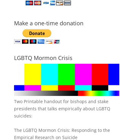
Make a one-time donation
LGBTQ Mormon Crisis
Two Printable handout for bishops and stake
presidents that talks empirically about LGBTQ
suicides:
The LGBTQ Mormon Crisis: Responding to the
Empirical Research on Suicide