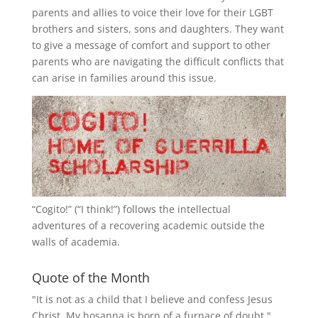
parents and allies to voice their love for their
LGBT
brothers and sisters, sons and daughters. They want
to give a message of comfort and support to other
parents who are navigating the difficult conflicts that
can arise in families around this issue.
“
Cogito!
” (“I think!”) follows the intellectual
adventures of a recovering academic outside the
walls of academia.
Quote of the Month
"It is not as a child that I believe and confess Jesus
Christ. My hosanna is born of a furnace of doubt."