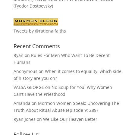
(Fyodor Dostoevsky)
Tweets by @rationalfaiths
Recent Comments
Ryan
on
Rules For Men Who Want To Be Decent
Humans
Anonymous
on
When it comes to equality, which side
of history are you on?
VALSA GEORGE
on
No Soup for You! Why Women
Can’t Have the Priesthood
Amanda
on
Mormon Women Speak: Uncovering The
Truth About Ritual Abuse (episode 9; 289)
Ryan Jones
on
We Like Our Heaven Better
Follow Us!