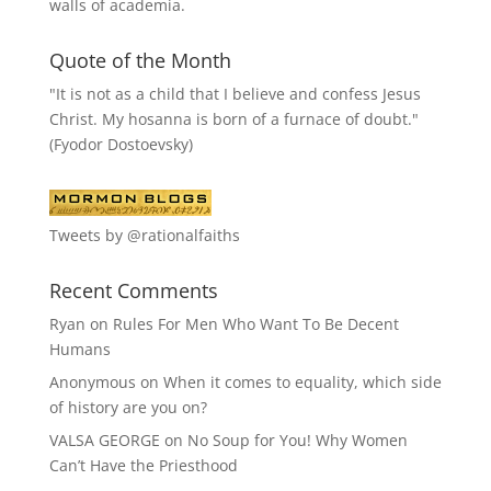
walls of academia.
Quote of the Month
"It is not as a child that I believe and confess Jesus
Christ. My hosanna is born of a furnace of doubt."
(Fyodor Dostoevsky)
Tweets by @rationalfaiths
Recent Comments
Ryan
on
Rules For Men Who Want To Be Decent
Humans
Anonymous
on
When it comes to equality, which side
of history are you on?
VALSA GEORGE
on
No Soup for You! Why Women
Can’t Have the Priesthood