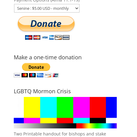
Make a one-time donation
LGBTQ Mormon Crisis
Two Printable handout for bishops and stake