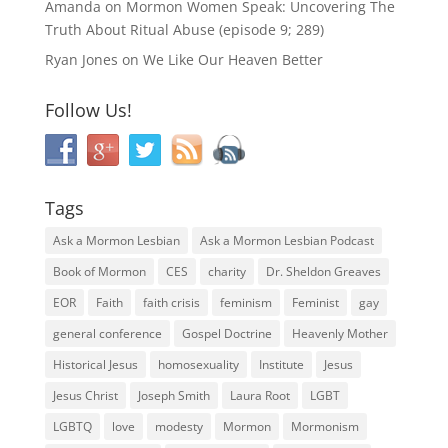
Amanda
on
Mormon Women Speak: Uncovering The
Truth About Ritual Abuse (episode 9; 289)
Ryan Jones
on
We Like Our Heaven Better
Follow Us!
Tags
Ask a Mormon Lesbian
Ask a Mormon Lesbian Podcast
Book of Mormon
CES
charity
Dr. Sheldon Greaves
EOR
Faith
faith crisis
feminism
Feminist
gay
general conference
Gospel Doctrine
Heavenly Mother
Historical Jesus
homosexuality
Institute
Jesus
Jesus Christ
Joseph Smith
Laura Root
LGBT
LGBTQ
love
modesty
Mormon
Mormonism