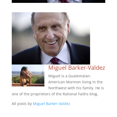
Miguel Barker-Valdez
Miguel is a Guatemalan-
American Mormon living in the
Northwest with his family. He is
one of the proprietors of the Rational Faiths blog.
All posts by
Miguel Barker-Valdez