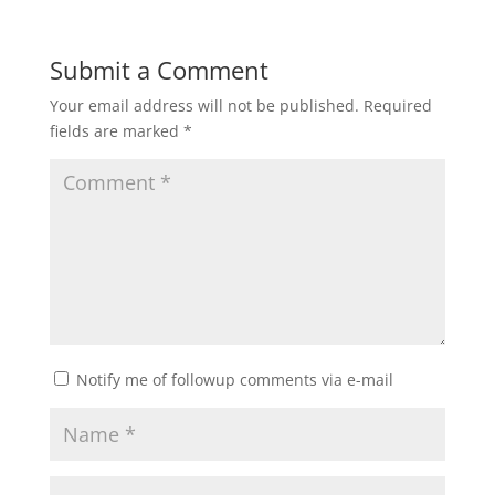
Submit a Comment
Your email address will not be published.
Required
fields are marked
*
Notify me of followup comments via e-mail