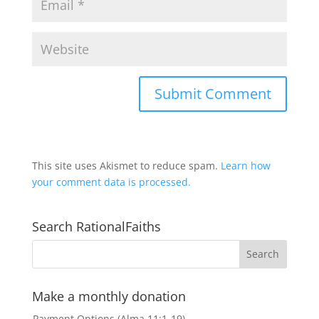
This site uses Akismet to reduce spam.
Learn how
your comment data is processed.
Search RationalFaiths
Make a monthly donation
Payment Options (Alma 11:1-19)