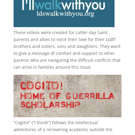
These videos were created for Latter-day Saint
parents and allies to voice their love for their
LGBT
brothers and sisters, sons and daughters. They want
to give a message of comfort and support to other
parents who are navigating the difficult conflicts that
can arise in families around this issue.
“
Cogito!
” (“I think!”) follows the intellectual
adventures of a recovering academic outside the