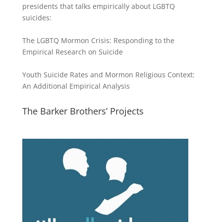
presidents that talks empirically about LGBTQ
suicides:
The LGBTQ Mormon Crisis: Responding to the
Empirical Research on Suicide
Youth Suicide Rates and Mormon Religious Context:
An Additional Empirical Analysis
The Barker Brothers’ Projects