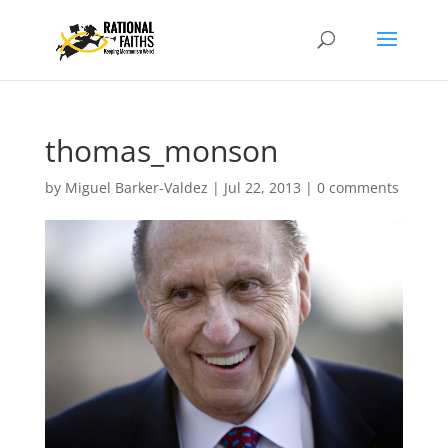
thomas_monson
by
Miguel Barker-Valdez
|
Jul 22, 2013
|
0 comments