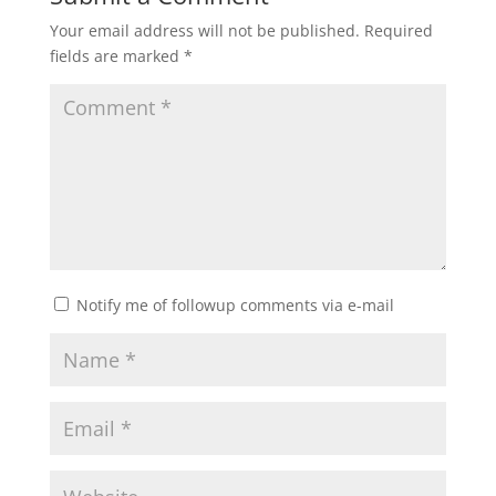
Your email address will not be published.
Required
fields are marked
*
Notify me of followup comments via e-mail