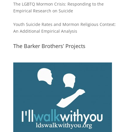
The LGBTQ Mormon Crisis: Responding to the
Empirical Research on Suicide
Youth Suicide Rates and Mormon Religious Context:
An Additional Empirical Analysis
The Barker Brothers’ Projects