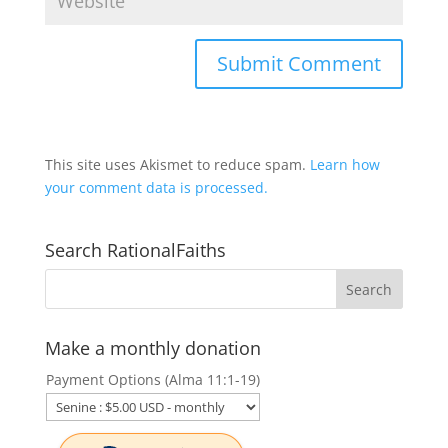
This site uses Akismet to reduce spam.
Learn how
your comment data is processed.
Search RationalFaiths
Make a monthly donation
Payment Options (Alma 11:1-19)