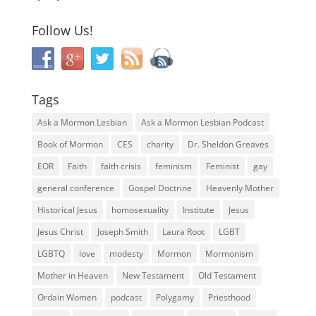
Follow Us!
Tags
Ask a Mormon Lesbian
Ask a Mormon Lesbian Podcast
Book of Mormon
CES
charity
Dr. Sheldon Greaves
EOR
Faith
faith crisis
feminism
Feminist
gay
general conference
Gospel Doctrine
Heavenly Mother
Historical Jesus
homosexuality
Institute
Jesus
Jesus Christ
Joseph Smith
Laura Root
LGBT
LGBTQ
love
modesty
Mormon
Mormonism
Mother in Heaven
New Testament
Old Testament
Ordain Women
podcast
Polygamy
Priesthood