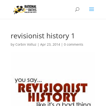
revisionist history 1
by
Corbin Volluz
|
Apr 23, 2014
|
0 comments