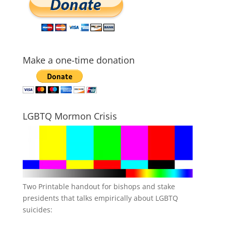
Make a one-time donation
LGBTQ Mormon Crisis
Two Printable handout for bishops and stake
presidents that talks empirically about LGBTQ
suicides: