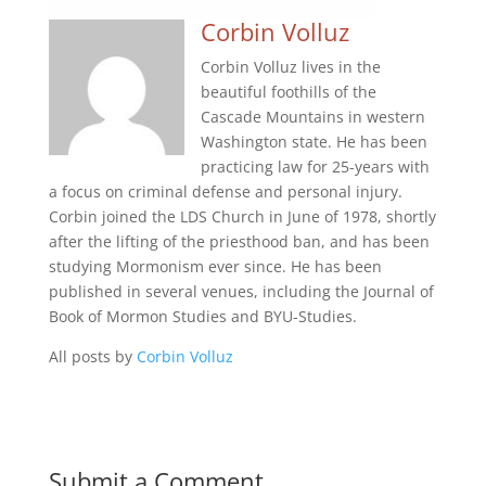
Corbin Volluz
Corbin Volluz lives in the
beautiful foothills of the
Cascade Mountains in western
Washington state. He has been
practicing law for 25-years with
a focus on criminal defense and personal injury.
Corbin joined the LDS Church in June of 1978, shortly
after the lifting of the priesthood ban, and has been
studying Mormonism ever since. He has been
published in several venues, including the Journal of
Book of Mormon Studies and BYU-Studies.
All posts by
Corbin Volluz
Submit a Comment