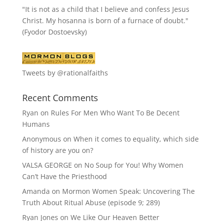
"It is not as a child that I believe and confess Jesus
Christ. My hosanna is born of a furnace of doubt."
(Fyodor Dostoevsky)
Tweets by @rationalfaiths
Recent Comments
Ryan
on
Rules For Men Who Want To Be Decent
Humans
Anonymous
on
When it comes to equality, which side
of history are you on?
VALSA GEORGE
on
No Soup for You! Why Women
Can’t Have the Priesthood
Amanda
on
Mormon Women Speak: Uncovering The
Truth About Ritual Abuse (episode 9; 289)
Ryan Jones
on
We Like Our Heaven Better