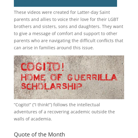
These videos were created for Latter-day Saint
parents and allies to voice their love for their
LGBT
brothers and sisters, sons and daughters. They want
to give a message of comfort and support to other
parents who are navigating the difficult conflicts that
can arise in families around this issue.
“
Cogito!
” (“I think!”) follows the intellectual
adventures of a recovering academic outside the
walls of academia.
Quote of the Month