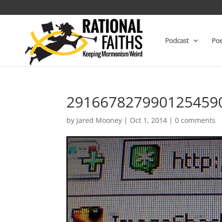
Podcast
Poe
291667827990125459
by
Jared Mooney
|
Oct 1, 2014
|
0 comments