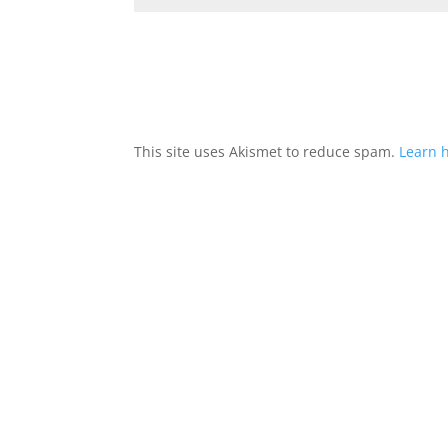
This site uses Akismet to reduce spam.
Learn 