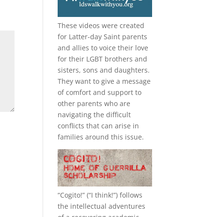
These videos were created
for Latter-day Saint parents
and allies to voice their love
for their
LGBT
brothers and
sisters, sons and daughters.
They want to give a message
of comfort and support to
other parents who are
navigating the difficult
conflicts that can arise in
families around this issue.
“
Cogito!
” (“I think!”) follows
the intellectual adventures