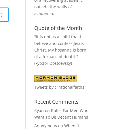
of a recovering academic
outside the walls of
academia.
Quote of the Month
"It is not as a child that I
believe and confess Jesus
Christ. My hosanna is born
of a furnace of doubt."
(Fyodor Dostoevsky)
Tweets by @rationalfaiths
Recent Comments
Ryan
on
Rules For Men Who
Want To Be Decent Humans
Anonymous
on
When it