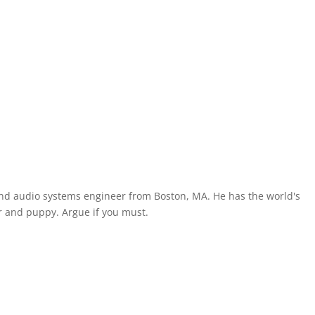
and audio systems engineer from Boston, MA. He has the world's
 and puppy. Argue if you must.