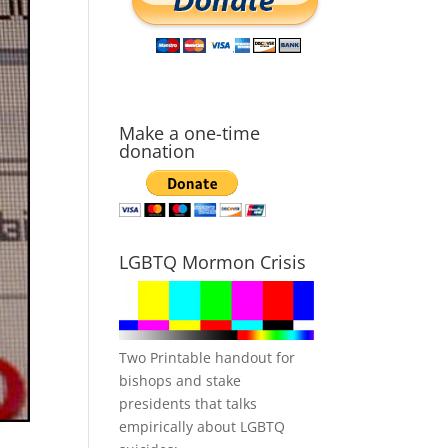
Make a one-time
donation
LGBTQ Mormon Crisis
Two Printable handout for
bishops and stake
presidents that talks
empirically about LGBTQ