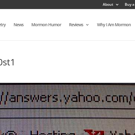
About
Buy a
try
News
Mormon Humor
Reviews
Why I Am Mormon
0st1