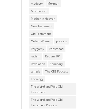
modesty
Mormon
Mormonism
Mother in Heaven
New Testament
Old Testament
Ordain Women
podcast
Polygamy
Priesthood
racism
Racism 101
Revelation
Seminary
temple
The CES Podcast
Theology
The Weird and Wild Old
Testament
The Weird and Wild Old
Testament Podcast