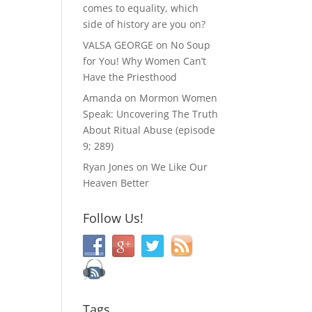
comes to equality, which
side of history are you on?
VALSA GEORGE
on
No Soup
for You! Why Women Can’t
Have the Priesthood
Amanda
on
Mormon Women
Speak: Uncovering The Truth
About Ritual Abuse (episode
9; 289)
Ryan Jones
on
We Like Our
Heaven Better
Follow Us!
Tags