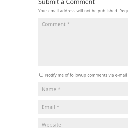
Submit a Comment
Your email address will not be published.
Requ
Notify me of followup comments via e-mail