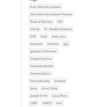
Ask a Mormon Lesbian
Ask a Mormon Lesbian Podcast
Book of Mormon
CES
charity
Dr. Sheldon Greaves
EOR
Faith
faith crisis
feminism
Feminist
gay
general conference
Gospel Doctrine
Heavenly Mother
Historical Jesus
homosexuality
Institute
Jesus
Jesus Christ
Joseph Smith
Laura Root
LGBT
LGBTQ
love