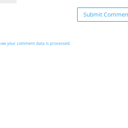
how your comment data is processed.