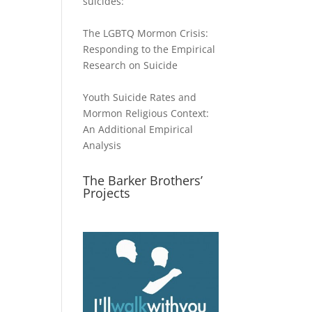
suicides:
The LGBTQ Mormon Crisis:
Responding to the Empirical
Research on Suicide
Youth Suicide Rates and
Mormon Religious Context:
An Additional Empirical
Analysis
The Barker Brothers’
Projects