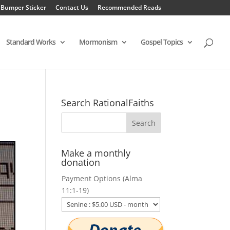
 Bumper Sticker
Contact Us
Recommended Reads
Standard Works
Mormonism
Gospel Topics
Search RationalFaiths
Make a monthly
donation
Payment Options (Alma
11:1-19)