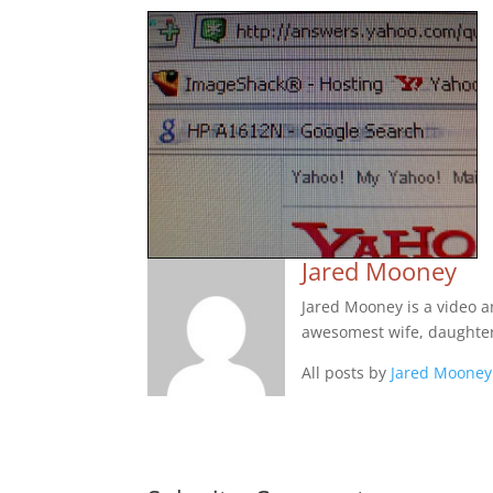
Jared Mooney
Jared Mooney is a video 
awesomest wife, daughter
All posts by
Jared Mooney