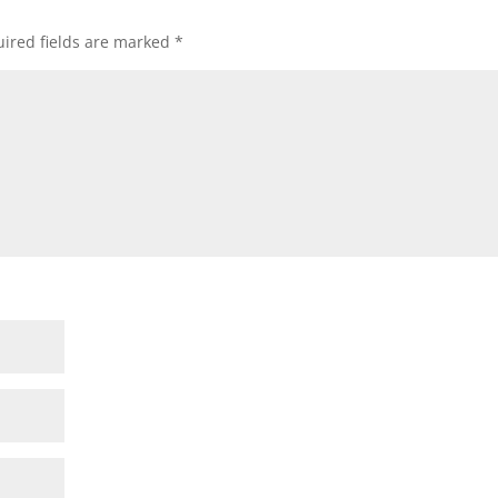
ired fields are marked
*