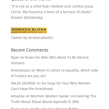
"It is not as a child that I believe and confess Jesus
Christ. My hosanna is born of a furnace of doubt."
(Fyodor Dostoevsky)
Tweets by @rationalfaiths
Recent Comments
Ryan
on
Rules For Men Who Want To Be Decent
Humans
Anonymous
on
When it comes to equality, which side
of history are you on?
VALSA GEORGE
on
No Soup for You! Why Women
Can’t Have the Priesthood
Amanda
on
Mormon Women Speak: Uncovering The
Truth About Ritual Abuse (episode 9; 289)
Ryan Jones
on
We Like Our Heaven Better