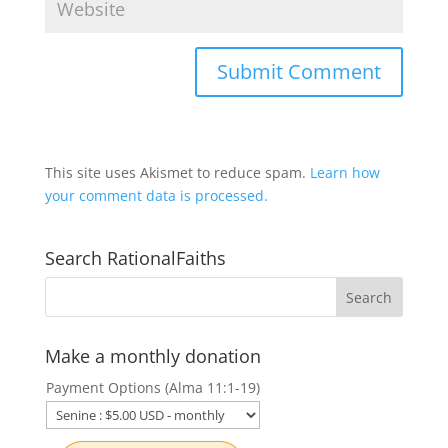
This site uses Akismet to reduce spam.
Learn how
your comment data is processed.
Search RationalFaiths
Make a monthly donation
Payment Options (Alma 11:1-19)