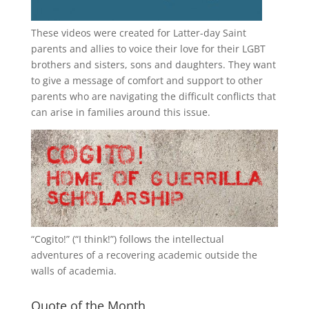
These videos were created for Latter-day Saint
parents and allies to voice their love for their
LGBT
brothers and sisters, sons and daughters. They want
to give a message of comfort and support to other
parents who are navigating the difficult conflicts that
can arise in families around this issue.
“
Cogito!
” (“I think!”) follows the intellectual
adventures of a recovering academic outside the
walls of academia.
Quote of the Month