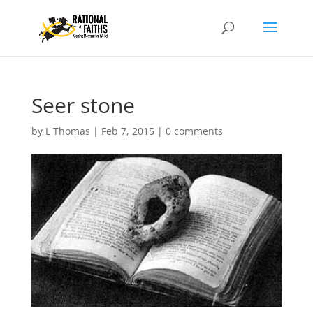
Seer stone
by
L Thomas
|
Feb 7, 2015
|
0 comments