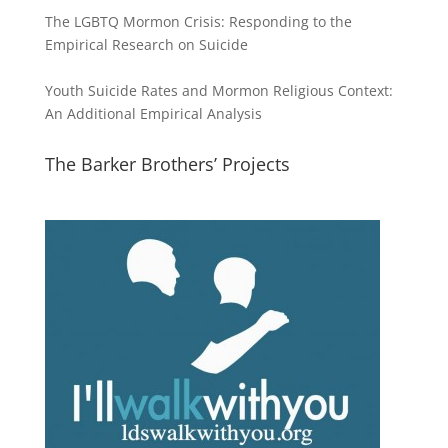
The LGBTQ Mormon Crisis: Responding to the
Empirical Research on Suicide
Youth Suicide Rates and Mormon Religious Context:
An Additional Empirical Analysis
The Barker Brothers’ Projects