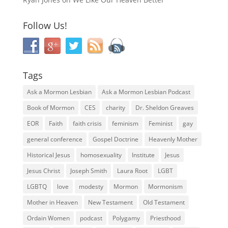
Follow Us!
Tags
Ask a Mormon Lesbian
Ask a Mormon Lesbian Podcast
Book of Mormon
CES
charity
Dr. Sheldon Greaves
EOR
Faith
faith crisis
feminism
Feminist
gay
general conference
Gospel Doctrine
Heavenly Mother
Historical Jesus
homosexuality
Institute
Jesus
Jesus Christ
Joseph Smith
Laura Root
LGBT
LGBTQ
love
modesty
Mormon
Mormonism
Mother in Heaven
New Testament
Old Testament
Ordain Women
podcast
Polygamy
Priesthood