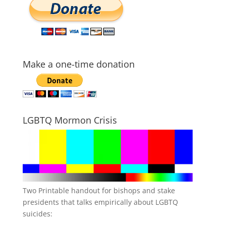
Make a one-time donation
LGBTQ Mormon Crisis
Two Printable handout for bishops and stake
presidents that talks empirically about LGBTQ
suicides: