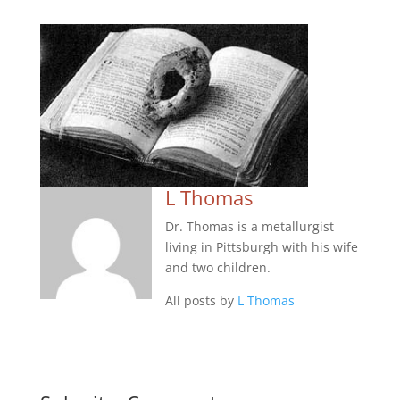
L Thomas
Dr. Thomas is a metallurgist
living in Pittsburgh with his wife
and two children.
All posts by
L Thomas