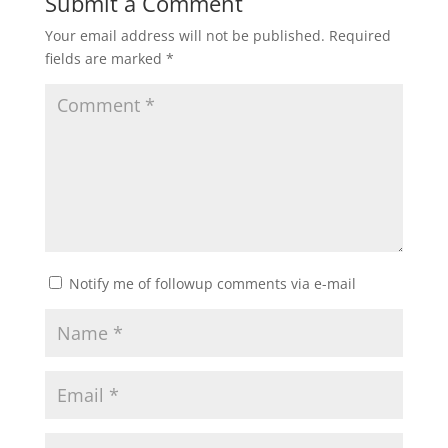
Submit a Comment
Your email address will not be published.
Required
fields are marked
*
Notify me of followup comments via e-mail