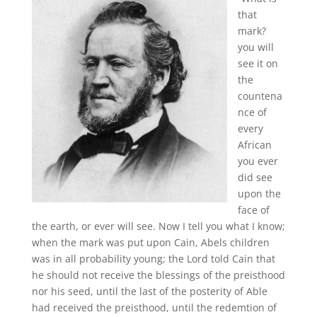
that
mark?
you will
see it on
the
countena
nce of
every
African
you ever
did see
upon the
face of
the earth, or ever will see. Now I tell you what I know;
when the mark was put upon Cain, Abels children
was in all probability young; the Lord told Cain that
he should not receive the blessings of the preisthood
nor his seed, until the last of the posterity of Able
had received the preisthood, until the redemtion of