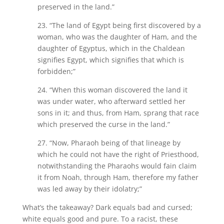
preserved in the land.”
23. “The land of Egypt being first discovered by a
woman, who was the daughter of Ham, and the
daughter of Egyptus, which in the Chaldean
signifies Egypt, which signifies that which is
forbidden;”
24. “When this woman discovered the land it
was under water, who afterward settled her
sons in it; and thus, from Ham, sprang that race
which preserved the curse in the land.”
27. “Now, Pharaoh being of that lineage by
which he could not have the right of Priesthood,
notwithstanding the Pharaohs would fain claim
it from Noah, through Ham, therefore my father
was led away by their idolatry;”
What’s the takeaway? Dark equals bad and cursed;
white equals good and pure. To a racist, these