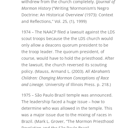
withdrew from the church completely. (
Journal of
Mormon History
(“Writing ‘Mormonism’s Negro
Doctrine: An Historical Overview’ (1973): Context
and Reflections,” Vol. 25, (1), 1999)
1974 – The NAACP filed a lawsuit against the LDS
scout troops because the the LDS church would
only allow a deacons quorum president to be
the troop leader. The quorum president, of
course, would have to hold the priesthood. After
the lawsuit, the church reversed its scouting
policy. (Mauss, Armand L. (2003).
All Abraham’s
Children: Changing Mormon Conceptions of Race
and Lineage
. University of Illinois Press. p. 218.)
1975 – São Paulo Brazil temple was announced.
The leadership faced a huge issue – how to
determine who was allowed in the temple. This
was a major issue due to the mixing of races in
Brazil. (Mark L. Grover, “The Mormon Priesthood
Revelation and the São Paulo Brazil