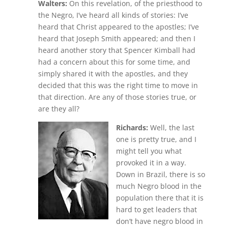
Walters:
On this revelation, of the priesthood to
the Negro, I’ve heard all kinds of stories: I’ve
heard that Christ appeared to the apostles; I’ve
heard that Joseph Smith appeared; and then I
heard another story that Spencer Kimball had
had a concern about this for some time, and
simply shared it with the apostles, and they
decided that this was the right time to move in
that direction. Are any of those stories true, or
are they all?
Richards:
Well, the last
one is pretty true, and I
might tell you what
provoked it in a way.
Down in Brazil, there is so
much Negro blood in the
population there that it is
hard to get leaders that
don’t have negro blood in