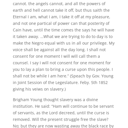
cannot. the angels cannot, and all the powers of
earth and hell cannot take it off, but thus saith the
Eternal I am, what I am, I take it off at my pleasure,
and not one partical of power can that posterity of
Cain have, until the time comes the says he will have
it taken away. …What we are trying to do to day is to
make the Negro equal with us in all our privilege. My
voice shall be against all the day long. I shall not
consent for one moment I will will call them a
counsel. I say I will not consent for one moment for
you to lay a plan to bring a curse upon this people. I
shall not be while I am here.” (Speach by Gov. Young
in Joint Session of the Legeslature. Feby. 5th 1852
giving his veiws on slavery.)
Brigham Young thought slavery was a divine
institution. He said: “Ham will continue to be servant
of servants, as the Lord decreed, until the curse is
removed. Will the present struggle free the slave?
No; but they are now wasting away the black race by