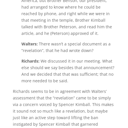
America, but Brother Benson, our president,
had arranged to know where he could be
reached by phone, and right while we were in
that meeting in the temple, Brother Kimball
talked with Brother Peterson, and read him the
article, and he (Peterson) approved of it.
Walters:
There wasn’t a special document as a
“revelation”, that he had wrote down?
Richards:
We discussed it in our meeting. What
else should we say besides that announcement?
And we decided that that was sufficient; that no
more needed to be said.
Richards seems to be in agreement with Walters’
assessment that the “revelation” came to be simply
via a concern voiced by Spencer Kimball. This makes
it sound not so much like a revelation, but maybe
just like an active step toward lifting the ban
instigated by Spencer Kimball that garnered