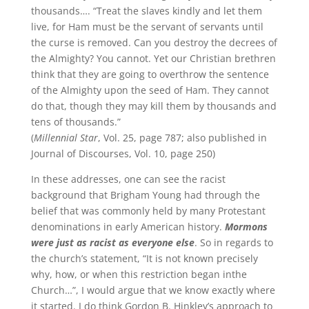
thousands…. “Treat the slaves kindly and let them
live, for Ham must be the servant of servants until
the curse is removed. Can you destroy the decrees of
the Almighty? You cannot. Yet our Christian brethren
think that they are going to overthrow the sentence
of the Almighty upon the seed of Ham. They cannot
do that, though they may kill them by thousands and
tens of thousands.”
(
Millennial Star
, Vol. 25, page 787; also published in
Journal of Discourses, Vol. 10, page 250)
In these addresses, one can see the racist
background that Brigham Young had through the
belief that was commonly held by many Protestant
denominations in early American history.
Mormons
were just as racist as everyone else
. So in regards to
the church’s statement, “It is not known precisely
why, how, or when this restriction began in
the
Church…”, I would argue that we know exactly where
it started. I do think Gordon B. Hinkley’s approach to