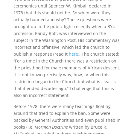
ceremonies until Spencer W. Kimball declared in
1978 that this should not be. So when were they
actually banned and why? These questions were
brought up in the public light recently when a BYU
professor, Randy Bott, was interviewed on the
subject in the Washington Post. His commentary was
incorrect and offensive, which led the church to
publish a response (read it
here
). The church stated:
“For a time in the Church there was a restriction on
the priesthood for male members of African descent.
It is not known precisely why, how, or when this
restriction began in the Church but what is clear is
that it ended decades ago.” I challenge that this is
also an incorrect statement.
Before 1978, there were many teachings floating
around that tried to explain the ban. Some were
backed by General Authorities and even published in
books (i.e.
Mormon Doctrine
written by Bruce R.
McConkie). Included in these teachings were: