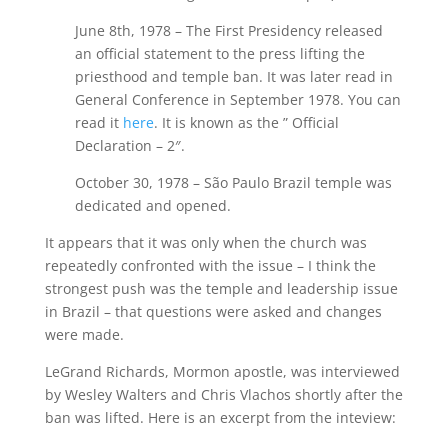
June 8th, 1978 – The First Presidency released
an official statement to the press lifting the
priesthood and temple ban. It was later read in
General Conference in September 1978. You can
read it
here
. It is known as the ” Official
Declaration – 2″.
October 30, 1978 – São Paulo Brazil temple was
dedicated and opened.
It appears that it was only when the church was
repeatedly confronted with the issue – I think the
strongest push was the temple and leadership issue
in Brazil – that questions were asked and changes
were made.
LeGrand Richards, Mormon apostle, was interviewed
by Wesley Walters and Chris Vlachos shortly after the
ban was lifted. Here is an excerpt from the inteview: