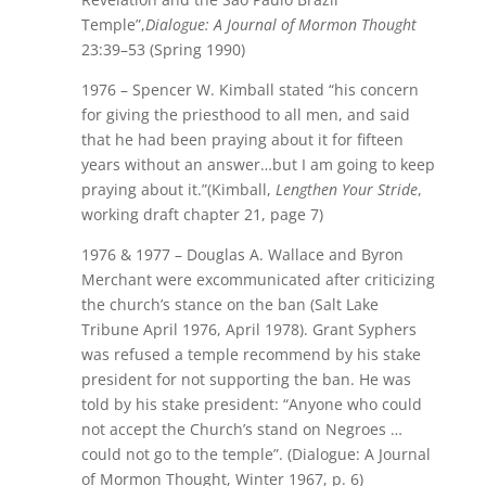
Temple”,
Dialogue: A Journal of Mormon Thought
23:39–53 (Spring 1990)
1976 – Spencer W. Kimball stated “his concern
for giving the priesthood to all men, and said
that he had been praying about it for fifteen
years without an answer…but I am going to keep
praying about it.”(Kimball,
Lengthen Your Stride
,
working draft chapter 21, page 7)
1976 & 1977 – Douglas A. Wallace and Byron
Merchant were excommunicated after criticizing
the church’s stance on the ban (Salt Lake
Tribune April 1976, April 1978). Grant Syphers
was refused a temple recommend by his stake
president for not supporting the ban. He was
told by his stake president: “Anyone who could
not accept the Church’s stand on Negroes …
could not go to the temple”. (Dialogue: A Journal
of Mormon Thought, Winter 1967, p. 6)