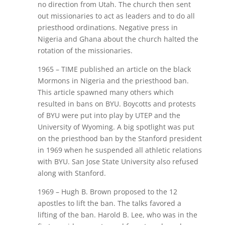
no direction from Utah. The church then sent
out missionaries to act as leaders and to do all
priesthood ordinations. Negative press in
Nigeria and Ghana about the church halted the
rotation of the missionaries.
1965 – TIME published an article on the black
Mormons in Nigeria and the priesthood ban.
This article spawned many others which
resulted in bans on BYU. Boycotts and protests
of BYU were put into play by UTEP and the
University of Wyoming. A big spotlight was put
on the priesthood ban by the Stanford president
in 1969 when he suspended all athletic relations
with BYU. San Jose State University also refused
along with Stanford.
1969 – Hugh B. Brown proposed to the 12
apostles to lift the ban. The talks favored a
lifting of the ban. Harold B. Lee, who was in the