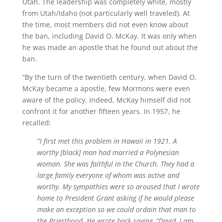
Utah. The leadership was completely white, mostly
from Utah/Idaho (not particularly well traveled). At
the time, most members did not even know about
the ban, including David O. McKay. It was only when
he was made an apostle that he found out about the
ban.
“By the turn of the twentieth century, when David O.
McKay became a apostle, few Mormons were even
aware of the policy. Indeed, McKay himself did not
confront it for another fifteen years. In 1957, he
recalled:
“I first met this problem in Hawaii in 1921. A
worthy [black] man had married a Polynesian
woman. She was faithful in the Church. They had a
large family everyone of whom was active and
worthy. My sympathies were so aroused that I wrote
home to President Grant asking if he would please
make an exception so we could ordain that man to
the Priesthood. He wrote back saying, “David, I am