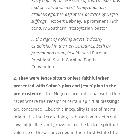
Every hope of the existence of church and state,
and of civilization itself, hangs upon our
arduous effort to defeat the doctrine of Negro
suffrage
– Robert Dabney, a prominent 19th
century Southern Presbyterian pastor
… the right of holding slaves is clearly
established in the Holy Scriptures, both by
precept and example
– Richard Furman,
President, South Carolina Baptist
Convention
They were fence sitters or less faithful when
presented with Satan’s plan and Jesus’ plan in the
pre-existence
: “The Negroes are not equal with other
races where the receipt of certain spiritual blessings
are concerned, …but this inequality is not of man’s
origin. It is the Lord’s doing, is based on his eternal
laws of justice, and grows out of the lack of spiritual
valiance of those concerned in their First Estate [the