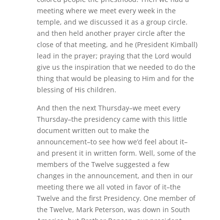
meeting where we meet every week in the
temple, and we discussed it as a group circle.
and then held another prayer circle after the
close of that meeting, and he (President Kimball)
lead in the prayer; praying that the Lord would
give us the inspiration that we needed to do the
thing that would be pleasing to Him and for the
blessing of His children.
And then the next Thursday–we meet every
Thursday–the presidency came with this little
document written out to make the
announcement–to see how we’d feel about it–
and present it in written form. Well, some of the
members of the Twelve suggested a few
changes in the announcement, and then in our
meeting there we all voted in favor of it–the
Twelve and the first Presidency. One member of
the Twelve, Mark Peterson, was down in South