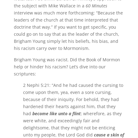
the subject with Mike Wallace in a
60 Minutes
interview was much more forthcoming: “Because the
leaders of the church at that time interpreted that
doctrine that way.” If you want to get specific, you
could go on to say that as the leader of the church,
Brigham Young simply let his beliefs, his bias, and
his racism carry over to Mormonism.
Brigham Young was racist. Did the Book of Mormon
help or hinder his racism? Let’s dive into our
scriptures:
2 Nephi 5:21: “And he had caused the cursing to
come upon them, yea, even a sore cursing,
because of their iniquity. For behold, they had
hardened their hearts against him, that they
had
become like unto a flint
; wherefore, as they
were white, and exceedingly fair and
delightsome, that they might not be enticing
unto my people, the Lord God did
cause a skin of