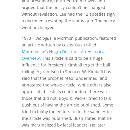
first presidency, returned from travels and
argued that the policy couldn’t be changed
without revelation. Lee had the 12 apostles sign
a document restating the status quo. The policy
went unchanged.
1973 –
Dialogue
, a Mormon publication, featured
an article written by Lester Bush titled
Mormonism’s Negro Doctrine: An Historical
Overview
. This article is said to be a huge
influence for President Kimball to get the ball
rolling. A grandson to Spencer W. Kimball has
said that the prophet read, underlined, and
annotated the whole article. While others also
appreciated Lester’s contribution, there were
those that did not. Boyd K. Packer tried to talk
Bush out of having the article published. Some
tried to lobby the editors to do the same. After
the article was published, Bush stated that he
was marginalized by local leaders. He later