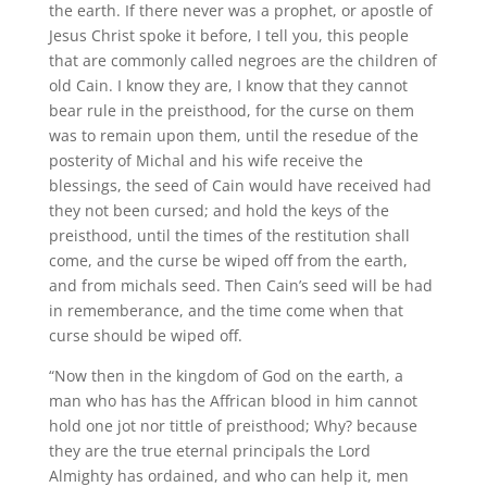
the earth. If there never was a prophet, or apostle of
Jesus Christ spoke it before, I tell you, this people
that are commonly called negroes are the children of
old Cain. I know they are, I know that they cannot
bear rule in the preisthood, for the curse on them
was to remain upon them, until the resedue of the
posterity of Michal and his wife receive the
blessings, the seed of Cain would have received had
they not been cursed; and hold the keys of the
preisthood, until the times of the restitution shall
come, and the curse be wiped off from the earth,
and from michals seed. Then Cain’s seed will be had
in rememberance, and the time come when that
curse should be wiped off.
“Now then in the kingdom of God on the earth, a
man who has has the Affrican blood in him cannot
hold one jot nor tittle of preisthood; Why? because
they are the true eternal principals the Lord
Almighty has ordained, and who can help it, men