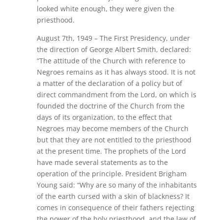
looked white enough, they were given the
priesthood.
August 7th, 1949 – The First Presidency, under
the direction of George Albert Smith, declared:
“The attitude of the Church with reference to
Negroes remains as it has always stood. It is not
a matter of the declaration of a policy but of
direct commandment from the Lord, on which is
founded the doctrine of the Church from the
days of its organization, to the effect that
Negroes may become members of the Church
but that they are not entitled to the priesthood
at the present time. The prophets of the Lord
have made several statements as to the
operation of the principle. President Brigham
Young said: “Why are so many of the inhabitants
of the earth cursed with a skin of blackness? It
comes in consequence of their fathers rejecting
the power of the holy priesthood, and the law of