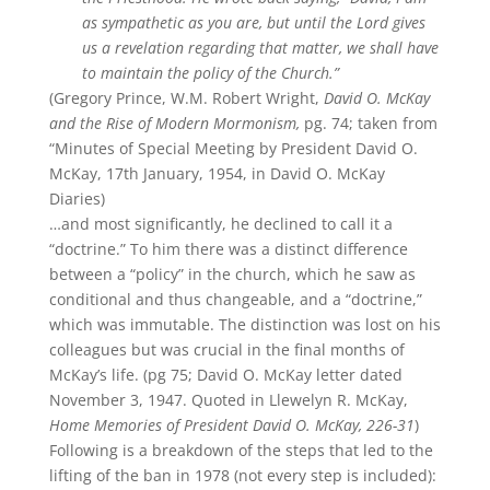
as sympathetic as you are, but until the Lord gives
us a revelation regarding that matter, we shall have
to maintain the policy of the Church.”
(Gregory Prince, W.M. Robert Wright,
David O. McKay
and the Rise of Modern Mormonism,
pg. 74; taken from
“Minutes of Special Meeting by President David O.
McKay, 17th January, 1954, in David O. McKay
Diaries)
…and most significantly, he declined to call it a
“doctrine.” To him there was a distinct difference
between a “policy” in the church, which he saw as
conditional and thus changeable, and a “doctrine,”
which was immutable. The distinction was lost on his
colleagues but was crucial in the final months of
McKay’s life. (pg 75; David O. McKay letter dated
November 3, 1947. Quoted in Llewelyn R. McKay,
Home Memories of President David O. McKay, 226-31
)
Following is a breakdown of the steps that led to the
lifting of the ban in 1978 (not every step is included):