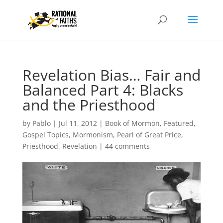
Revelation Bias… Fair and
Balanced Part 4: Blacks
and the Priesthood
by
Pablo
|
Jul 11, 2012
|
Book of Mormon
,
Featured
,
Gospel Topics
,
Mormonism
,
Pearl of Great Price
,
Priesthood
,
Revelation
|
44 comments