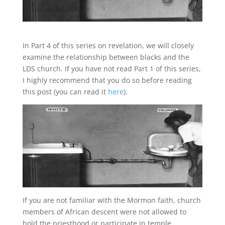
In Part 4 of this series on revelation, we will closely
examine the relationship between blacks and the
LDS church. If you have not read Part 1 of this series,
I highly recommend that you do so before reading
this post (you can read it
here
).
If you are not familiar with the Mormon faith, church
members of African descent were not allowed to
hold the priesthood or participate in temple