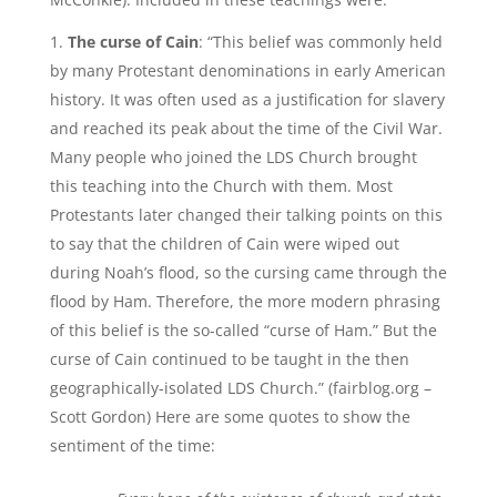
The curse of Cain
: “This belief was commonly held
by many Protestant denominations in early American
history. It was often used as a justification for slavery
and reached its peak about the time of the Civil War.
Many people who joined the LDS Church brought
this teaching into the Church with them. Most
Protestants later changed their talking points on this
to say that the children of Cain were wiped out
during Noah’s flood, so the cursing came through the
flood by Ham. Therefore, the more modern phrasing
of this belief is the so-called “curse of Ham.” But the
curse of Cain continued to be taught in the then
geographically-isolated LDS Church.” (fairblog.org –
Scott Gordon) Here are some quotes to show the
sentiment of the time: