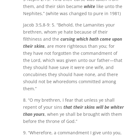
them, and their skin became
white
like unto the
Nephites.” (white was changed to pure in 1981)
Jacob 3:5,8-9: 5. “Behold, the Lamanites your
brethren, whom ye hate because of their
filthiness and the
cursing which hath come upon
their skins
, are more righteous than you; for
they have not forgotten the commandment of
the Lord, which was given unto our father—that
they should have save it were one wife, and
concubines they should have none, and there
should not be whoredoms committed among
them.”
8. “O my brethren, I fear that unless ye shall
repent of your sins
that their skins will be whiter
than yours
, when ye shall be brought with them
before the throne of God.”
9. “Wherefore, a commandment I give unto you,