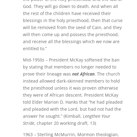
God. They will go down to death. And when all
the rest of the children have received their
blessings in the holy priesthood, then that curse
will be removed from the seed of Cain, and they
will then come up and possess the priesthood,
and receive all the blessings which we now are
entitled to.”
Mid-1950s – President McKay softened the ban
by stating that members no longer needed to
prove their lineage was
not African
. The church
instead allowed dark-skinned members to hold
the priesthood unless it was proven otherwise
they were of African descent. President McKay
told Elder Marion D. Hanks that “he had pleaded
and pleaded with the Lord, but had not had the
answer he sought.” (Kimball,
Lengthen Your
Stride
, chapter 20 working draft, 13)
1963 – Sterling McMurrin, Mormon theologian,