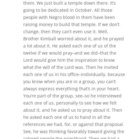
them. We just built a temple down there. It’s
going to be dedicated in October. All those
people with Negro blood in them have been
raising money to build that temple. If we don’t
change, then they can’t even use it. Well,
Brother Kimball worried about it, and he prayed
a lot about it. He asked each one of us of the
twelve if we would pray–and we did–that the
Lord would give him the inspiration to know
what the will of the Lord was. Then he invited
each one of us in his office–individually, because
you know when you are in a group, you can’t
always express everything that’s in your heart.
You’re part of the group, see–so he interviewed
each one of us, personally to see how we felt
about it, and he asked us to pray about it. Then
he asked each one of us to hand in all the
references we had, for, or against that proposal.
See, he was thinking favorably toward giving the
colored people the priesthood. Then we had a