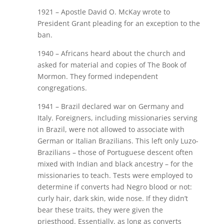
1921 – Apostle David O. McKay wrote to
President Grant pleading for an exception to the
ban.
1940 – Africans heard about the church and
asked for material and copies of The Book of
Mormon. They formed independent
congregations.
1941 – Brazil declared war on Germany and
Italy. Foreigners, including missionaries serving
in Brazil, were not allowed to associate with
German or Italian Brazilians. This left only Luzo-
Brazilians – those of Portuguese descent often
mixed with Indian and black ancestry – for the
missionaries to teach. Tests were employed to
determine if converts had Negro blood or not:
curly hair, dark skin, wide nose. If they didn’t
bear these traits, they were given the
priesthood. Essentially, as long as converts