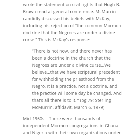
wrote the statement on civil rights that Hugh B.
Brown read at general conference. McMurrin
candidly discussed his beliefs with McKay,
including his rejection of “the common Mormon
doctrine that the Negroes are under a divine
curse.” This is McKay’s response:
“There is not now, and there never has
been a doctrine in the church that the
Negroes are under a divine curse…We
believe…that we have scriptural precedent
for withholding the priesthood from the
Negro. It is a practice, not a doctrine, and
the practice will some day be changed. And
that’s all there is to it.'” (pg 79; Sterling
McMurrin, affidavit, March 6, 1979)
Mid-1960s – There were thousands of
independent Mormon congregations in Ghana
and Nigeria with their own organizations under