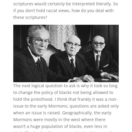
scriptures would certainly be interpreted literally. So
if you don’t hold racial views, how do you deal with
these scriptures?
The next logical question to ask is why it took so long
to change the policy of blacks not being allowed to
hold the priesthood. I think that frankly it was a non-
issue to the early Mormons; questions are asked only
when an issue is raised. Geographically, the early
Mormons were mostly in the west where there
wasn’t a huge population of blacks, even less in