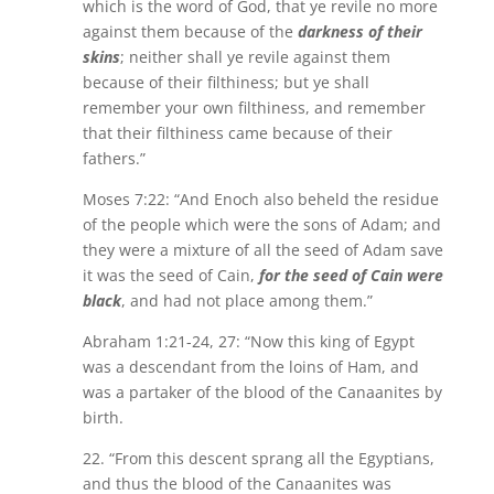
which is the word of God, that ye revile no more
against them because of the
darkness of their
skins
; neither shall ye revile against them
because of their filthiness; but ye shall
remember your own filthiness, and remember
that their filthiness came because of their
fathers.”
Moses 7:22: “And Enoch also beheld the residue
of the people which were the sons of Adam; and
they were a mixture of all the seed of Adam save
it was the seed of Cain,
for the seed of Cain were
black
, and had not place among them.”
Abraham 1:21-24, 27: “Now this king of Egypt
was a descendant from the loins of Ham, and
was a partaker of the blood of the Canaanites by
birth.
22. “From this descent sprang all the Egyptians,
and thus the blood of the Canaanites was