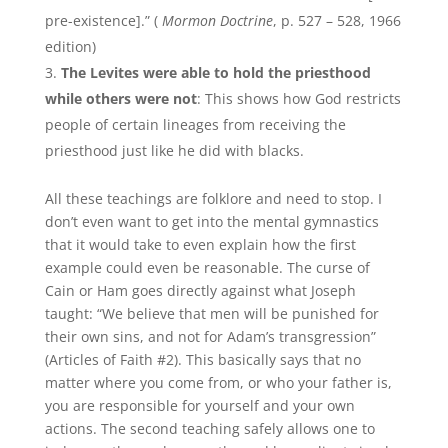
pre-existence].” (
Mormon Doctrine
, p. 527 – 528, 1966
edition)
The Levites were able to hold the priesthood
while others were not
: This shows how God restricts
people of certain lineages from receiving the
priesthood just like he did with blacks.
All these teachings are folklore and need to stop. I
don’t even want to get into the mental gymnastics
that it would take to even explain how the first
example could even be reasonable. The curse of
Cain or Ham goes directly against what Joseph
taught: “We believe that men will be punished for
their own sins, and not for Adam’s transgression”
(Articles of Faith #2). This basically says that no
matter where you come from, or who your father is,
you are responsible for yourself and your own
actions. The second teaching safely allows one to