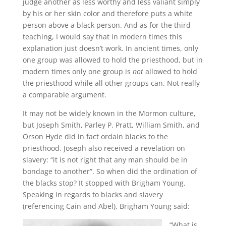
judge another as less worthy and less valiant simply
by his or her skin color and therefore puts a white
person above a black person.
And as for the third
teaching, I would say that in modern times this
explanation just doesn’t work. In ancient times, only
one group was allowed to hold the priesthood, but in
modern times only one group is
not
allowed to hold
the priesthood while all other groups can. Not really
a comparable argument.
It may not be widely known in the Mormon culture,
but Joseph Smith, Parley P. Pratt, William Smith, and
Orson Hyde did in fact ordain blacks to the
priesthood. Joseph also received a revelation on
slavery: “it is not right that any man should be in
bondage to another”. So when did the ordination of
the blacks stop? It stopped with Brigham Young.
Speaking in regards to blacks and slavery
(referencing Cain and Abel), Brigham Young said:
“What is