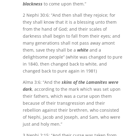
blackness
to come upon them.”
2 Nephi 30:6: “And then shall they rejoice; for
they shall know that it is a blessing unto them
from the hand of God; and their scales of
darkness shall begin to fall from their eyes; and
many generations shall not pass away amont
them, save they shall be a
white
and a
delightsome people” (white was changed to pure
in 1840, then changed back to white, and
changed back to pure again in 1981)
Alma 3:6: “And the
skins of the Lamanites were
dark
, according to the mark which was set upon
their fathers, which was a curse upon them
because of their transgression and their
rebellion against their brethren, who consisted
of Nephi, Jacob and Joseph, and Sam, who were
just and holy men.”
3 Nephi 2:15: “And their curse was taken from