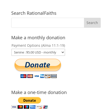
Search RationalFaiths
Make a monthly donation
Payment Options (Alma 11:1-19)
Make a one-time donation