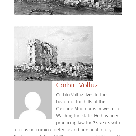
Corbin Volluz
Corbin Volluz lives in the
beautiful foothills of the
Cascade Mountains in western
Washington state. He has been
practicing law for 25-years with
a focus on criminal defense and personal injury.