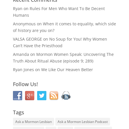
Ryan
on
Rules For Men Who Want To Be Decent
Humans
Anonymous
on
When it comes to equality, which side
of history are you on?
VALSA GEORGE
on
No Soup for You! Why Women
Can’t Have the Priesthood
Amanda
on
Mormon Women Speak: Uncovering The
Truth About Ritual Abuse (episode 9; 289)
Ryan Jones
on
We Like Our Heaven Better
Follow Us!
Tags
Ask a Mormon Lesbian
Ask a Mormon Lesbian Podcast