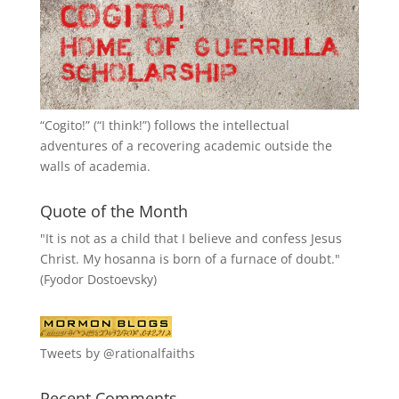
“
Cogito!
” (“I think!”) follows the intellectual
adventures of a recovering academic outside the
walls of academia.
Quote of the Month
"It is not as a child that I believe and confess Jesus
Christ. My hosanna is born of a furnace of doubt."
(Fyodor Dostoevsky)
Tweets by @rationalfaiths
Recent Comments