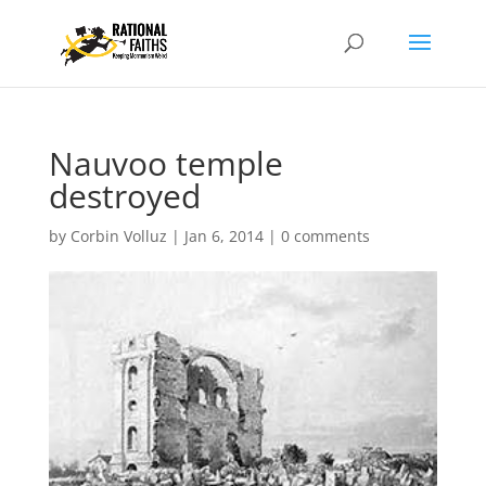
Nauvoo temple
destroyed
by
Corbin Volluz
|
Jan 6, 2014
|
0 comments