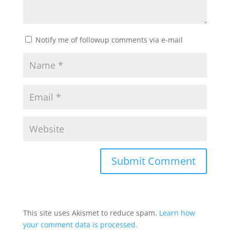
Notify me of followup comments via e-mail
This site uses Akismet to reduce spam.
Learn how
your comment data is processed.