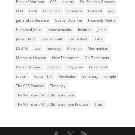
Book of Mormon
CES
charity
Dr. Sheldon Greaves
EOR
Faith
faith crisis
feminism
Feminist
gay
general conference
Gospel Doctrine
Heavenly Mother
Historical Jesus
homosexuality
Institute
Jesus
Jesus Christ
Joseph Smith
Laura Root
LGBT
LGBTQ
love
modesty
Mormon
Mormonism
Mother in Heaven
New Testament
Old Testament
Ordain Women
podcast
Polygamy
Priesthood
racism
Racism 101
Revelation
Seminary
temple
The CES Podcast
Theology
The Weird and Wild Old Testament
The Weird and Wild Old Testament Podcast
Truth