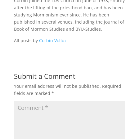
Corbin joined the LDS Church in June of 1978, shortly
after the lifting of the priesthood ban, and has been
studying Mormonism ever since. He has been
published in several venues, including the Journal of
Book of Mormon Studies and BYU-Studies.
All posts by
Corbin Volluz
Submit a Comment
Your email address will not be published.
Required
fields are marked
*