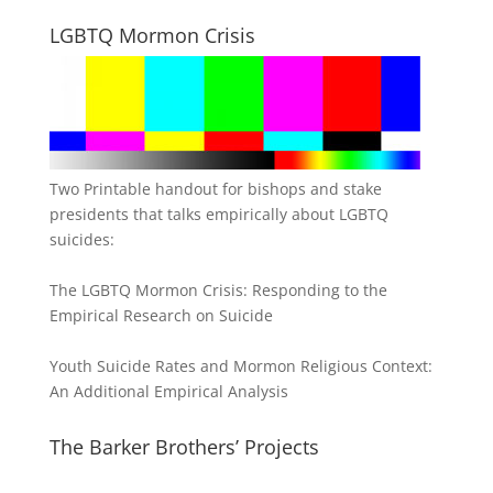
LGBTQ Mormon Crisis
Two Printable handout for bishops and stake
presidents that talks empirically about LGBTQ
suicides:
The LGBTQ Mormon Crisis: Responding to the
Empirical Research on Suicide
Youth Suicide Rates and Mormon Religious Context:
An Additional Empirical Analysis
The Barker Brothers’ Projects