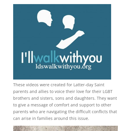
These videos were created for Latter-day Saint
parents and allies to voice their love for their
LGBT
brothers and sisters, sons and daughters. They want
to give a message of comfort and support to other
parents who are navigating the difficult conflicts that
can arise in families around this issue.