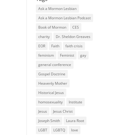
Ask a Mormon Lesbian
Ask a Mormon Lesbian Podcast
Book of Mormon
CES
charity
Dr. Sheldon Greaves
EOR
Faith
faith crisis
feminism
Feminist
gay
general conference
Gospel Doctrine
Heavenly Mother
Historical Jesus
homosexuality
Institute
Jesus
Jesus Christ
Joseph Smith
Laura Root
LGBT
LGBTQ
love