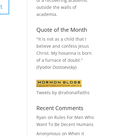
of a recovering academic
outside the walls of
academia.
Quote of the Month
"It is not as a child that I
believe and confess Jesus
Christ. My hosanna is born
of a furnace of doubt."
(Fyodor Dostoevsky)
Tweets by @rationalfaiths
Recent Comments
Ryan
on
Rules For Men Who
Want To Be Decent Humans
Anonymous
on
When it