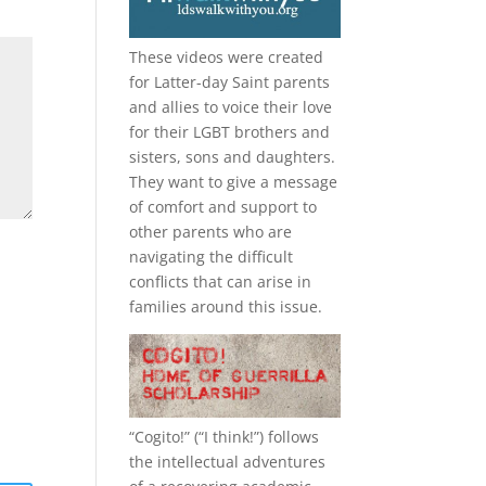
These videos were created
for Latter-day Saint parents
and allies to voice their love
for their
LGBT
brothers and
sisters, sons and daughters.
They want to give a message
of comfort and support to
other parents who are
navigating the difficult
conflicts that can arise in
families around this issue.
“
Cogito!
” (“I think!”) follows
the intellectual adventures