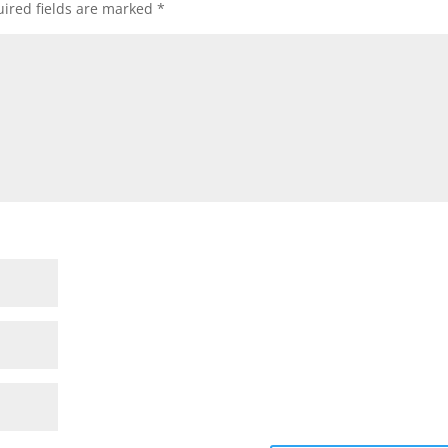
ired fields are marked
*