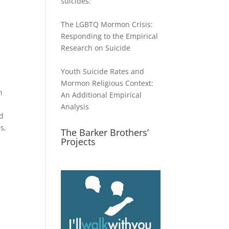
suicides:
The LGBTQ Mormon Crisis:
Responding to the Empirical
Research on Suicide
Youth Suicide Rates and
Mormon Religious Context:
n
An Additional Empirical
l
Analysis
od
s,
The Barker Brothers’
Projects