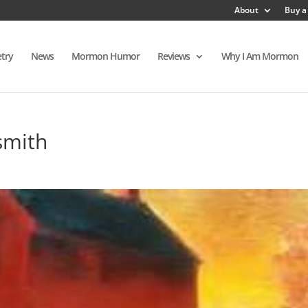
About
Buy a
try
News
Mormon Humor
Reviews
Why I Am Mormon
smith