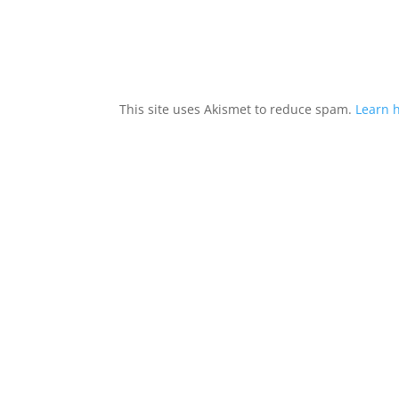
This site uses Akismet to reduce spam.
Learn 