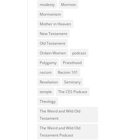
modesty
Mormon
Mormonism
Mother in Heaven
New Testament
Old Testament
Ordain Women
podcast
Polygamy
Priesthood
racism
Racism 101
Revelation
Seminary
temple
The CES Podcast
Theology
The Weird and Wild Old
Testament
The Weird and Wild Old
Testament Podcast