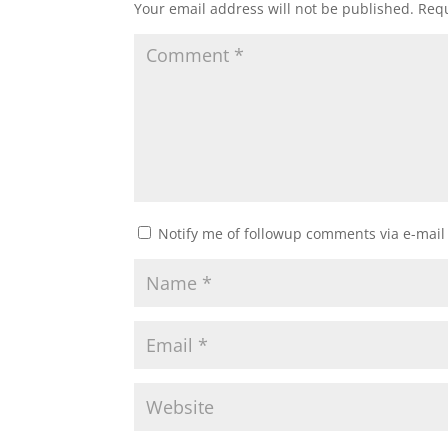
Your email address will not be published.
Requ
Notify me of followup comments via e-mail