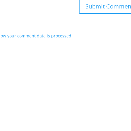
how your comment data is processed.