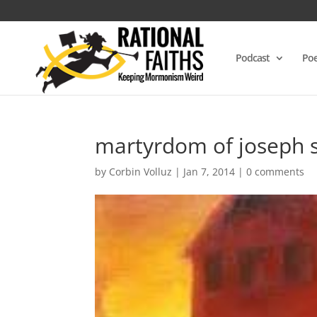
Podcast
Poe
martyrdom of joseph 
by
Corbin Volluz
|
Jan 7, 2014
|
0 comments