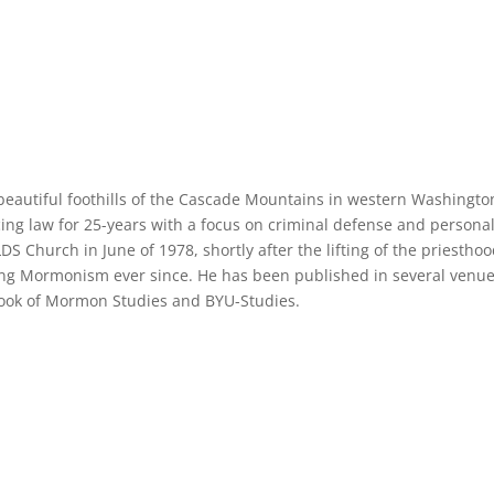
e beautiful foothills of the Cascade Mountains in western Washingto
cing law for 25-years with a focus on criminal defense and persona
LDS Church in June of 1978, shortly after the lifting of the priestho
ng Mormonism ever since. He has been published in several venue
 Book of Mormon Studies and BYU-Studies.