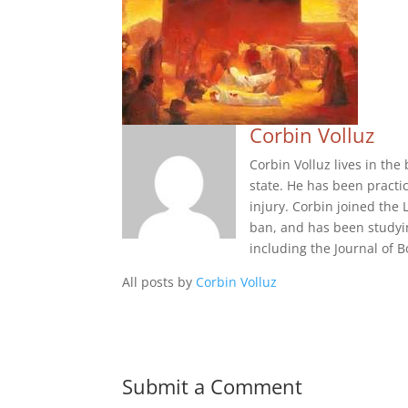
Corbin Volluz
Corbin Volluz lives in th
state. He has been practi
injury. Corbin joined the 
ban, and has been studyi
including the Journal of
All posts by
Corbin Volluz
Submit a Comment