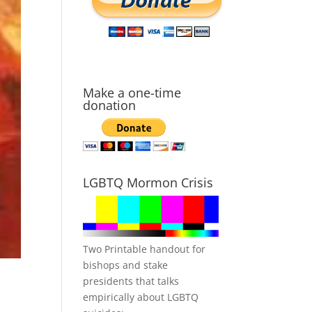
Make a one-time
donation
LGBTQ Mormon Crisis
Two Printable handout for
bishops and stake
presidents that talks
empirically about LGBTQ