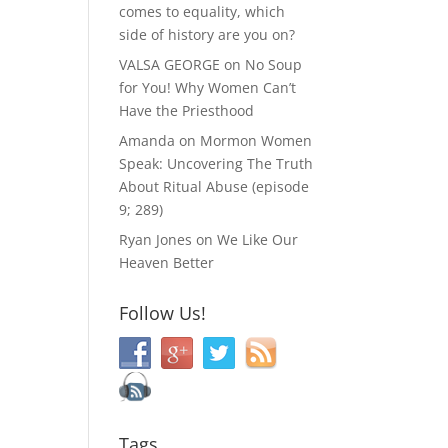
comes to equality, which
side of history are you on?
VALSA GEORGE
on
No Soup
for You! Why Women Can’t
Have the Priesthood
Amanda
on
Mormon Women
Speak: Uncovering The Truth
About Ritual Abuse (episode
9; 289)
Ryan Jones
on
We Like Our
Heaven Better
Follow Us!
Tags