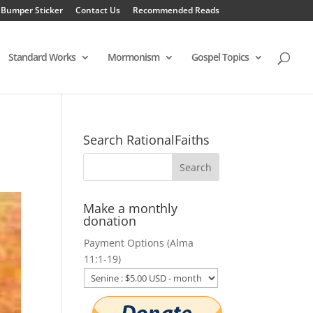
 Bumper Sticker
Contact Us
Recommended Reads
Standard Works
Mormonism
Gospel Topics
Search RationalFaiths
Make a monthly
donation
Payment Options (Alma
11:1-19)