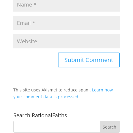
This site uses Akismet to reduce spam.
Learn how
your comment data is processed.
Search RationalFaiths