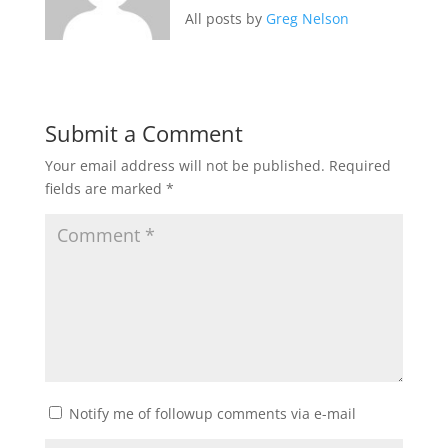
All posts by
Greg Nelson
Submit a Comment
Your email address will not be published.
Required
fields are marked
*
Notify me of followup comments via e-mail