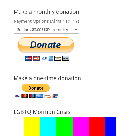
Make a monthly donation
Payment Options (Alma 11:1-19)
Make a one-time donation
LGBTQ Mormon Crisis