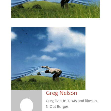
Greg Nelson
Greg lives in Texas and likes In-
N-Out Burger.