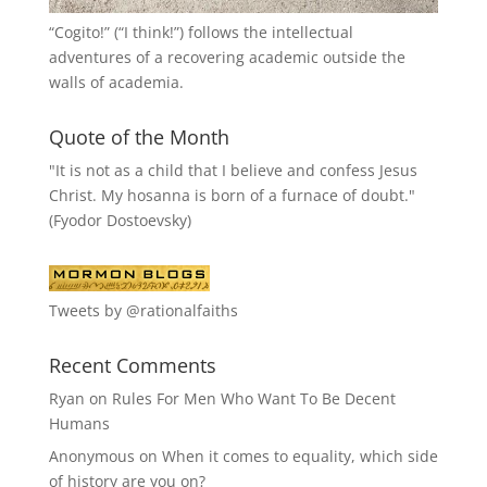
“
Cogito!
” (“I think!”) follows the intellectual
adventures of a recovering academic outside the
walls of academia.
Quote of the Month
"It is not as a child that I believe and confess Jesus
Christ. My hosanna is born of a furnace of doubt."
(Fyodor Dostoevsky)
Tweets by @rationalfaiths
Recent Comments
Ryan
on
Rules For Men Who Want To Be Decent
Humans
Anonymous
on
When it comes to equality, which side
of history are you on?