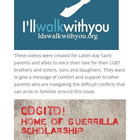
These videos were created for Latter-day Saint
parents and allies to voice their love for their
LGBT
brothers and sisters, sons and daughters. They want
to give a message of comfort and support to other
parents who are navigating the difficult conflicts that
can arise in families around this issue.