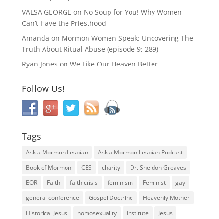
VALSA GEORGE
on
No Soup for You! Why Women
Can’t Have the Priesthood
Amanda
on
Mormon Women Speak: Uncovering The
Truth About Ritual Abuse (episode 9; 289)
Ryan Jones
on
We Like Our Heaven Better
Follow Us!
Tags
Ask a Mormon Lesbian
Ask a Mormon Lesbian Podcast
Book of Mormon
CES
charity
Dr. Sheldon Greaves
EOR
Faith
faith crisis
feminism
Feminist
gay
general conference
Gospel Doctrine
Heavenly Mother
Historical Jesus
homosexuality
Institute
Jesus