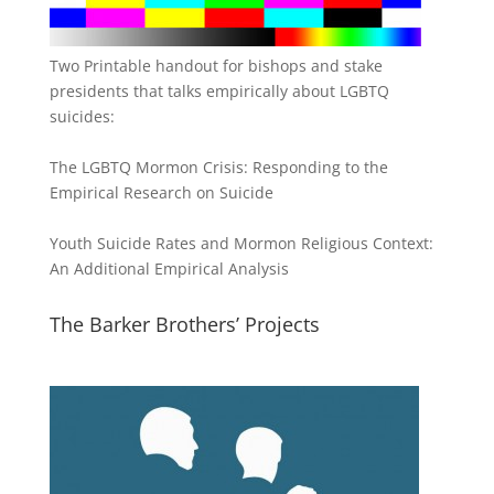
Two Printable handout for bishops and stake
presidents that talks empirically about LGBTQ
suicides:
The LGBTQ Mormon Crisis: Responding to the
Empirical Research on Suicide
Youth Suicide Rates and Mormon Religious Context:
An Additional Empirical Analysis
The Barker Brothers’ Projects