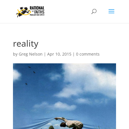
reality
by
Greg Nelson
|
Apr 10, 2015
|
0 comments