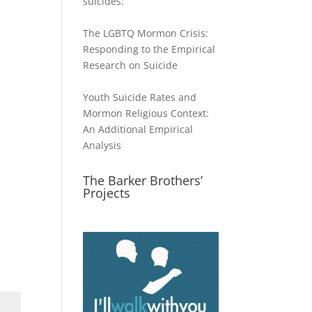
suicides:
The LGBTQ Mormon Crisis:
Responding to the Empirical
Research on Suicide
Youth Suicide Rates and
Mormon Religious Context:
An Additional Empirical
Analysis
The Barker Brothers’
Projects