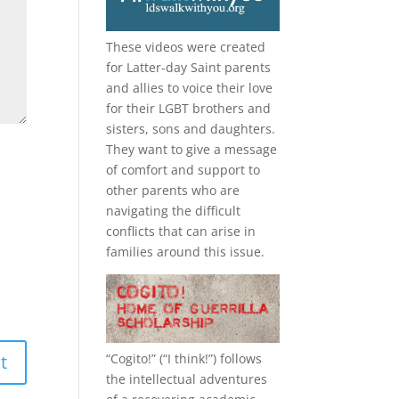
These videos were created
for Latter-day Saint parents
and allies to voice their love
for their
LGBT
brothers and
sisters, sons and daughters.
They want to give a message
of comfort and support to
other parents who are
navigating the difficult
conflicts that can arise in
families around this issue.
“
Cogito!
” (“I think!”) follows
the intellectual adventures