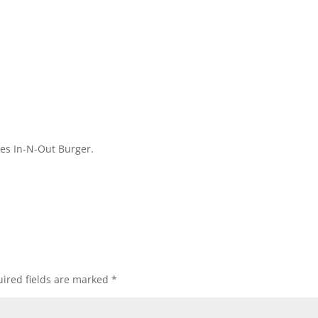
kes In-N-Out Burger.
ired fields are marked
*