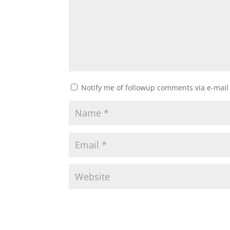
Notify me of followup comments via e-mail