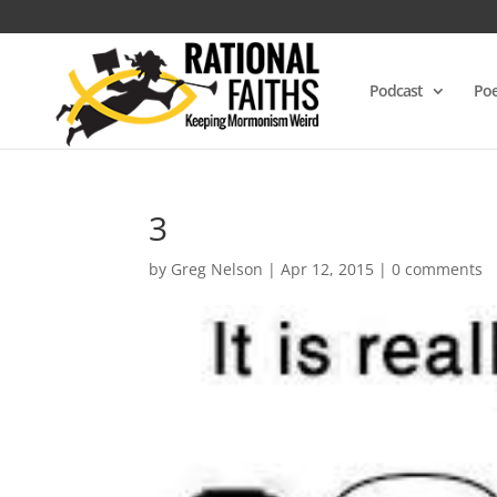
Podcast
Poe
3
by
Greg Nelson
|
Apr 12, 2015
|
0 comments