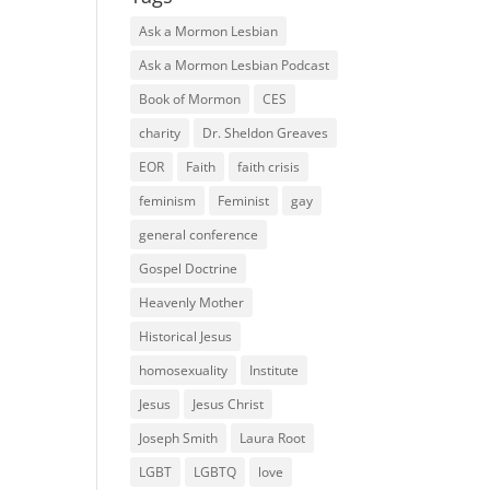
Ask a Mormon Lesbian
Ask a Mormon Lesbian Podcast
Book of Mormon
CES
charity
Dr. Sheldon Greaves
EOR
Faith
faith crisis
feminism
Feminist
gay
general conference
Gospel Doctrine
Heavenly Mother
Historical Jesus
homosexuality
Institute
Jesus
Jesus Christ
Joseph Smith
Laura Root
LGBT
LGBTQ
love