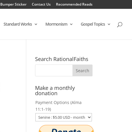
 Bumper Sticker
Contact Us
Recommended Reads
Standard Works
Mormonism
Gospel Topics
Search RationalFaiths
Make a monthly
donation
Payment Options (Alma
11:1-19)