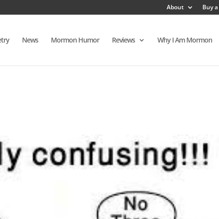
About
Buy a
try
News
Mormon Humor
Reviews
Why I Am Mormon