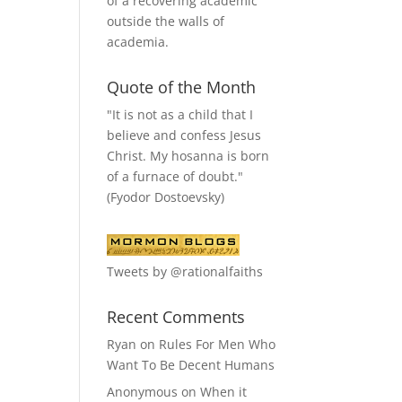
of a recovering academic
outside the walls of
academia.
Quote of the Month
"It is not as a child that I
believe and confess Jesus
Christ. My hosanna is born
of a furnace of doubt."
(Fyodor Dostoevsky)
Tweets by @rationalfaiths
Recent Comments
Ryan
on
Rules For Men Who
Want To Be Decent Humans
Anonymous
on
When it