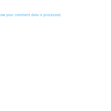
how your comment data is processed.