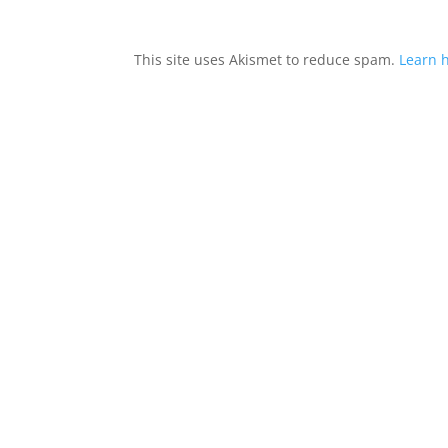
This site uses Akismet to reduce spam.
Learn 