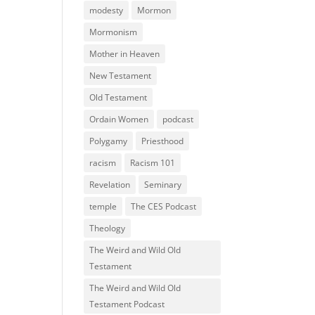
modesty
Mormon
Mormonism
Mother in Heaven
New Testament
Old Testament
Ordain Women
podcast
Polygamy
Priesthood
racism
Racism 101
Revelation
Seminary
temple
The CES Podcast
Theology
The Weird and Wild Old
Testament
The Weird and Wild Old
Testament Podcast