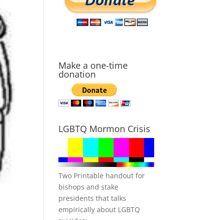
Make a one-time
donation
LGBTQ Mormon Crisis
Two Printable handout for
bishops and stake
presidents that talks
empirically about LGBTQ