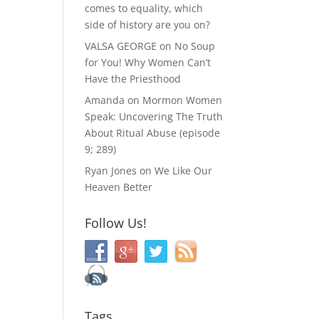
comes to equality, which
side of history are you on?
VALSA GEORGE
on
No Soup
for You! Why Women Can’t
Have the Priesthood
Amanda
on
Mormon Women
Speak: Uncovering The Truth
About Ritual Abuse (episode
9; 289)
Ryan Jones
on
We Like Our
Heaven Better
Follow Us!
Tags