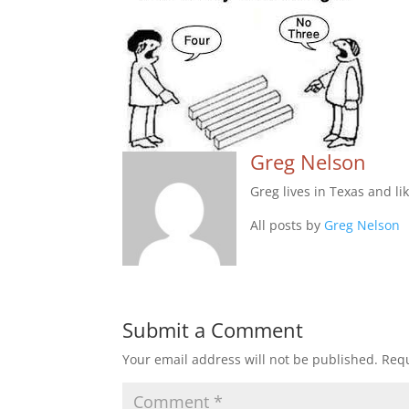
Greg Nelson
Greg lives in Texas and li
All posts by
Greg Nelson
Submit a Comment
Your email address will not be published.
Requ