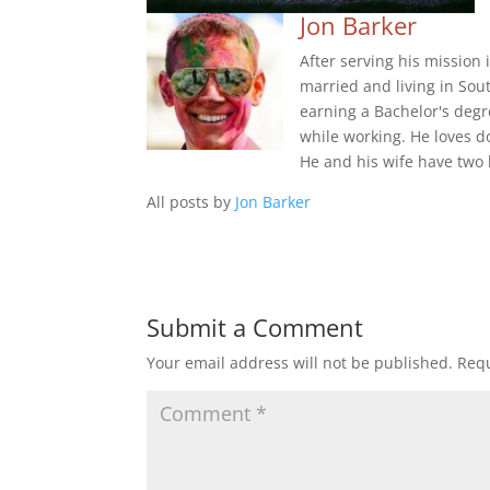
Jon Barker
After serving his mission
married and living in Sou
earning a Bachelor's degr
while working. He loves d
He and his wife have two 
All posts by
Jon Barker
Submit a Comment
Your email address will not be published.
Requ