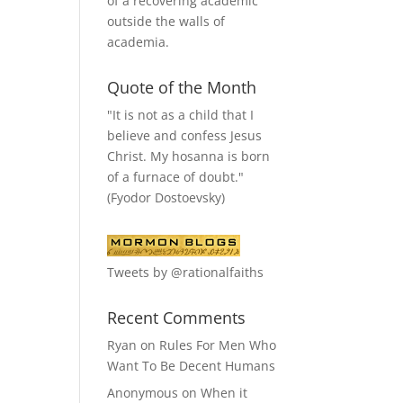
of a recovering academic
outside the walls of
academia.
Quote of the Month
"It is not as a child that I
believe and confess Jesus
Christ. My hosanna is born
of a furnace of doubt."
(Fyodor Dostoevsky)
Tweets by @rationalfaiths
Recent Comments
Ryan
on
Rules For Men Who
Want To Be Decent Humans
Anonymous
on
When it