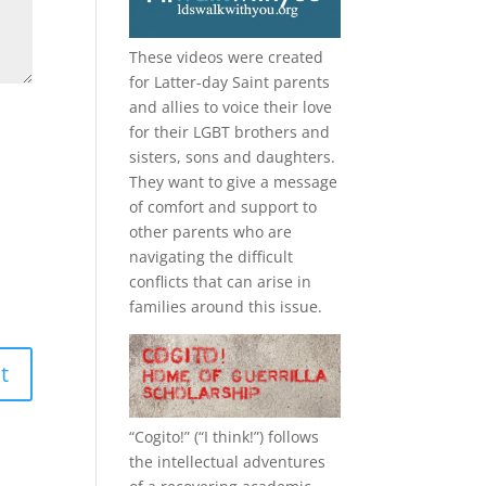
These videos were created
for Latter-day Saint parents
and allies to voice their love
for their
LGBT
brothers and
sisters, sons and daughters.
They want to give a message
of comfort and support to
other parents who are
navigating the difficult
conflicts that can arise in
families around this issue.
“
Cogito!
” (“I think!”) follows
the intellectual adventures