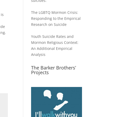
suicides:
The LGBTQ Mormon Crisis:
 is
Responding to the Empirical
Research on Suicide
ide
ing.
Youth Suicide Rates and
Mormon Religious Context:
An Additional Empirical
Analysis
The Barker Brothers’
Projects