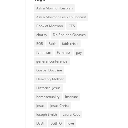
Ask a Mormon Lesbian
Ask a Mormon Lesbian Podcast
Book of Mormon
CES
charity
Dr. Sheldon Greaves
EOR
Faith
faith crisis
feminism
Feminist
gay
general conference
Gospel Doctrine
Heavenly Mother
Historical Jesus
homosexuality
Institute
Jesus
Jesus Christ
Joseph Smith
Laura Root
LGBT
LGBTQ
love