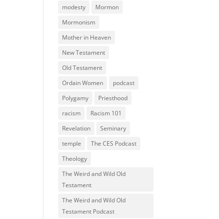
modesty
Mormon
Mormonism
Mother in Heaven
New Testament
Old Testament
Ordain Women
podcast
Polygamy
Priesthood
racism
Racism 101
Revelation
Seminary
temple
The CES Podcast
Theology
The Weird and Wild Old
Testament
The Weird and Wild Old
Testament Podcast