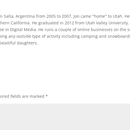
 in Salta, Argentina from 2005 to 2007, Jon came "home" to Utah. He
thern California. He graduated in 2012 from Utah Valley University,
ee in Digital Media. He runs a couple of online businesses on the s
oing any outside type of activity including camping and snowboard
beaitiful daughters.
ired fields are marked
*