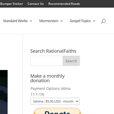
 Bumper Sticker
Contact Us
Recommended Reads
Standard Works
Mormonism
Gospel Topics
Search RationalFaiths
Make a monthly
donation
Payment Options (Alma
11:1-19)