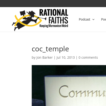
Podcast
Poe
coc_temple
by
Jon Barker
|
Jul 10, 2013
|
0 comments