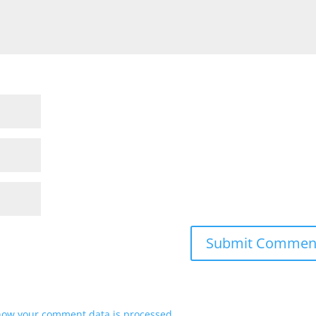
how your comment data is processed.