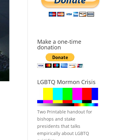
Make a one-time
donation
LGBTQ Mormon Crisis
Two Printable handout for
bishops and stake
presidents that talks
empirically about LGBTQ