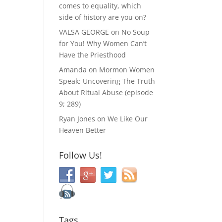
comes to equality, which
side of history are you on?
VALSA GEORGE
on
No Soup
for You! Why Women Can’t
Have the Priesthood
Amanda
on
Mormon Women
Speak: Uncovering The Truth
About Ritual Abuse (episode
9; 289)
Ryan Jones
on
We Like Our
Heaven Better
Follow Us!
Tags