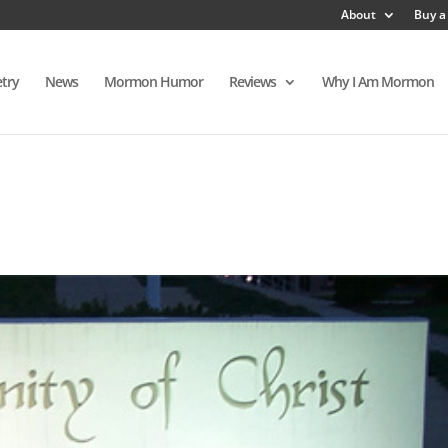
About
Buy a
try
News
Mormon Humor
Reviews
Why I Am Mormon