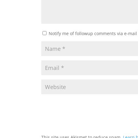
Notify me of followup comments via e-mail
This site uses Akismet to reduce spam.
Learn 