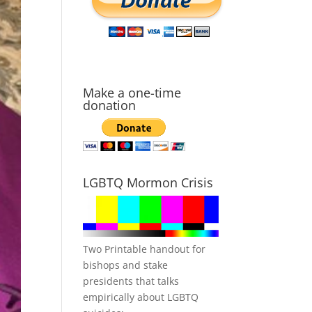
Make a one-time
donation
LGBTQ Mormon Crisis
Two Printable handout for
bishops and stake
presidents that talks
empirically about LGBTQ