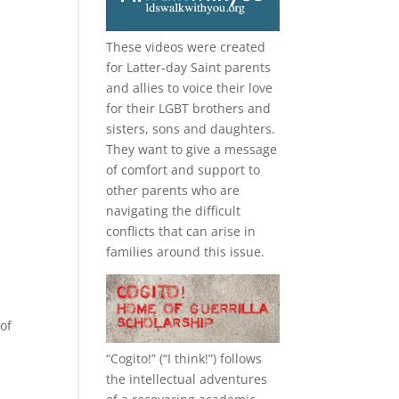
These videos were created
for Latter-day Saint parents
and allies to voice their love
for their
LGBT
brothers and
sisters, sons and daughters.
They want to give a message
of comfort and support to
other parents who are
navigating the difficult
conflicts that can arise in
families around this issue.
of
“
Cogito!
” (“I think!”) follows
the intellectual adventures