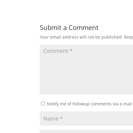
Submit a Comment
Your email address will not be published.
Requ
Notify me of followup comments via e-mail