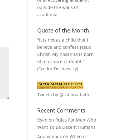
of a recovering academic
outside the walls of
academia.
Quote of the Month
"It is not as a child that I
believe and confess Jesus
Christ. My hosanna is born
of a furnace of doubt."
(Fyodor Dostoevsky)
Tweets by @rationalfaiths
Recent Comments
Ryan
on
Rules For Men Who
Want To Be Decent Humans
Anonymous
on
When it