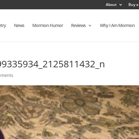
About
Buy a
try
News
Mormon Humor
Reviews
Why I Am Mormon
99335934_2125811432_n
mments