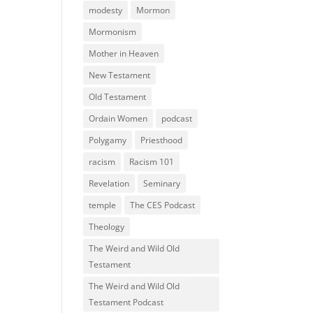
modesty
Mormon
Mormonism
Mother in Heaven
New Testament
Old Testament
Ordain Women
podcast
Polygamy
Priesthood
racism
Racism 101
Revelation
Seminary
temple
The CES Podcast
Theology
The Weird and Wild Old
Testament
The Weird and Wild Old
Testament Podcast