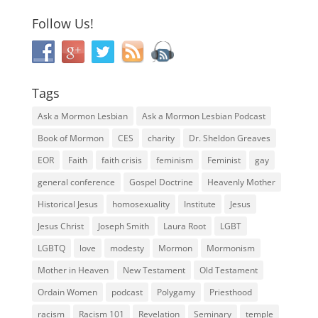
Follow Us!
Tags
Ask a Mormon Lesbian
Ask a Mormon Lesbian Podcast
Book of Mormon
CES
charity
Dr. Sheldon Greaves
EOR
Faith
faith crisis
feminism
Feminist
gay
general conference
Gospel Doctrine
Heavenly Mother
Historical Jesus
homosexuality
Institute
Jesus
Jesus Christ
Joseph Smith
Laura Root
LGBT
LGBTQ
love
modesty
Mormon
Mormonism
Mother in Heaven
New Testament
Old Testament
Ordain Women
podcast
Polygamy
Priesthood
racism
Racism 101
Revelation
Seminary
temple