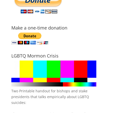
Make a one-time donation
LGBTQ Mormon Crisis
Two Printable handout for bishops and stake
presidents that talks empirically about LGBTQ
suicides: