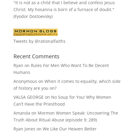
"It is not as a child that I believe and confess Jesus
Christ. My hosanna is born of a furnace of doubt."
(Fyodor Dostoevsky)
Tweets by @rationalfaiths
Recent Comments
Ryan
on
Rules For Men Who Want To Be Decent
Humans
Anonymous
on
When it comes to equality, which side
of history are you on?
VALSA GEORGE
on
No Soup for You! Why Women
Can’t Have the Priesthood
Amanda
on
Mormon Women Speak: Uncovering The
Truth About Ritual Abuse (episode 9; 289)
Ryan Jones
on
We Like Our Heaven Better