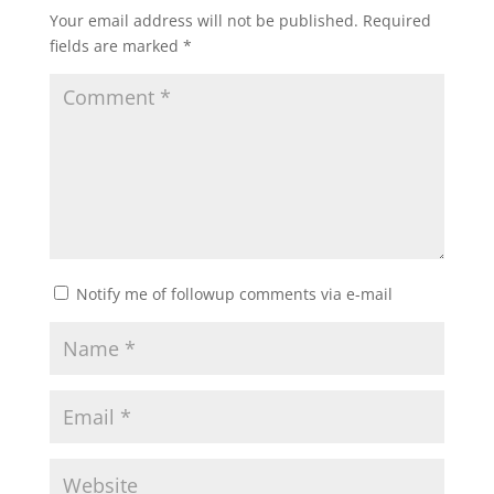
Your email address will not be published.
Required
fields are marked
*
Notify me of followup comments via e-mail