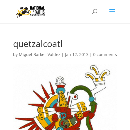
quetzalcoatl
by
Miguel Barker-Valdez
|
Jan 12, 2013
|
0 comments