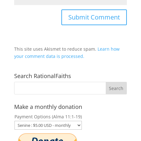
This site uses Akismet to reduce spam.
Learn how
your comment data is processed.
Search RationalFaiths
Make a monthly donation
Payment Options (Alma 11:1-19)