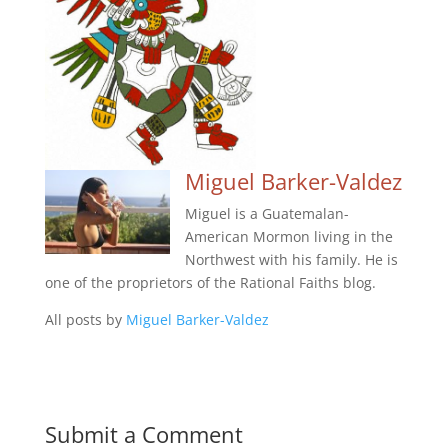
Miguel Barker-Valdez
Miguel is a Guatemalan-
American Mormon living in the
Northwest with his family. He is
one of the proprietors of the Rational Faiths blog.
All posts by
Miguel Barker-Valdez
Submit a Comment