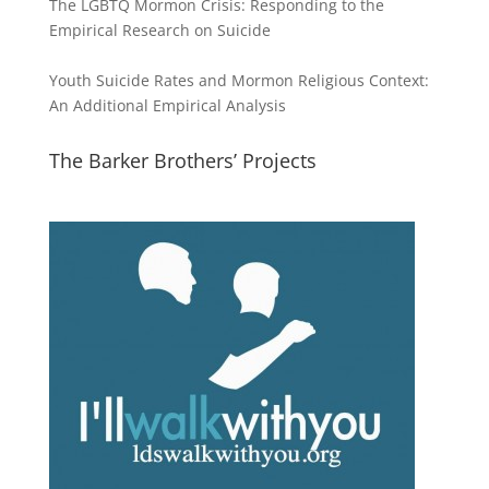
The LGBTQ Mormon Crisis: Responding to the
Empirical Research on Suicide
Youth Suicide Rates and Mormon Religious Context:
An Additional Empirical Analysis
The Barker Brothers’ Projects