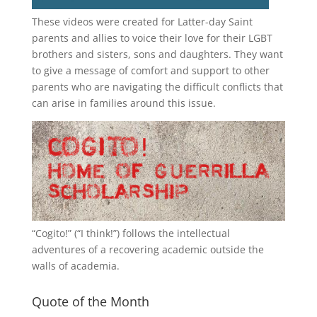
These videos were created for Latter-day Saint
parents and allies to voice their love for their
LGBT
brothers and sisters, sons and daughters. They want
to give a message of comfort and support to other
parents who are navigating the difficult conflicts that
can arise in families around this issue.
“
Cogito!
” (“I think!”) follows the intellectual
adventures of a recovering academic outside the
walls of academia.
Quote of the Month