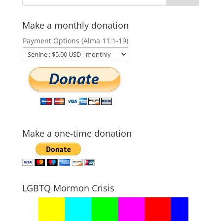
Make a monthly donation
Payment Options (Alma 11:1-19)
Make a one-time donation
LGBTQ Mormon Crisis