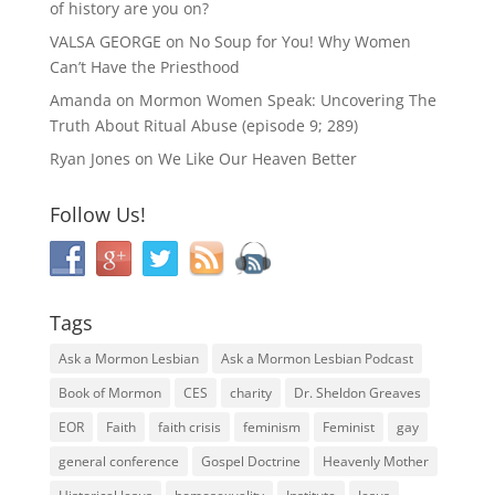
of history are you on?
VALSA GEORGE
on
No Soup for You! Why Women
Can’t Have the Priesthood
Amanda
on
Mormon Women Speak: Uncovering The
Truth About Ritual Abuse (episode 9; 289)
Ryan Jones
on
We Like Our Heaven Better
Follow Us!
Tags
Ask a Mormon Lesbian
Ask a Mormon Lesbian Podcast
Book of Mormon
CES
charity
Dr. Sheldon Greaves
EOR
Faith
faith crisis
feminism
Feminist
gay
general conference
Gospel Doctrine
Heavenly Mother