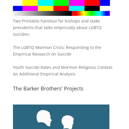
Two Printable handout for bishops and stake
presidents that talks empirically about LGBTQ
suicides:
The LGBTQ Mormon Crisis: Responding to the
Empirical Research on Suicide
Youth Suicide Rates and Mormon Religious Context:
An Additional Empirical Analysis
The Barker Brothers’ Projects