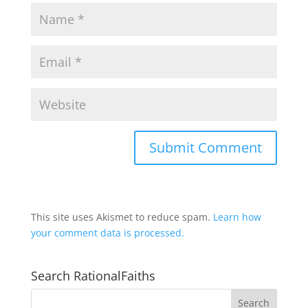
This site uses Akismet to reduce spam.
Learn how
your comment data is processed.
Search RationalFaiths