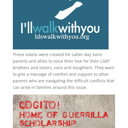
These videos were created for Latter-day Saint
parents and allies to voice their love for their
LGBT
brothers and sisters, sons and daughters. They want
to give a message of comfort and support to other
parents who are navigating the difficult conflicts that
can arise in families around this issue.