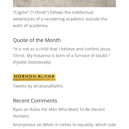
“
Cogito!
” (“I think!”) follows the intellectual
adventures of a recovering academic outside the
walls of academia.
Quote of the Month
"It is not as a child that I believe and confess Jesus
Christ. My hosanna is born of a furnace of doubt."
(Fyodor Dostoevsky)
Tweets by @rationalfaiths
Recent Comments
Ryan
on
Rules For Men Who Want To Be Decent
Humans
Anonymous
on
When it comes to equality, which side