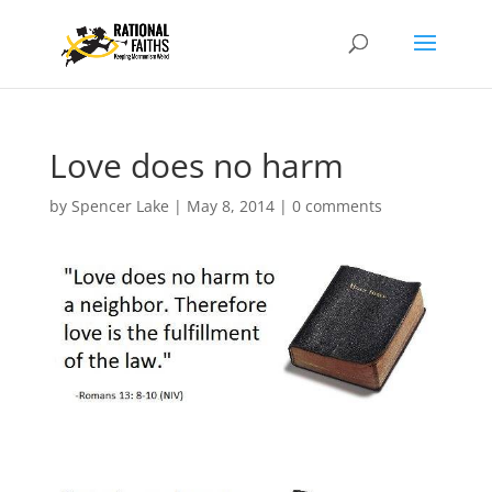
Love does no harm
by
Spencer Lake
|
May 8, 2014
|
0 comments