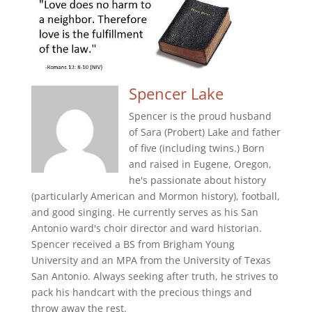
Spencer Lake
Spencer is the proud husband
of Sara (Probert) Lake and father
of five (including twins.) Born
and raised in Eugene, Oregon,
he's passionate about history
(particularly American and Mormon history), football,
and good singing. He currently serves as his San
Antonio ward's choir director and ward historian.
Spencer received a BS from Brigham Young
University and an MPA from the University of Texas
San Antonio. Always seeking after truth, he strives to
pack his handcart with the precious things and
throw away the rest.