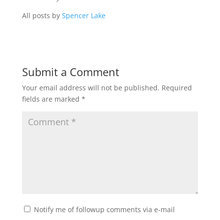
All posts by
Spencer Lake
Submit a Comment
Your email address will not be published.
Required
fields are marked
*
Notify me of followup comments via e-mail