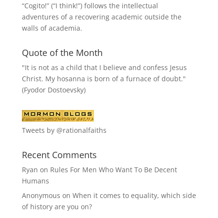
“
Cogito!
” (“I think!”) follows the intellectual
adventures of a recovering academic outside the
walls of academia.
Quote of the Month
"It is not as a child that I believe and confess Jesus
Christ. My hosanna is born of a furnace of doubt."
(Fyodor Dostoevsky)
Tweets by @rationalfaiths
Recent Comments
Ryan
on
Rules For Men Who Want To Be Decent
Humans
Anonymous
on
When it comes to equality, which side
of history are you on?