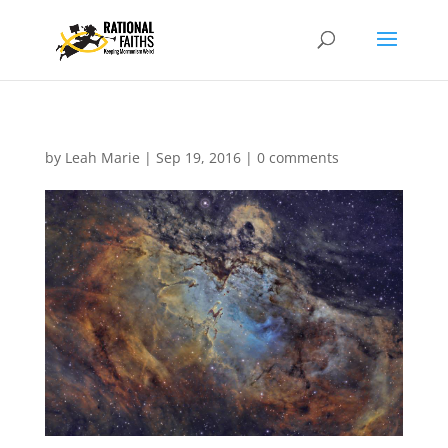
by
Leah Marie
|
Sep 19, 2016
|
0 comments