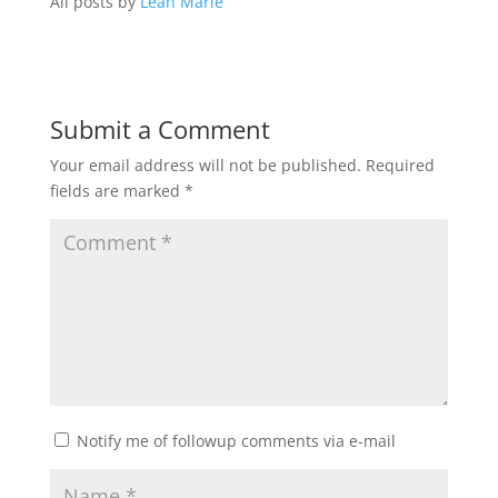
All posts by
Leah Marie
Submit a Comment
Your email address will not be published.
Required
fields are marked
*
Notify me of followup comments via e-mail