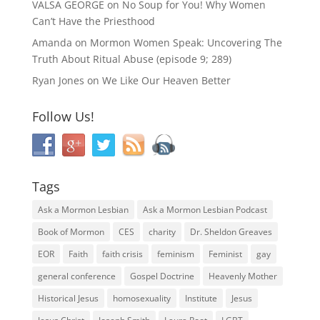
VALSA GEORGE
on
No Soup for You! Why Women
Can’t Have the Priesthood
Amanda
on
Mormon Women Speak: Uncovering The
Truth About Ritual Abuse (episode 9; 289)
Ryan Jones
on
We Like Our Heaven Better
Follow Us!
Tags
Ask a Mormon Lesbian
Ask a Mormon Lesbian Podcast
Book of Mormon
CES
charity
Dr. Sheldon Greaves
EOR
Faith
faith crisis
feminism
Feminist
gay
general conference
Gospel Doctrine
Heavenly Mother
Historical Jesus
homosexuality
Institute
Jesus