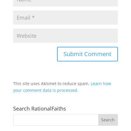
This site uses Akismet to reduce spam.
Learn how
your comment data is processed.
Search RationalFaiths