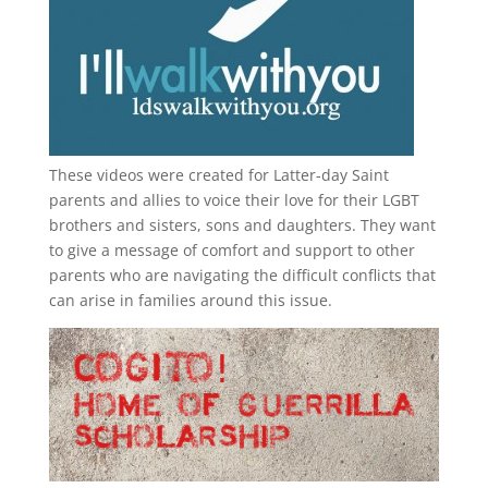
These videos were created for Latter-day Saint
parents and allies to voice their love for their
LGBT
brothers and sisters, sons and daughters. They want
to give a message of comfort and support to other
parents who are navigating the difficult conflicts that
can arise in families around this issue.