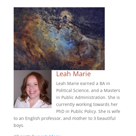
Leah Marie
Leah Marie earned a BA in
Political Science, and a Masters
in Public Administration. She is
currently working towards her
PhD in Public Policy. She is wife
to an English professor, and mother to 3 beautiful
boys.