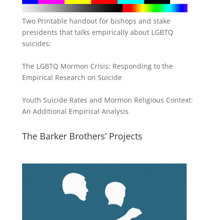
Two Printable handout for bishops and stake
presidents that talks empirically about LGBTQ
suicides:
The LGBTQ Mormon Crisis: Responding to the
Empirical Research on Suicide
Youth Suicide Rates and Mormon Religious Context:
An Additional Empirical Analysis
The Barker Brothers’ Projects