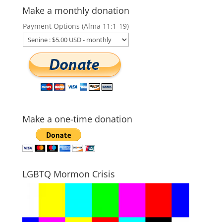
Make a monthly donation
Payment Options (Alma 11:1-19)
Make a one-time donation
LGBTQ Mormon Crisis