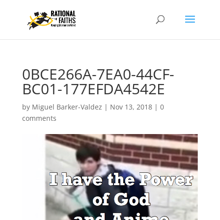
0BCE266A-7EA0-44CF-
BC01-177EFDA4542E
by
Miguel Barker-Valdez
|
Nov 13, 2018
|
0
comments