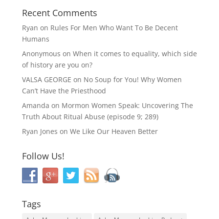
Recent Comments
Ryan
on
Rules For Men Who Want To Be Decent
Humans
Anonymous
on
When it comes to equality, which side
of history are you on?
VALSA GEORGE
on
No Soup for You! Why Women
Can’t Have the Priesthood
Amanda
on
Mormon Women Speak: Uncovering The
Truth About Ritual Abuse (episode 9; 289)
Ryan Jones
on
We Like Our Heaven Better
Follow Us!
Tags