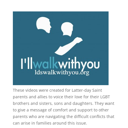
These videos were created for Latter-day Saint
parents and allies to voice their love for their
LGBT
brothers and sisters, sons and daughters. They want
to give a message of comfort and support to other
parents who are navigating the difficult conflicts that
can arise in families around this issue.