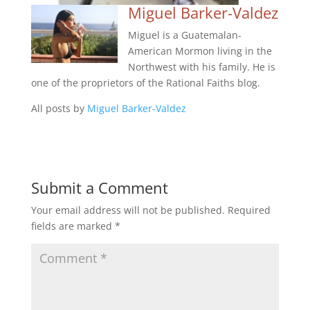
Miguel Barker-Valdez
Miguel is a Guatemalan-
American Mormon living in the
Northwest with his family. He is
one of the proprietors of the Rational Faiths blog.
All posts by
Miguel Barker-Valdez
Submit a Comment
Your email address will not be published.
Required
fields are marked
*