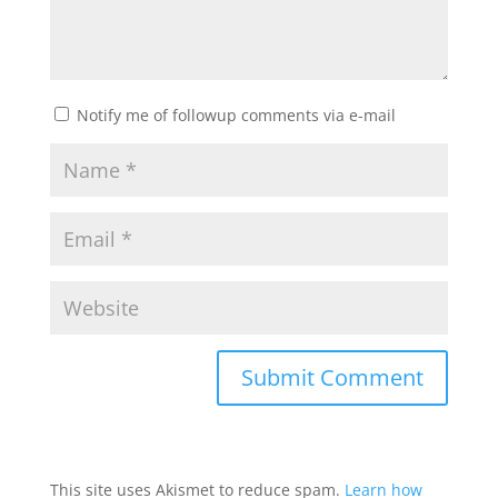
Notify me of followup comments via e-mail
This site uses Akismet to reduce spam.
Learn how