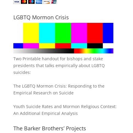
LGBTQ Mormon Crisis
Two Printable handout for bishops and stake
presidents that talks empirically about LGBTQ
suicides:
The LGBTQ Mormon Crisis: Responding to the
Empirical Research on Suicide
Youth Suicide Rates and Mormon Religious Context:
An Additional Empirical Analysis
The Barker Brothers’ Projects