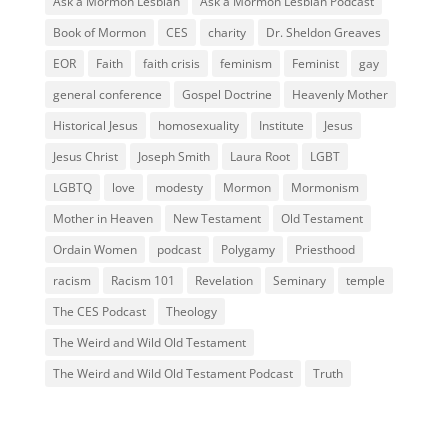
Ask a Mormon Lesbian
Ask a Mormon Lesbian Podcast
Book of Mormon
CES
charity
Dr. Sheldon Greaves
EOR
Faith
faith crisis
feminism
Feminist
gay
general conference
Gospel Doctrine
Heavenly Mother
Historical Jesus
homosexuality
Institute
Jesus
Jesus Christ
Joseph Smith
Laura Root
LGBT
LGBTQ
love
modesty
Mormon
Mormonism
Mother in Heaven
New Testament
Old Testament
Ordain Women
podcast
Polygamy
Priesthood
racism
Racism 101
Revelation
Seminary
temple
The CES Podcast
Theology
The Weird and Wild Old Testament
The Weird and Wild Old Testament Podcast
Truth