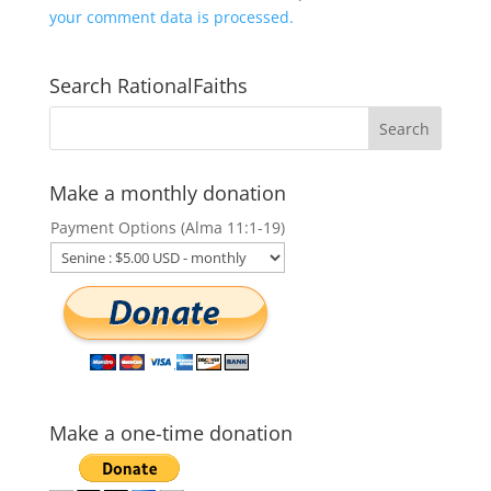
your comment data is processed.
Search RationalFaiths
Make a monthly donation
Payment Options (Alma 11:1-19)
Make a one-time donation