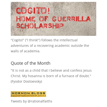
“
Cogito!
” (“I think!”) follows the intellectual
adventures of a recovering academic outside the
walls of academia.
Quote of the Month
"It is not as a child that I believe and confess Jesus
Christ. My hosanna is born of a furnace of doubt."
(Fyodor Dostoevsky)
Tweets by @rationalfaiths