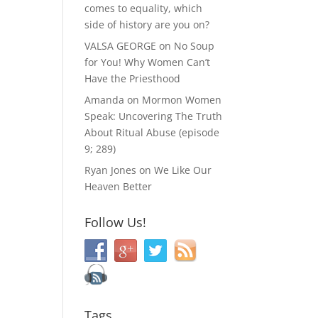
comes to equality, which
side of history are you on?
VALSA GEORGE
on
No Soup
for You! Why Women Can’t
Have the Priesthood
Amanda
on
Mormon Women
Speak: Uncovering The Truth
About Ritual Abuse (episode
9; 289)
Ryan Jones
on
We Like Our
Heaven Better
Follow Us!
Tags