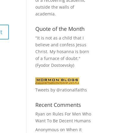
of a recovering academic
outside the walls of
academia.
Quote of the Month
"It is not as a child that I
believe and confess Jesus
Christ. My hosanna is born
of a furnace of doubt."
(Fyodor Dostoevsky)
Tweets by @rationalfaiths
Recent Comments
Ryan
on
Rules For Men Who
Want To Be Decent Humans
Anonymous
on
When it