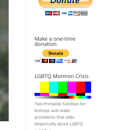
Make a one-time
donation
LGBTQ Mormon Crisis
Two Printable handout for
bishops and stake
presidents that talks
empirically about LGBTQ