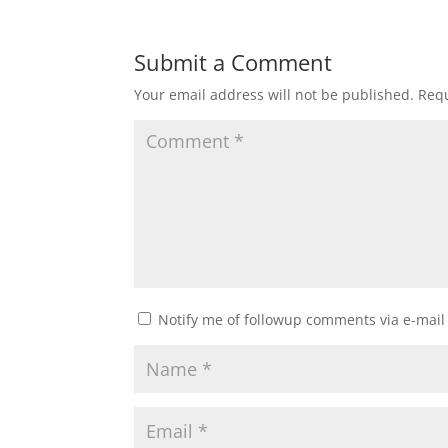
Submit a Comment
Your email address will not be published.
Requ
Notify me of followup comments via e-mail