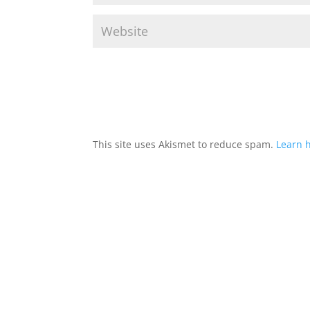
This site uses Akismet to reduce spam.
Learn 