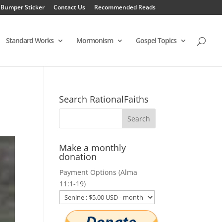
 Bumper Sticker
Contact Us
Recommended Reads
Standard Works
Mormonism
Gospel Topics
Search RationalFaiths
Make a monthly
donation
Payment Options (Alma
11:1-19)