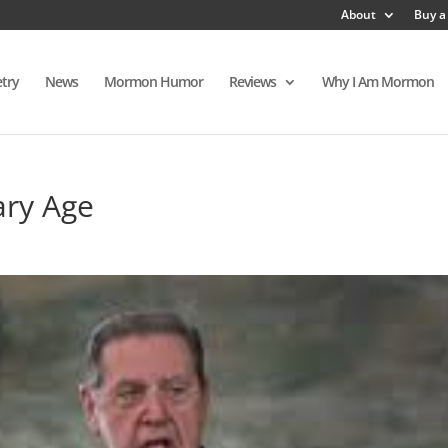
About
Buy a
try
News
Mormon Humor
Reviews
Why I Am Mormon
ary Age