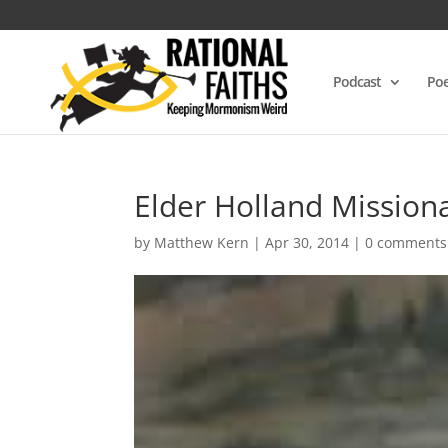
Podcast
Poe
Elder Holland Mission
by
Matthew Kern
|
Apr 30, 2014
|
0 comments