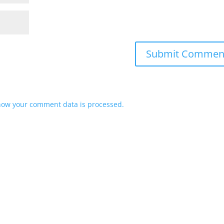
how your comment data is processed.