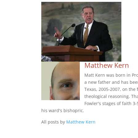
Matthew Kern
Matt Kern was born in Pr
a new father and has been
Texas, 2005-2007, on the 
theological reasoning. Th
Fowler's stages of faith 3
his ward's bishopric.
All posts by
Matthew Kern