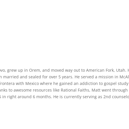
ovo, grew up in Orem, and moved way out to American Fork, Utah. 
 married and sealed for over 5 years. He served a mission in McAl
frontera with Mexico where he gained an addiction to gospel stud
anks to awesome resources like Rational Faiths, Matt went through
-5 in right around 6 months. He is currently serving as 2nd counselo