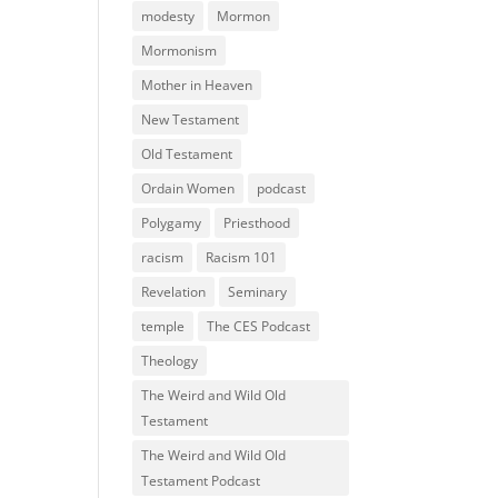
modesty
Mormon
Mormonism
Mother in Heaven
New Testament
Old Testament
Ordain Women
podcast
Polygamy
Priesthood
racism
Racism 101
Revelation
Seminary
temple
The CES Podcast
Theology
The Weird and Wild Old
Testament
The Weird and Wild Old
Testament Podcast