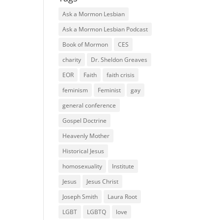
Ask a Mormon Lesbian
Ask a Mormon Lesbian Podcast
Book of Mormon
CES
charity
Dr. Sheldon Greaves
EOR
Faith
faith crisis
feminism
Feminist
gay
general conference
Gospel Doctrine
Heavenly Mother
Historical Jesus
homosexuality
Institute
Jesus
Jesus Christ
Joseph Smith
Laura Root
LGBT
LGBTQ
love