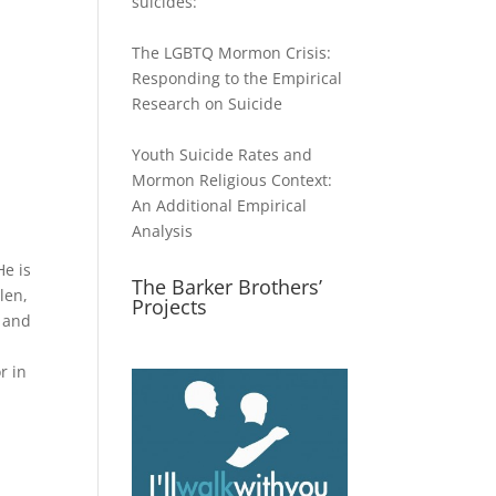
suicides:
The LGBTQ Mormon Crisis:
Responding to the Empirical
Research on Suicide
Youth Suicide Rates and
Mormon Religious Context:
An Additional Empirical
Analysis
He is
The Barker Brothers’
len,
Projects
y and
r in