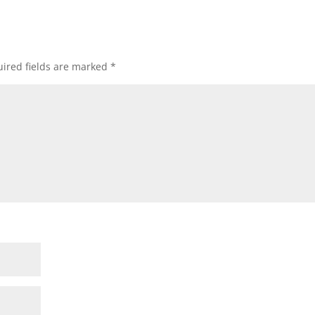
ired fields are marked
*