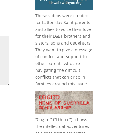
These videos were created
for Latter-day Saint parents
and allies to voice their love
for their
LGBT
brothers and
sisters, sons and daughters.
They want to give a message
of comfort and support to
other parents who are
navigating the difficult
conflicts that can arise in
families around this issue.
“
Cogito!
” (“I think!”) follows
the intellectual adventures