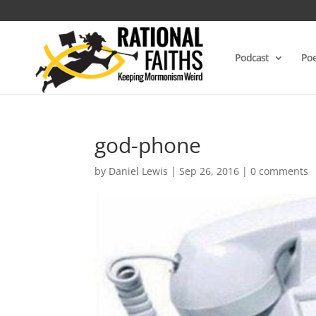
Podcast
Poe
god-phone
by
Daniel Lewis
|
Sep 26, 2016
|
0 comments