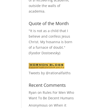
of a recovering academic
outside the walls of
academia.
Quote of the Month
"It is not as a child that I
believe and confess Jesus
Christ. My hosanna is born
of a furnace of doubt."
(Fyodor Dostoevsky)
Tweets by @rationalfaiths
Recent Comments
Ryan
on
Rules For Men Who
Want To Be Decent Humans
Anonymous
on
When it