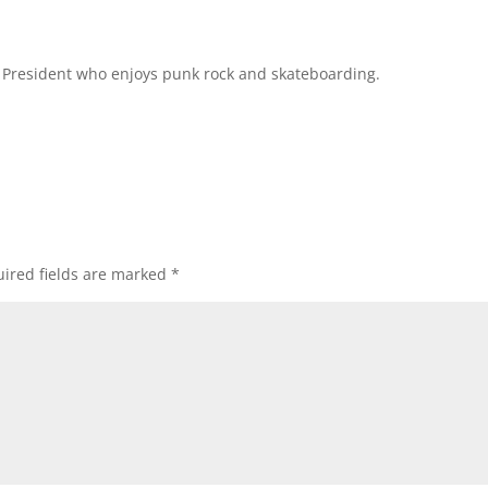
l President who enjoys punk rock and skateboarding.
ired fields are marked
*