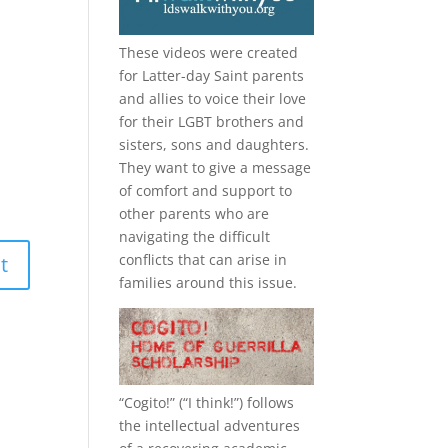
These videos were created
for Latter-day Saint parents
and allies to voice their love
for their
LGBT
brothers and
sisters, sons and daughters.
They want to give a message
of comfort and support to
other parents who are
navigating the difficult
conflicts that can arise in
families around this issue.
“
Cogito!
” (“I think!”) follows
the intellectual adventures