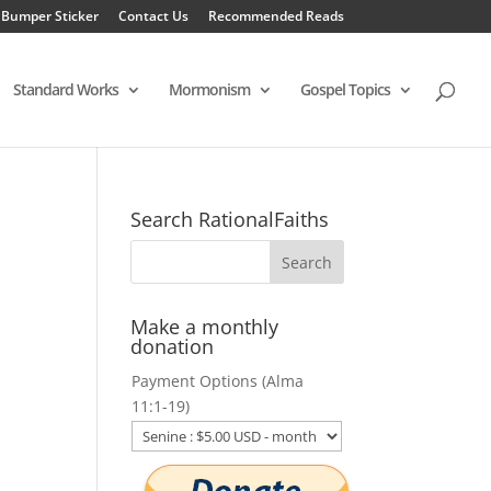
 Bumper Sticker
Contact Us
Recommended Reads
Standard Works
Mormonism
Gospel Topics
Search RationalFaiths
Make a monthly
donation
Payment Options (Alma
11:1-19)