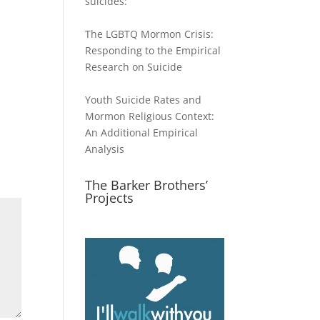
suicides:
The LGBTQ Mormon Crisis:
Responding to the Empirical
Research on Suicide
Youth Suicide Rates and
Mormon Religious Context:
An Additional Empirical
Analysis
The Barker Brothers’
Projects