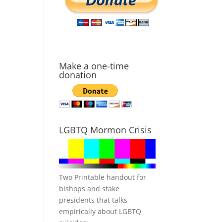
Make a one-time
donation
LGBTQ Mormon Crisis
Two Printable handout for
bishops and stake
presidents that talks
empirically about LGBTQ