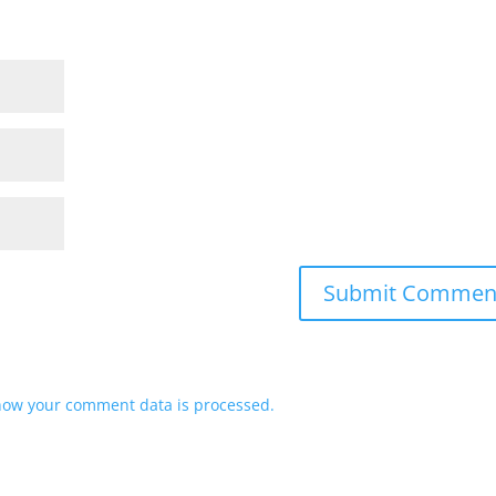
how your comment data is processed.