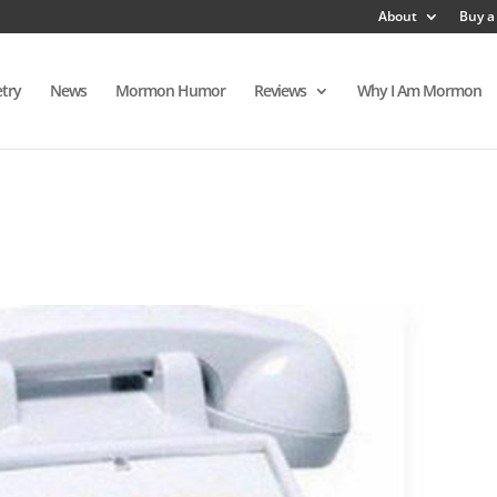
About
Buy a
try
News
Mormon Humor
Reviews
Why I Am Mormon