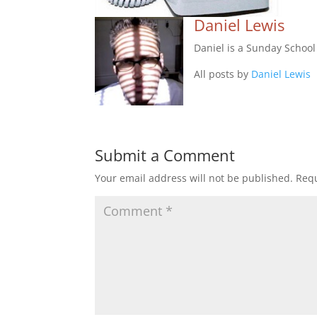
Daniel Lewis
Daniel is a Sunday Schoo
All posts by
Daniel Lewis
Submit a Comment
Your email address will not be published.
Requ