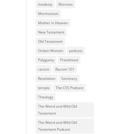
modesty
Mormon
Mormonism
Mother in Heaven
New Testament
Old Testament
Ordain Women
podcast
Polygamy
Priesthood
racism
Racism 101
Revelation
Seminary
temple
The CES Podcast
Theology
The Weird and Wild Old
Testament
The Weird and Wild Old
Testament Podcast