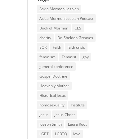
Ask a Mormon Lesbian
Ask a Mormon Lesbian Podcast
Book of Mormon
CES
charity
Dr. Sheldon Greaves
EOR
Faith
faith crisis
feminism
Feminist
gay
general conference
Gospel Doctrine
Heavenly Mother
Historical Jesus
homosexuality
Institute
Jesus
Jesus Christ
Joseph Smith
Laura Root
LGBT
LGBTQ
love