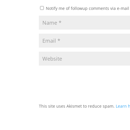
Notify me of followup comments via e-mail
This site uses Akismet to reduce spam.
Learn 