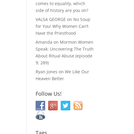
comes to equality, which
side of history are you on?
VALSA GEORGE
on
No Soup
for You! Why Women Can’t
Have the Priesthood
Amanda
on
Mormon Women
Speak: Uncovering The Truth
About Ritual Abuse (episode
9; 289)
Ryan Jones
on
We Like Our
Heaven Better
Follow Us!
Tags