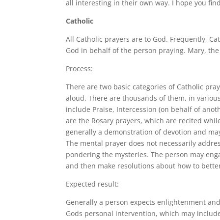
all interesting in their own way. I hope you fi
Catholic
All Catholic prayers are to God. Frequently, Ca
God in behalf of the person praying. Mary, the
Process:
There are two basic categories of Catholic pray
aloud. There are thousands of them, in variou
include Praise, Intercession (on behalf of an
are the Rosary prayers, which are recited whil
generally a demonstration of devotion and may 
The mental prayer does not necessarily addres
pondering the mysteries. The person may engag
and then make resolutions about how to bette
Expected result:
Generally a person expects enlightenment and u
Gods personal intervention, which may include