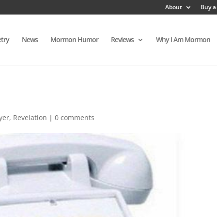
About
Buy a
try
News
Mormon Humor
Reviews
Why I Am Mormon
yer
,
Revelation
|
0 comments