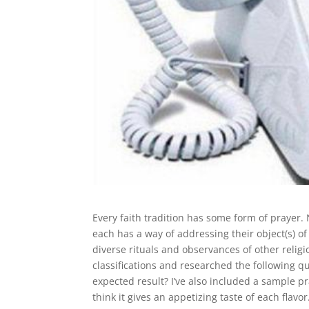
Every faith tradition has some form of prayer.
each has a way of addressing their object(s) o
diverse rituals and observances of other relig
classifications and researched the following 
expected result? I’ve also included a sample pr
think it gives an appetizing taste of each flav