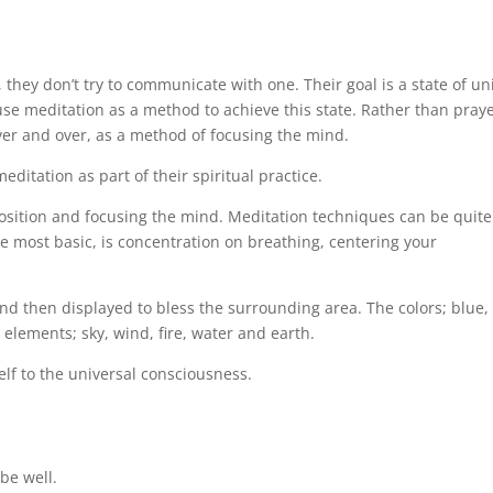
 they don’t try to communicate with one. Their goal is a state of un
y use meditation as a method to achieve this state. Rather than praye
er and over, as a method of focusing the mind.
ditation as part of their spiritual practice.
position and focusing the mind. Meditation techniques can be quite
he most basic, is concentration on breathing, centering your
 and then displayed to bless the surrounding area. The colors; blue,
 elements; sky, wind, fire, water and earth.
elf to the universal consciousness.
be well.