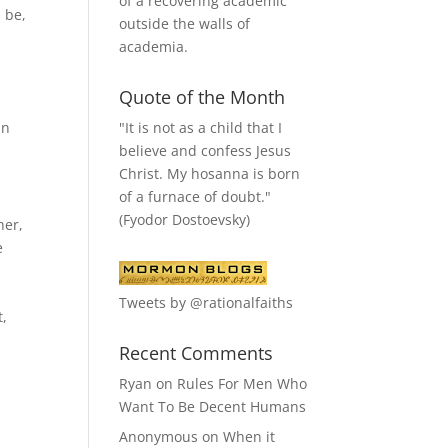
of a recovering academic
l be,
outside the walls of
academia.
Quote of the Month
"It is not as a child that I
in
believe and confess Jesus
Christ. My hosanna is born
of a furnace of doubt."
(Fyodor Dostoevsky)
her,
e
a
Tweets by @rationalfaiths
t,
Recent Comments
Ryan
on
Rules For Men Who
Want To Be Decent Humans
Anonymous
on
When it