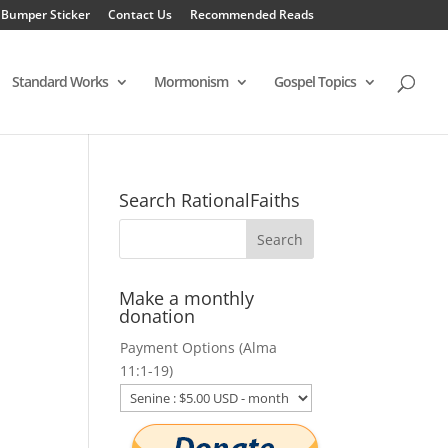
 Bumper Sticker
Contact Us
Recommended Reads
Standard Works
Mormonism
Gospel Topics
Search RationalFaiths
Make a monthly
donation
Payment Options (Alma
11:1-19)