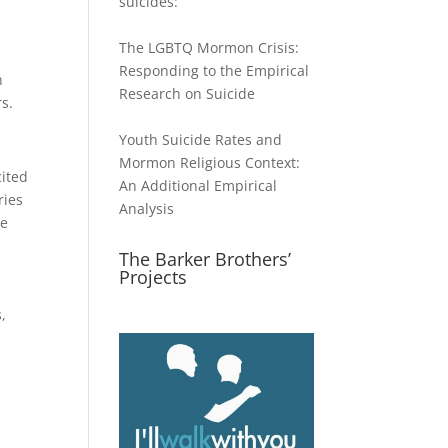
suicides:
The LGBTQ Mormon Crisis:
Responding to the Empirical
n
Research on Suicide
s.
Youth Suicide Rates and
Mormon Religious Context:
cited
An Additional Empirical
ries
Analysis
le
The Barker Brothers’
Projects
,