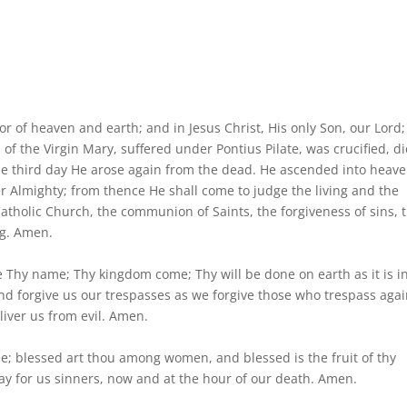
tor of heaven and earth; and in Jesus Christ, His only Son, our Lord;
of the Virgin Mary, suffered under Pontius Pilate, was crucified, di
he third day He arose again from the dead. He ascended into heave
er Almighty; from thence He shall come to judge the living and the
 Catholic Church, the communion of Saints, the forgiveness of sins, 
ng. Amen.
 Thy name; Thy kingdom come; Thy will be done on earth as it is i
and forgive us our trespasses as we forgive those who trespass agai
liver us from evil. Amen.
thee; blessed art thou among women, and blessed is the fruit of thy
ay for us sinners, now and at the hour of our death. Amen.