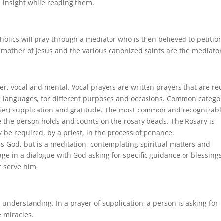
nd insight while reading them.
tholics will pray through a mediator who is then believed to petitio
 mother of Jesus and the various canonized saints are the mediator
er, vocal and mental. Vocal prayers are written prayers that are re
s languages, for different purposes and occasions. Common catego
other) supplication and gratitude. The most common and recognizab
e the person holds and counts on the rosary beads. The Rosary is
be required, by a priest, in the process of penance.
s God, but is a meditation, contemplating spiritual matters and
e in a dialogue with God asking for specific guidance or blessings
r serve him.
nderstanding. In a prayer of supplication, a person is asking for
 miracles.