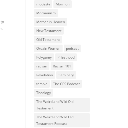
modesty
Mormon
Mormonism
ity
Mother in Heaven
r,
New Testament
Old Testament
Ordain Women
podcast
Polygamy
Priesthood
racism
Racism 101
Revelation
Seminary
temple
The CES Podcast
Theology
The Weird and Wild Old
Testament
The Weird and Wild Old
Testament Podcast