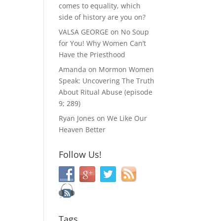
comes to equality, which
side of history are you on?
VALSA GEORGE
on
No Soup
for You! Why Women Can’t
Have the Priesthood
Amanda
on
Mormon Women
Speak: Uncovering The Truth
About Ritual Abuse (episode
9; 289)
Ryan Jones
on
We Like Our
Heaven Better
Follow Us!
Tags