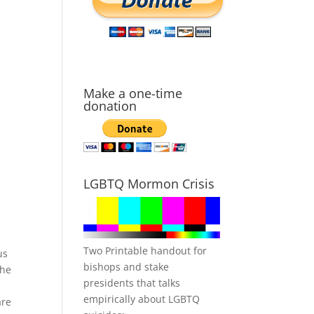
Make a one-time
donation
LGBTQ Mormon Crisis
Two Printable handout for
us
bishops and stake
the
presidents that talks
I
empirically about LGBTQ
are