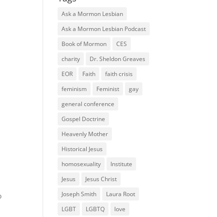
Ask a Mormon Lesbian
Ask a Mormon Lesbian Podcast
Book of Mormon
CES
charity
Dr. Sheldon Greaves
EOR
Faith
faith crisis
feminism
Feminist
gay
general conference
Gospel Doctrine
Heavenly Mother
Historical Jesus
homosexuality
Institute
Jesus
Jesus Christ
Joseph Smith
Laura Root
o
LGBT
LGBTQ
love