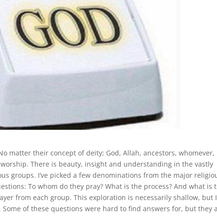
 No matter their concept of deity; God, Allah, ancestors, whomever,
f worship. There is beauty, insight and understanding in the vastly
ious groups. I’ve picked a few denominations from the major religio
questions: To whom do they pray? What is the process? And what is 
ayer from each group. This exploration is necessarily shallow, but 
or. Some of these questions were hard to find answers for, but they 