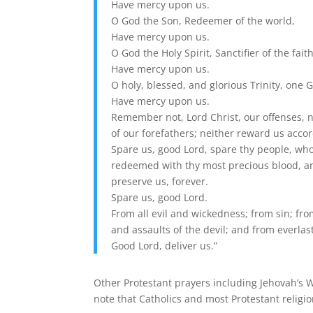
Have mercy upon us.
O God the Son, Redeemer of the world,
Have mercy upon us.
O God the Holy Spirit, Sanctifier of the faith
Have mercy upon us.
O holy, blessed, and glorious Trinity, one 
Have mercy upon us.
Remember not, Lord Christ, our offenses, n
of our forefathers; neither reward us accor
Spare us, good Lord, spare thy people, wh
redeemed with thy most precious blood, a
preserve us, forever.
Spare us, good Lord.
From all evil and wickedness; from sin; fro
and assaults of the devil; and from everla
Good Lord, deliver us.”
Other Protestant prayers including Jehovah’s Wi
note that Catholics and most Protestant religio