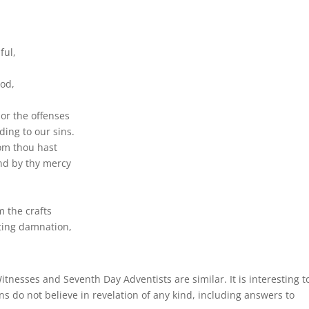
ful,
God,
or the offenses
ding to our sins.
om thou hast
nd by thy mercy
m the crafts
sting damnation,
tnesses and Seventh Day Adventists are similar. It is interesting t
ns do not believe in revelation of any kind, including answers to