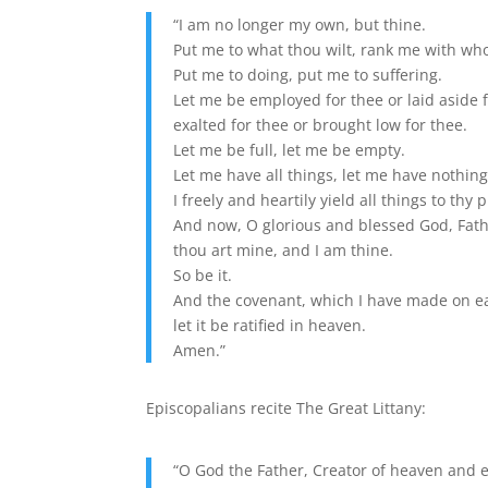
“I am no longer my own, but thine.
Put me to what thou wilt, rank me with wh
Put me to doing, put me to suffering.
Let me be employed for thee or laid aside f
exalted for thee or brought low for thee.
Let me be full, let me be empty.
Let me have all things, let me have nothing
I freely and heartily yield all things to thy
And now, O glorious and blessed God, Fathe
thou art mine, and I am thine.
So be it.
And the covenant, which I have made on e
let it be ratified in heaven.
Amen.”
Episcopalians recite The Great Littany:
“O God the Father, Creator of heaven and e