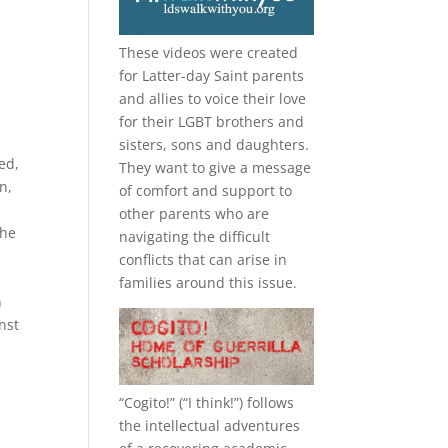
These videos were created
for Latter-day Saint parents
and allies to voice their love
for their
LGBT
brothers and
sisters, sons and daughters.
ed,
They want to give a message
n,
of comfort and support to
other parents who are
the
navigating the difficult
conflicts that can arise in
families around this issue.
n
nst
“
Cogito!
” (“I think!”) follows
the intellectual adventures