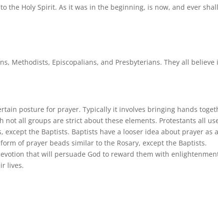
to the Holy Spirit. As it was in the beginning, is now, and ever shal
ns, Methodists, Episcopalians, and Presbyterians. They all believe 
tain posture for prayer. Typically it involves bringing hands toget
 not all groups are strict about these elements. Protestants all us
s, except the Baptists. Baptists have a looser idea about prayer as 
form of prayer beads similar to the Rosary, except the Baptists.
devotion that will persuade God to reward them with enlightenmen
r lives.