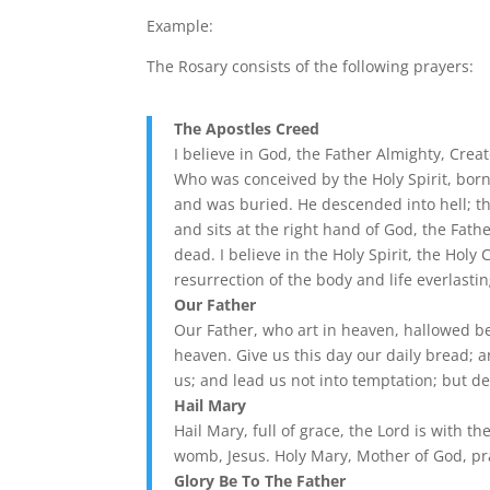
Example:
The Rosary consists of the following prayers:
The Apostles Creed
I believe in God, the Father Almighty, Crea
Who was conceived by the Holy Spirit, born 
and was buried. He descended into hell; t
and sits at the right hand of God, the Fath
dead. I believe in the Holy Spirit, the Holy
resurrection of the body and life everlasti
Our Father
Our Father, who art in heaven, hallowed be
heaven. Give us this day our daily bread; 
us; and lead us not into temptation; but de
Hail Mary
Hail Mary, full of grace, the Lord is with 
womb, Jesus. Holy Mary, Mother of God, pr
Glory Be To The Father