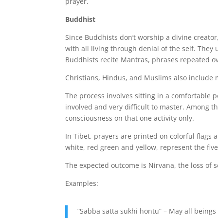
prayer.
Buddhist
Since Buddhists don’t worship a divine creator,
with all living through denial of the self. The
Buddhists recite Mantras, phrases repeated ov
Christians, Hindus, and Muslims also include me
The process involves sitting in a comfortable 
involved and very difficult to master. Among t
consciousness on that one activity only.
In Tibet, prayers are printed on colorful flags
white, red green and yellow, represent the five
The expected outcome is Nirvana, the loss of s
Examples:
“Sabba satta sukhi hontu” – May all beings 