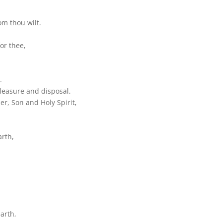
om thou wilt.
or thee,
.
 pleasure and disposal.
r, Son and Holy Spirit,
arth,
arth,