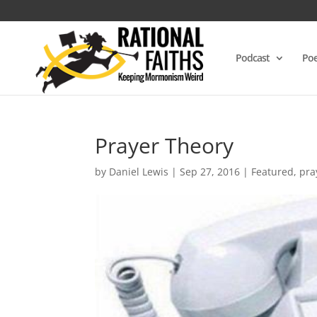
Podcast
Poe
Prayer Theory
by
Daniel Lewis
|
Sep 27, 2016
|
Featured
,
pra