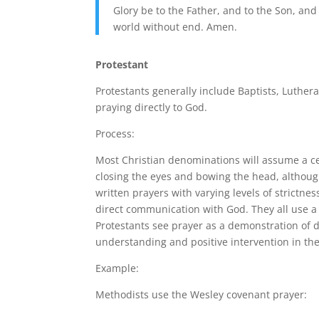
Glory be to the Father, and to the Son, and 
world without end. Amen.
Protestant
Protestants generally include Baptists, Luthera
praying directly to God.
Process:
Most Christian denominations will assume a cer
closing the eyes and bowing the head, although
written prayers with varying levels of strictnes
direct communication with God. They all use a 
Protestants see prayer as a demonstration of 
understanding and positive intervention in thei
Example:
Methodists use the Wesley covenant prayer: