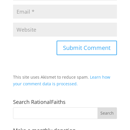
This site uses Akismet to reduce spam.
Learn how
your comment data is processed.
Search RationalFaiths