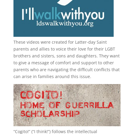
These videos were created for Latter-day Saint
parents and allies to voice their love for their
LGBT
brothers and sisters, sons and daughters. They want
to give a message of comfort and support to other
parents who are navigating the difficult conflicts that
can arise in families around this issue.
“
Cogito!
” (“I think!”) follows the intellectual