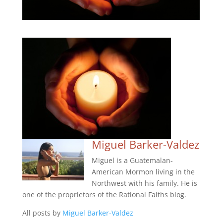
Miguel Barker-Valdez
Miguel is a Guatemalan-
American Mormon living in the
Northwest with his family. He is
one of the proprietors of the Rational Faiths blog.
All posts by
Miguel Barker-Valdez