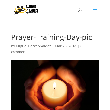
Prayer-Training-Day-pic
by
Miguel Barker-Valdez
|
Mar 25, 2014
|
0
comments