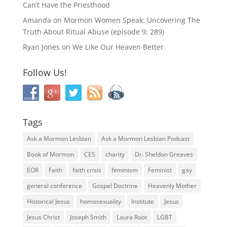
Can’t Have the Priesthood
Amanda
on
Mormon Women Speak: Uncovering The
Truth About Ritual Abuse (episode 9; 289)
Ryan Jones
on
We Like Our Heaven Better
Follow Us!
Tags
Ask a Mormon Lesbian
Ask a Mormon Lesbian Podcast
Book of Mormon
CES
charity
Dr. Sheldon Greaves
EOR
Faith
faith crisis
feminism
Feminist
gay
general conference
Gospel Doctrine
Heavenly Mother
Historical Jesus
homosexuality
Institute
Jesus
Jesus Christ
Joseph Smith
Laura Root
LGBT