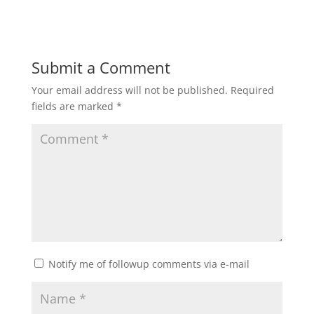
Submit a Comment
Your email address will not be published.
Required
fields are marked
*
Notify me of followup comments via e-mail