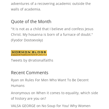
adventures of a recovering academic outside the
walls of academia.
Quote of the Month
"It is not as a child that I believe and confess Jesus
Christ. My hosanna is born of a furnace of doubt."
(Fyodor Dostoevsky)
Tweets by @rationalfaiths
Recent Comments
Ryan
on
Rules For Men Who Want To Be Decent
Humans
Anonymous
on
When it comes to equality, which side
of history are you on?
VALSA GEORGE
on
No Soup for You! Why Women