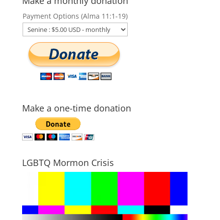
Make a monthly donation
Payment Options (Alma 11:1-19)
Make a one-time donation
LGBTQ Mormon Crisis