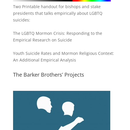
Two Printable handout for bishops and stake
presidents that talks empirically about LGBTQ
suicides:
The LGBTQ Mormon Crisis: Responding to the
Empirical Research on Suicide
Youth Suicide Rates and Mormon Religious Context:
An Additional Empirical Analysis
The Barker Brothers’ Projects