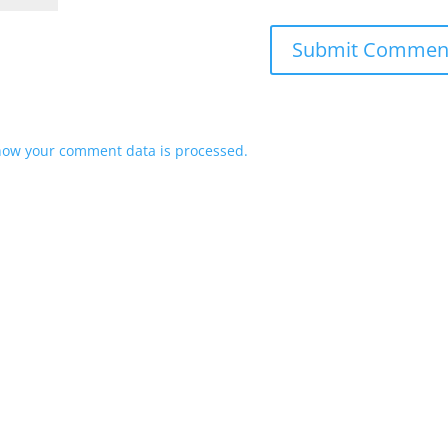
how your comment data is processed.