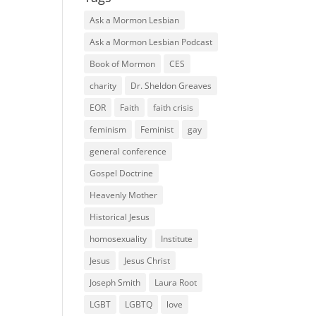
Ask a Mormon Lesbian
Ask a Mormon Lesbian Podcast
Book of Mormon
CES
charity
Dr. Sheldon Greaves
EOR
Faith
faith crisis
feminism
Feminist
gay
general conference
Gospel Doctrine
Heavenly Mother
Historical Jesus
homosexuality
Institute
Jesus
Jesus Christ
Joseph Smith
Laura Root
LGBT
LGBTQ
love