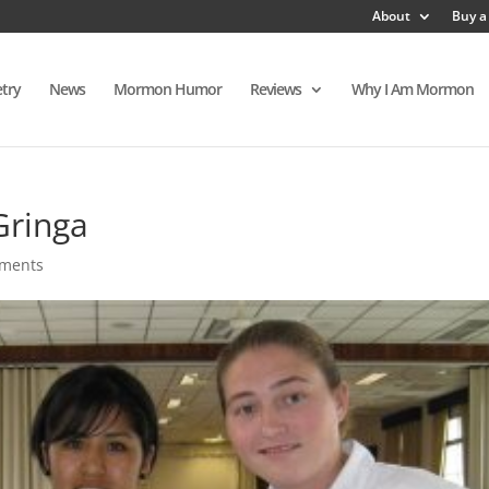
About
Buy a
try
News
Mormon Humor
Reviews
Why I Am Mormon
Gringa
ments