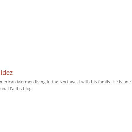
aldez
erican Mormon living in the Northwest with his family. He is one 
ional Faiths blog.