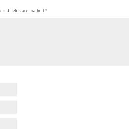
ired fields are marked
*