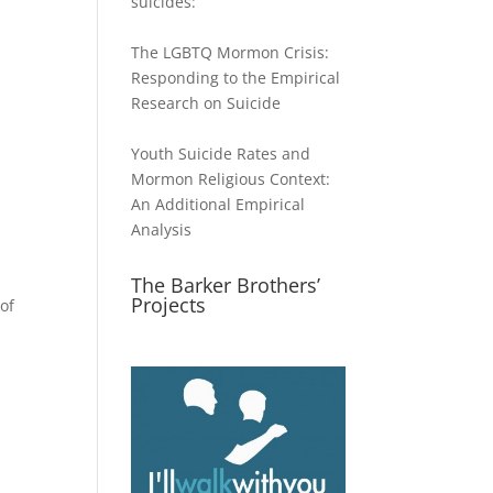
suicides:
The LGBTQ Mormon Crisis:
Responding to the Empirical
Research on Suicide
Youth Suicide Rates and
Mormon Religious Context:
An Additional Empirical
Analysis
The Barker Brothers’
Projects
of