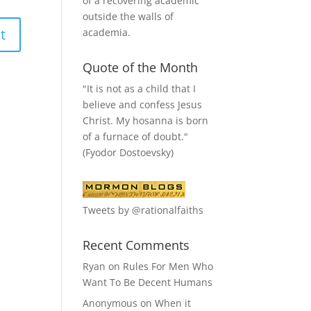
of a recovering academic
outside the walls of
academia.
Quote of the Month
"It is not as a child that I
believe and confess Jesus
Christ. My hosanna is born
of a furnace of doubt."
(Fyodor Dostoevsky)
Tweets by @rationalfaiths
Recent Comments
Ryan
on
Rules For Men Who
Want To Be Decent Humans
Anonymous
on
When it